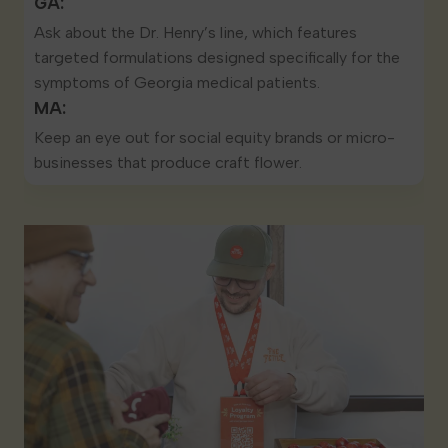
GA:
Ask about the Dr. Henry’s line, which features
targeted formulations designed specifically for the
symptoms of Georgia medical patients.
MA:
Keep an eye out for social equity brands or micro-
businesses that produce craft flower.