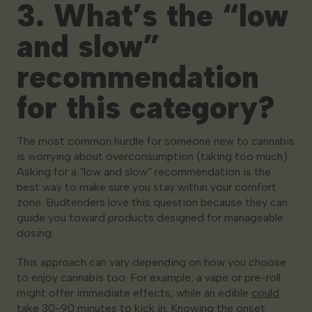
3. What’s the “low
and slow”
recommendation
for this category?
The most common hurdle for someone new to cannabis
is worrying about overconsumption (taking too much).
Asking for a “low and slow” recommendation is the
best way to make sure you stay within your comfort
zone. Budtenders love this question because they can
guide you toward products designed for manageable
dosing.
This approach can vary depending on
how
you choose
to enjoy cannabis too. For example, a vape or pre-roll
might offer immediate effects, while an edible
could
take 30-90 minutes to kick in
. Knowing the onset