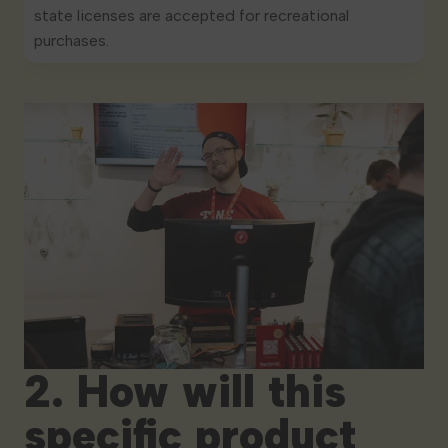
state licenses are accepted for recreational
purchases.
2. How will this
specific product