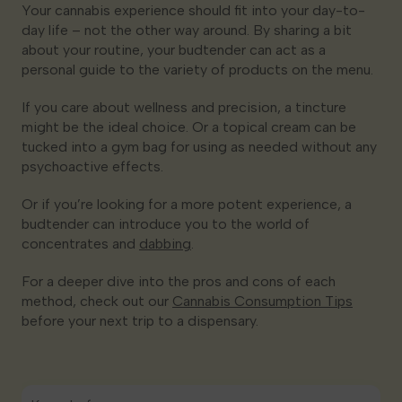
Your cannabis experience should fit into your day-to-
day life – not the other way around. By sharing a bit
about your routine, your budtender can act as a
personal guide to the variety of products on the menu.
If you care about wellness and precision, a tincture
might be the ideal choice. Or a topical cream can be
tucked into a gym bag for using as needed without any
psychoactive effects.
Or if you’re looking for a more potent experience, a
budtender can introduce you to the world of
concentrates and
dabbing
.
For a deeper dive into the pros and cons of each
method, check out our
Cannabis Consumption Tips
before your next trip to a dispensary.