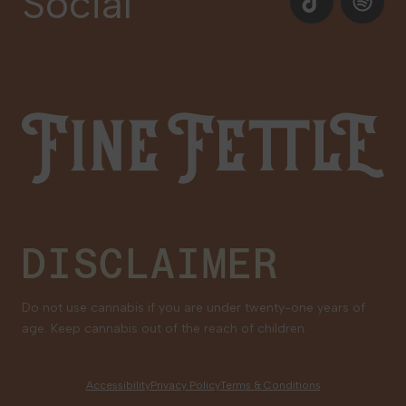
Social
Our Brands
Newsletter Signup
Gift Cards
Careers
Fine Fettle
Family Tree Program
Medical Cannabis for Veterans
DISCLAIMER
Do not use cannabis if you are under twenty-one years of
age. Keep cannabis out of the reach of children.
Accessibility
Privacy Policy
Terms & Conditions