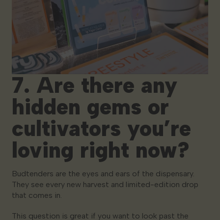
7. Are there any
hidden gems or
cultivators you’re
loving right now?
Budtenders are the eyes and ears of the dispensary.
They see every new harvest and limited-edition drop
that comes in.
This question is great if you want to look past the