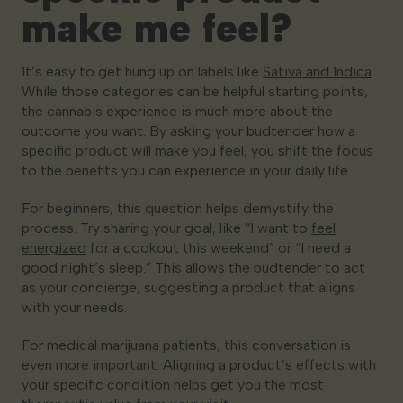
make me feel?
It’s easy to get hung up on labels like
Sativa and Indica
.
While those categories can be helpful starting points,
the cannabis experience is much more about the
outcome you want. By asking your budtender how a
specific product will
make you feel
, you shift the focus
to the benefits you can experience in your daily life.
For beginners, this question helps demystify the
process. Try sharing your goal, like “I want to
feel
energized
for a cookout this weekend” or “I need a
good night’s sleep.” This allows the budtender to act
as your concierge, suggesting a product that aligns
with your needs.
For medical marijuana patients, this conversation is
even more important. Aligning a product’s effects with
your specific condition helps get you the most