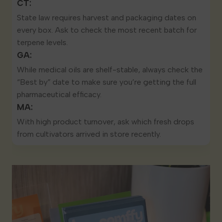
CT:
State law
requires harvest and packaging dates
on
every box. Ask to check the most recent batch for
terpene levels.
GA:
While medical oils are shelf-stable, always check the
“Best by” date to make sure you’re getting the full
pharmaceutical efficacy.
MA:
With high product turnover, ask which fresh drops
from cultivators arrived in store recently.