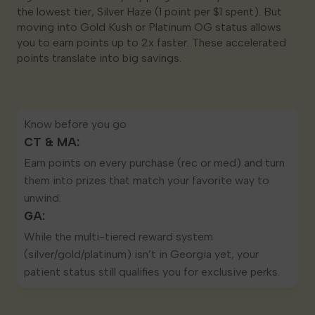
the lowest tier, Silver Haze (1 point per $1 spent). But
moving into Gold Kush or Platinum OG status allows
you to earn points up to 2x faster. These accelerated
points translate into big savings.
Know before you go
CT & MA:
Earn points on every purchase (rec or med) and turn
them into prizes that match your favorite way to
unwind.
GA:
While the multi-tiered reward system
(silver/gold/platinum) isn’t in Georgia yet, your
patient status still qualifies you for exclusive perks.