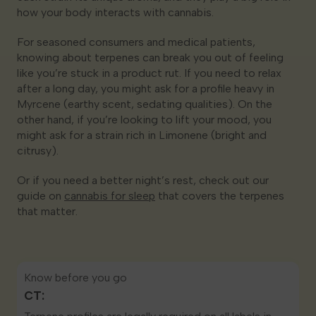
how your body interacts with cannabis.
For seasoned consumers and medical patients,
knowing about terpenes can break you out of feeling
like you’re stuck in a product rut. If you need to relax
after a long day, you might ask for a profile heavy in
Myrcene (earthy scent, sedating qualities). On the
other hand, if you’re looking to lift your mood, you
might ask for a strain rich in Limonene (bright and
citrusy).
Or if you need a better night’s rest, check out our
guide on
cannabis for sleep
that covers the terpenes
that matter.
Know before you go
CT: