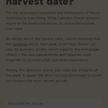
harvest date?
For the seasoned consumers and enthusiasts of flavor,
freshness is everything. While cannabis flower doesn’t
expire in the traditional sense, its character evolves
over time.
By asking about the harvest date, you’re checking that
the
terpenes
are at their peak. Over time, flower can
lose its aromatic profile, which impacts the entourage
effect – the way cannabinoids and terpenes work
together to provide a full-spectrum experience.
Asking this question shows you value the integrity of
the plant. It opens the door for your budtender to point
you toward the most recent arrivals.
Know before you go