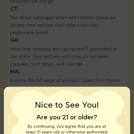
Know before you go
CT:
Ask about sublingual strips and tablets. These are
smoke-free options that offer a discreet,
predictable onset.
GA:
Note that smoking and vaping aren’t permitted in
the state. Your options will focus on tinctures,
capsules, soft drops, and topicals.
MA:
Explore the full range of product types, from flower
and vapes to concentrates.
Nice to See You!
Are you 21 or older?
By continuing, you agree that you are at
least 21 years old or otherwise authorized