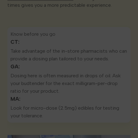
times gives you a more predictable experience.
Know before you go
CT:
Take advantage of the in-store pharmacists who can
provide a dosing plan tailored to your needs.
GA:
Dosing here is often measured in drops of oil. Ask
your budtender for the exact milligram-per-drop
ratio for your product.
MA:
Look for micro-dose (2.5mg) edibles for testing
your tolerance.