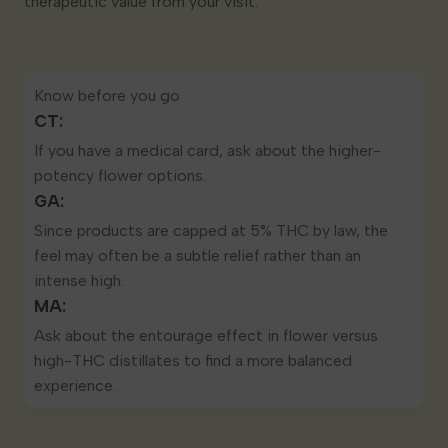
therapeutic value from your visit.
Know before you go
CT:
If you have a
medical card
, ask about the higher-
potency flower options.
GA:
Since products are
capped at 5% THC by law
, the
feel may often be a subtle relief rather than an
intense high.
MA:
Ask about the entourage effect in flower versus
high-THC distillates to find a more balanced
experience.