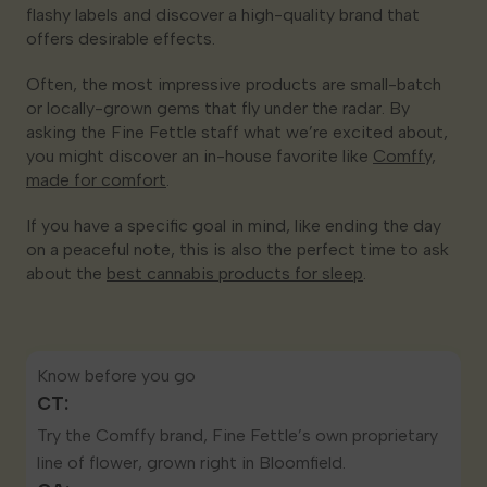
flashy labels and discover a high-quality brand that
offers desirable effects.
Often, the most impressive products are small-batch
or locally-grown gems that fly under the radar. By
asking the Fine Fettle staff what we’re excited about,
you might discover an in-house favorite like
Comffy,
made for comfort
.
If you have a specific goal in mind, like ending the day
on a peaceful note, this is also the perfect time to ask
about the
best cannabis products for sleep
.
Know before you go
CT:
Try the
Comffy brand
, Fine Fettle’s own proprietary
line of flower, grown right in Bloomfield.