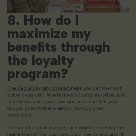
8. How do I
maximize my
benefits through
the loyalty
program?
Fine Fettle’s loyalty program
helps you get the most
out of every visit. Whether you’re a registered patient
or a recreational guest, our goal is to see that your
budget goes further while still having a great
experience.
The secret to maximizing your budget is reaching the
higher tiers of the loyalty program. Everyone starts at