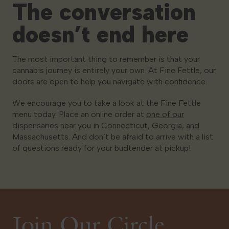
The conversation
doesn’t end here
The most important thing to remember is that your
cannabis journey is entirely your own. At Fine Fettle, our
doors are open to help you navigate with confidence.
We encourage you to take a look at the Fine Fettle
menu today. Place an online order at
one of our
dispensaries
near you in Connecticut, Georgia, and
Massachusetts. And don’t be afraid to arrive with a list
of questions ready for your budtender at pickup!
Join Our Circle