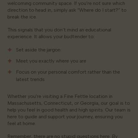
welcoming community space. If you’re not sure which
direction to head in, simply ask “Where do I start?” to
break the ice.
This signals that you don’t mind an educational
experience. It allows your budtender to:
Set aside the jargon
Meet you exactly where you are
Focus on your personal comfort rather than the
latest trends
Whether you’re visiting a Fine Fettle location in
Massachusetts, Connecticut, or Georgia, our goal is to
help you feel in good health and high spirits. Our team is
here to guide and support your journey, ensuring you
feel at home.
Remember, there are no stupid questions here. By