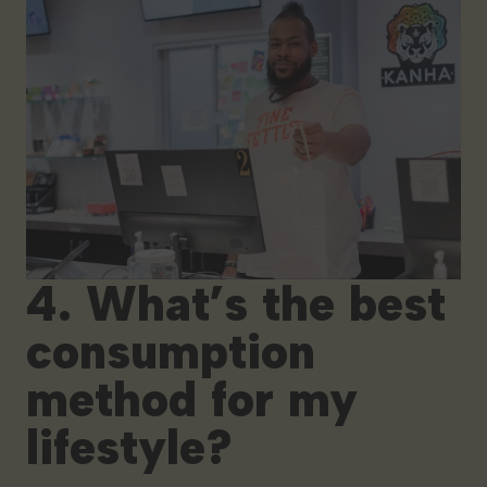
4. What’s the best
consumption
method for my
lifestyle?