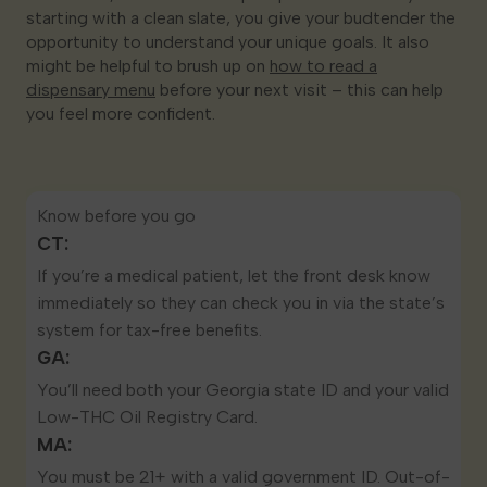
starting with a clean slate, you give your budtender the
opportunity to understand your unique goals. It also
might be helpful to brush up on
how to read a
dispensary menu
before your next visit – this can help
you feel more confident.
Know before you go
CT:
If you’re a
medical patient
, let the front desk know
immediately so they can check you in via the state’s
system for tax-free benefits.
GA:
You’ll need both your Georgia state ID and your valid
Low-THC Oil Registry Card
.
MA:
You must be 21+ with a valid government ID. Out-of-