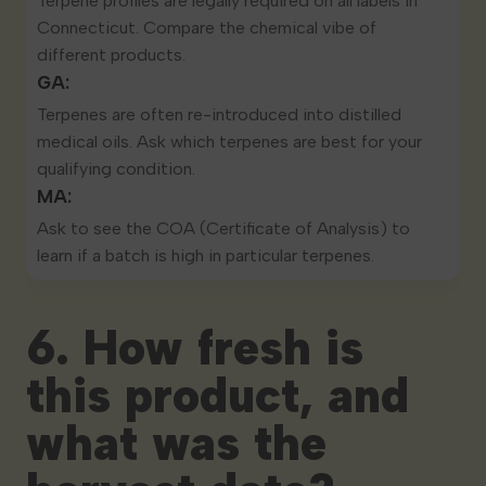
Terpene profiles are
legally required on all labels
in
Connecticut. Compare the chemical vibe of
different products.
GA:
Terpenes are often re-introduced into distilled
medical oils. Ask which terpenes are best for your
qualifying condition.
MA:
Ask to see the COA (Certificate of Analysis) to
learn if a batch is high in particular terpenes.
6. How fresh is
this product, and
what was the