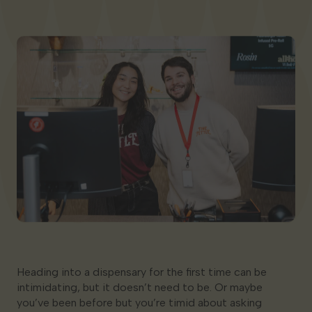
Georgia
Heading into a dispensary for the first time can be
intimidating, but it doesn’t need to be. Or maybe
you’ve been before but you’re timid about asking