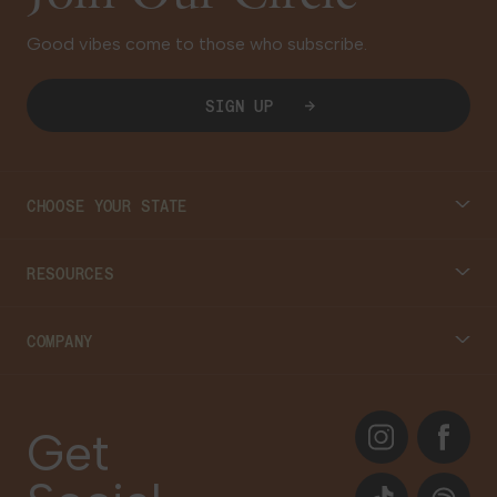
Good vibes come to those who subscribe.
SIGN UP
CHOOSE YOUR STATE
Connecticut
RESOURCES
Massachusetts
Cannabis 101
COMPANY
Georgia
Blog
About
Instagram
Facebook
Care Plans
Get
Contact Us
Events
TikTok
Spotify