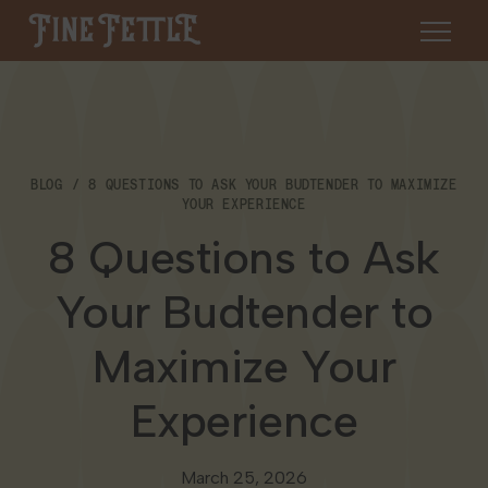
Skip to content
Fine Fettle
About
BLOG
8 QUESTIONS TO ASK YOUR BUDTENDER TO MAXIMIZE
Find a Dispensary
YOUR EXPERIENCE
About Us
8 Questions to Ask
SHOP
Resources
Your Budtender to
Our Brands
Cannabis 101
Locations
Maximize Your
Careers
Blog
Connecticut
Experience
Contact Us
Events
Massachusetts
March 25, 2026
Medical Cannabis for Veterans