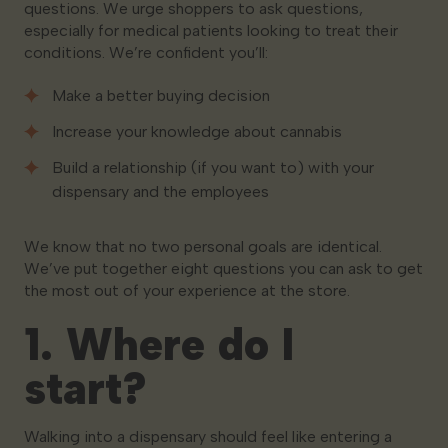
questions. We urge shoppers to ask questions,
especially for medical patients looking to treat their
conditions. We’re confident you’ll:
Make a better buying decision
Increase your knowledge about cannabis
Build a relationship (if you want to) with your
dispensary and the employees
We know that no two personal goals are identical.
We’ve put together eight questions you can ask to get
the most out of your experience at the store.
1. Where do I
start?
Walking into a dispensary should feel like entering a