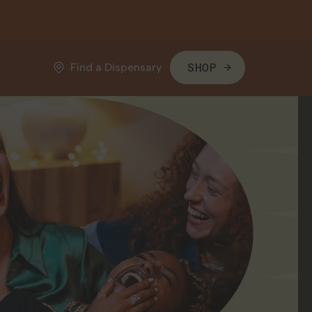
Find a Dispensary
SHOP