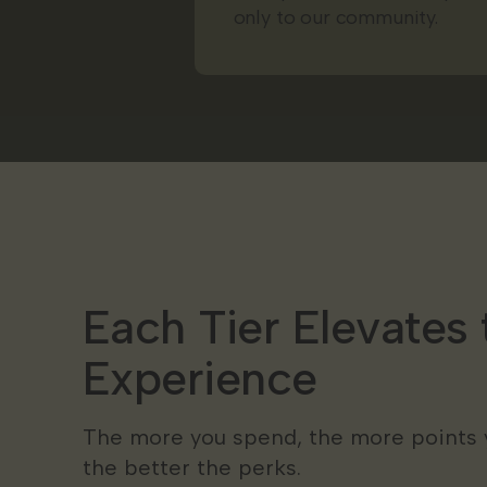
only to our community.
Each Tier Elevates 
Experience
The more you spend, the more points 
the better the perks.