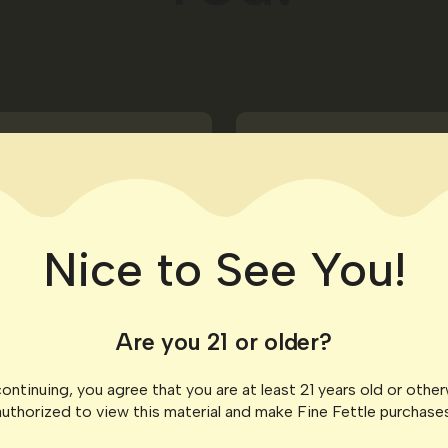
Birthday Treat
Enjoy a little someth
celebrate in style.
Nice to See You!
Are you 21 or older?
ontinuing, you agree that you are at least 21 years old or othe
authorized to view this material and make Fine Fettle purchases
e that matches your