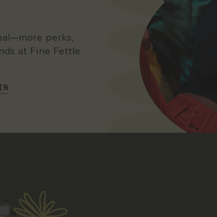
 real—more perks,
ds at Fine Fettle.
IN