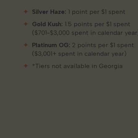
Silver Haze:
1 point per $1 spent
Gold Kush:
1.5 points per $1 spent
($701-$3,000 spent in calendar year
Platinum OG:
2 points per $1 spent
($3,001+ spent in calendar year)
*Tiers not available in Georgia