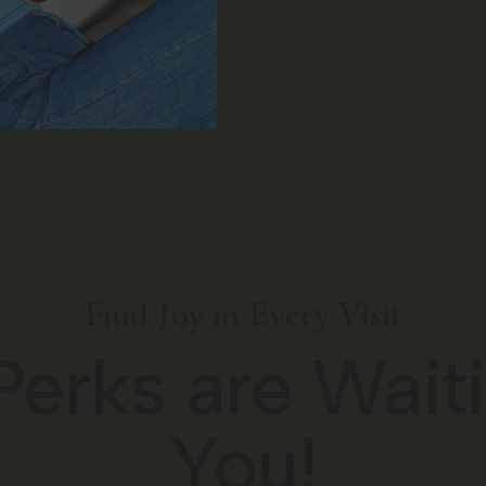
Find Joy in Every Visit
Perks are Waiti
You!