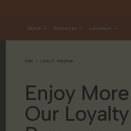
Skip to content
About
Resources
Locations
HOME
LOYALTY PROGRAM
Enjoy More
Our Loyalty