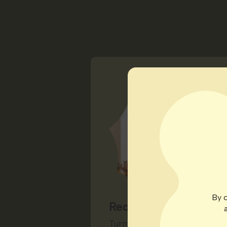
By c
Redeem for Rewards
Turn your points into a priz