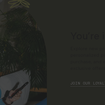
You’re 
Explore new pr
personalized pi
purchase, and 
exclusive offers
JOIN OUR LOYAL