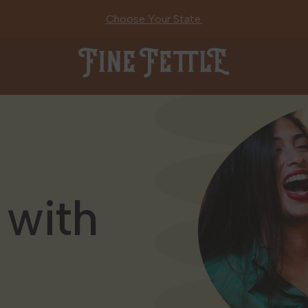
Choose Your State.
Fine Fettle
 with