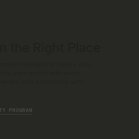
in the Right Place
emium cannabis products with
cks, earn points with every
elevate your experience with
.
TY PROGRAM