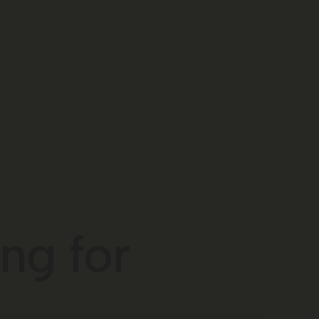
ng for