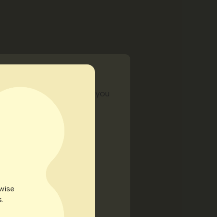
ing extra from us to help you
rwise
.