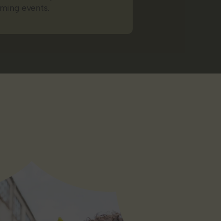
ming events.