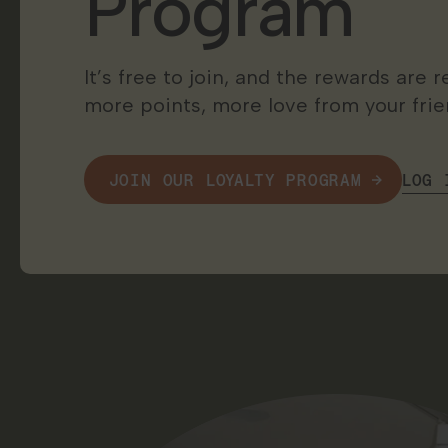
Program
It’s free to join, and the rewards are
more points, more love from your frien
LOG 
JOIN OUR LOYALTY PROGRAM