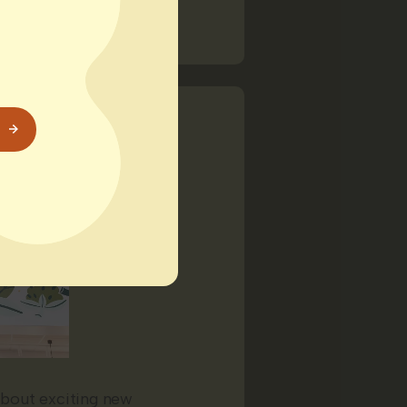
about exciting new