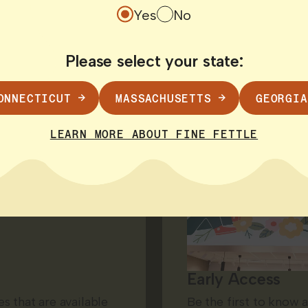
Yes
No
Please select your state:
ONNECTICUT
MASSACHUSETTS
GEORGIA
LEARN MORE ABOUT FINE FETTLE
Early Access
s that are available
Be the first to know 