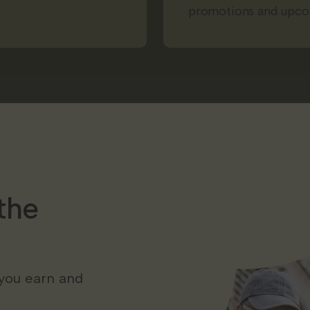
promotions and upco
the
you earn and