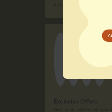
favorite way to unwind.
C
Exclusive Offers
Get special offers and update