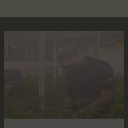
2280 Berlin Turnpike
Newington, CT 06111
12.6 mi
Get Directions
LOCAL DELIVERY
MEDICAL
RECREATIONAL
Shop Medical
Shop Recreational
HOURS
Monday
9:00 AM - 9:00 PM
Tuesday
9:00 AM - 9:00 PM
Wednesday
9:00 AM - 9:00 PM
Thursday
9:00 AM - 9:00 PM
Friday
9:00 AM - 9:00 PM
Saturday
9:00 AM - 9:00 PM
Sunday
10:00 AM - 6:00 PM