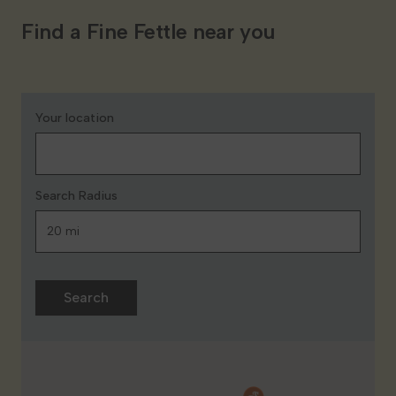
Find a Fine Fettle near you
Your location
Search Radius