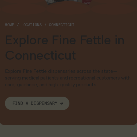
Georgia
HOME
LOCATIONS
CONNECTICUT
Explore Fine Fettle in
Connecticut
Explore Fine Fettle dispensaries across the state—
serving medical patients and recreational customers with
care, guidance, and high-quality products.
FIND A DISPENSARY