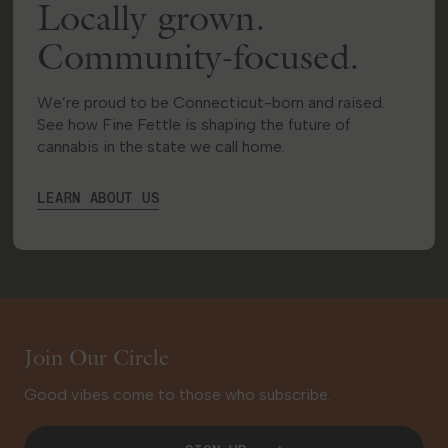
Locally grown.
Manchester
Community-focused.
91 Hale Road
Manchester, CT 06042
We’re proud to be Connecticut-born and raised.
23.7 mi
Get Directions
See how Fine Fettle is shaping the future of
cannabis in the state we call home.
LOCAL DELIVERY
MEDICAL
RECREATIONAL
LEARN ABOUT US
Shop Recreational
HOURS
Monday
9:00 AM - 9:00 PM
Tuesday
9:00 AM - 9:00 PM
Wednesday
9:00 AM - 9:00 PM
Join Our Circle
Thursday
9:00 AM - 9:00 PM
Friday
9:00 AM - 9:00 PM
Good vibes come to those who subscribe.
Saturday
9:00 AM - 9:00 PM
Sunday
10:00 AM - 6:00 PM