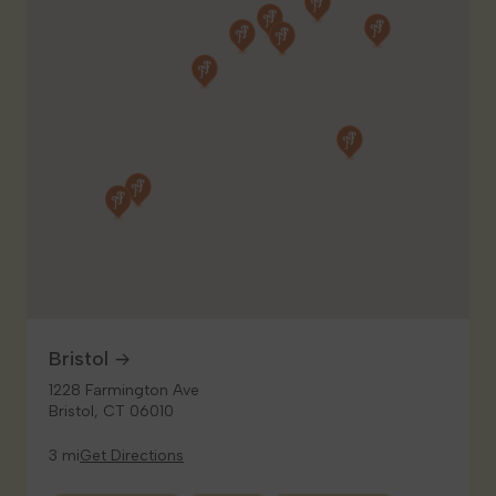
Bristol
1228 Farmington Ave
Bristol, CT 06010
3 mi
Get Directions