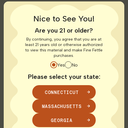
10.3 mi
Get Directions
LOCAL DELIVERY
MEDICAL
RECREATIONAL
Nice to See You!
Shop Recreational
Are you 21 or older?
HOURS
By continuing, you agree that you are at
least 21 years old or otherwise authorized
to view this material and make Fine Fettle
Monday
10:00 AM - 8:00 PM
purchases.
Tuesday
10:00 AM - 8:00 PM
Yes
No
Wednesday
10:00 AM - 8:00 PM
Thursday
10:00 AM - 8:00 PM
Please select your state:
Friday
10:00 AM - 8:00 PM
Saturday
10:00 AM - 8:00 PM
Sunday
Closed
CONNECTICUT
MASSACHUSETTS
West Hartford
GEORGIA
1232 Farmington Ave
All Fine Fettle Connecticut