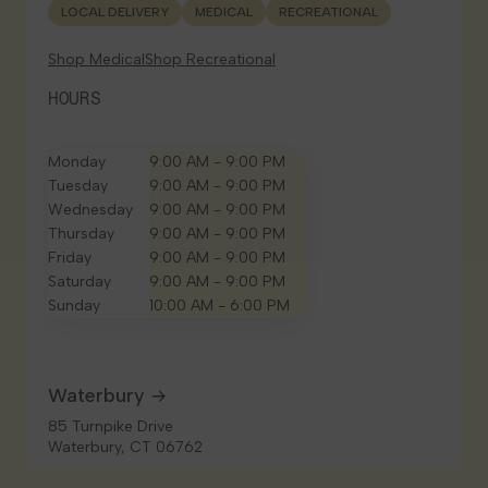
LOCAL DELIVERY
MEDICAL
RECREATIONAL
Shop Medical
Shop Recreational
HOURS
Monday
9:00 AM - 9:00 PM
Tuesday
9:00 AM - 9:00 PM
Wednesday
9:00 AM - 9:00 PM
Thursday
9:00 AM - 9:00 PM
Friday
9:00 AM - 9:00 PM
Saturday
9:00 AM - 9:00 PM
Sunday
10:00 AM - 6:00 PM
Waterbury
85 Turnpike Drive
Waterbury, CT 06762