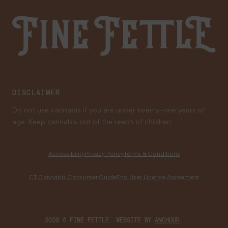
Saturday
9:00 AM - 9:00 PM
Sunday
10:00 AM - 6:00 PM
Fine Fettle
Family Tree Program
Medical Cannabis for Veterans
Old Saybrook
233 Boston Post Road
Old Saybrook, CT 06475
DISCLAIMER
39.2 mi
Get Directions
Do not use cannabis if you are under twenty-one years of
age. Keep cannabis out of the reach of children.
LOCAL DELIVERY
MEDICAL
RECREATIONAL
Shop Recreational
Accessibility
Privacy Policy
Terms & Conditions
HOURS
CT Cannabis Consumer Guide
End User License Agreement
Monday
9:00 AM - 9:00 PM
Tuesday
9:00 AM - 9:00 PM
Wednesday
9:00 AM - 9:00 PM
2026 © FINE FETTLE. WEBSITE BY
ANCHOUR
.