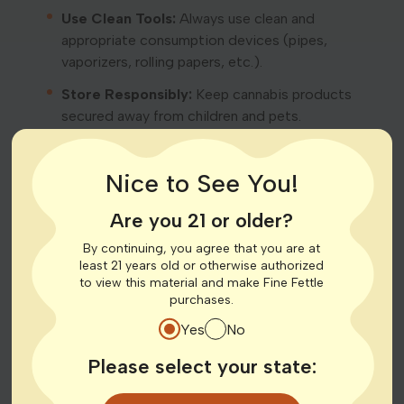
Use Clean Tools:
Always use clean and
appropriate consumption devices (pipes,
vaporizers, rolling papers, etc.).
Store Responsibly:
Keep cannabis products
secured away from children and pets.
Forms of Cannabis Consumption
Nice to See You!
Cannabis can be consumed in various ways. Each
method has different onset times and durations of
Are you 21 or older?
effects:
By continuing, you agree that you are at
least 21 years old or otherwise authorized
Inhalation:
Smoking or vaporizing; effects typically
to view this material and make Fine Fettle
felt within minutes.
purchases.
Edibles:
Cannabis-infused food and beverages;
Yes
No
effects may take 30 minutes to 2 hours to begin.
Please select your state:
Tinctures and Oils:
Liquid cannabis extracts taken