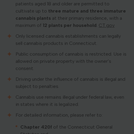
patients aged 18 and older are permitted to
cultivate up to
three mature and three immature
cannabis plants
at their primary residence, with a
maximum of
12 plants per household
. ​
CT.gov
Only licensed cannabis establishments can legally
sell cannabis products in Connecticut.
Public consumption of cannabis is restricted. Use is
allowed on private property with the owner’s
consent.
Driving under the influence of cannabis is illegal and
subject to penalties.
Cannabis use remains illegal under federal law, even
in states where it is legalized.
For detailed information, please refer to:
Chapter 420f
of the Connecticut General