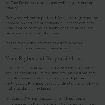
At Fine Fettle, your safety and wellbeing are our top
priority.
Georgia
Below you will find important information regarding the
possession and use of cannabis in Connecticut, safe
consumption techniques, health considerations, and
resources for additional support.
Please review this information carefully before
purchasing or consuming cannabis products.
Your Rights and Responsibilities
Connecticut law allows adults 21 and older to possess
and use cannabis in limited amounts. Medical patients
may also access cannabis products with proper
certification. It is important to understand and follow all
state regulations, including:
Adults 21+ may possess up to
1.5 ounces
of
cannabis on their person and
5 ounces
in a locked