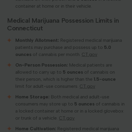
container at home or in their vehicle.
Medical Marijuana Possession Limits in
Connecticut
Monthly Allotment:
Registered medical marijuana
patients may purchase and possess up to
5.0
ounces
of cannabis per month. ​
CT.gov
On-Person Possession:
Medical patients are
allowed to carry up to
5 ounces
of cannabis on
their person, which is higher than the
1.5-ounce
limit for adult-use consumers. ​
CT.gov
Home Storage:
Both medical and adult-use
consumers may store up to
5 ounces
of cannabis in
a locked container at home or in a locked glovebox
or trunk of a vehicle. ​
CT.gov
Home Cultivation:
Registered medical marijuana