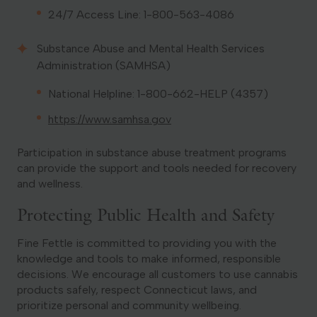
24/7 Access Line: 1-800-563-4086
Substance Abuse and Mental Health Services
Administration (SAMHSA)
National Helpline: 1-800-662-HELP (4357)
https://www.samhsa.gov
Participation in substance abuse treatment programs
can provide the support and tools needed for recovery
and wellness.
Protecting Public Health and Safety
Fine Fettle is committed to providing you with the
knowledge and tools to make informed, responsible
decisions. We encourage all customers to use cannabis
products safely, respect Connecticut laws, and
prioritize personal and community wellbeing.