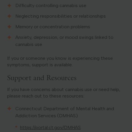
Difficulty controlling cannabis use
Neglecting responsibilities or relationships
Memory or concentration problems
Anxiety, depression, or mood swings linked to
cannabis use
If you or someone you know is experiencing these
symptoms, support is available.
Support and Resources
If you have concerns about cannabis use or need help,
please reach out to these resources:
Connecticut Department of Mental Health and
Addiction Services (DMHAS)
https://portal.ct.gov/DMHAS