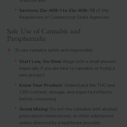
Statutes and
Sections 21a-408-1 to 21a-408-72
of the
Regulations of Connecticut State Agencies.
Safe Use of Cannabis and
Paraphernalia
To use cannabis safely and responsibly:
Start Low, Go Slow:
Begin with a small amount,
especially if you are new to cannabis or trying a
new product.
Know Your Product:
Understand the THC and
CBD content, dosage, and expected effects
before consuming.
Avoid Mixing:
Do not mix cannabis with alcohol,
prescription medications, or other substances
unless directed by a healthcare provider.