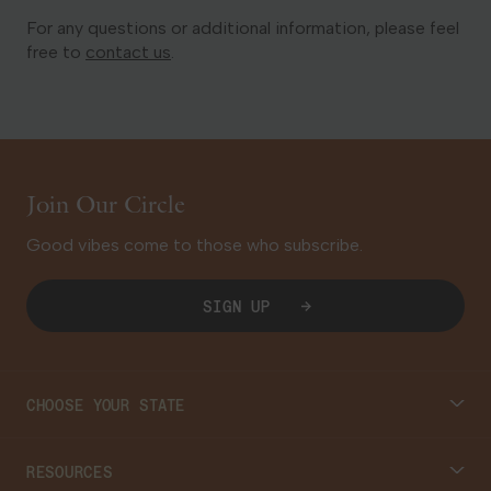
For any questions or additional information, please feel
free to
contact us
.
Join Our Circle
Good vibes come to those who subscribe.
SIGN UP
CHOOSE YOUR STATE
Connecticut
RESOURCES