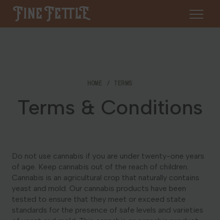
Skip to content
Fine Fettle
About
HOME
TERMS
Find a Dispensary
Terms & Conditions
About Us
SHOP
Resources
Our Brands
Cannabis 101
Locations
Do not use cannabis if you are under twenty-one years
Careers
of age. Keep cannabis out of the reach of children.
Blog
Cannabis is an agricultural crop that naturally contains
Connecticut
yeast and mold. Our cannabis products have been
Contact Us
tested to ensure that they meet or exceed state
Events
Massachusetts
standards for the presence of safe levels and varieties
Medical Cannabis for Veterans