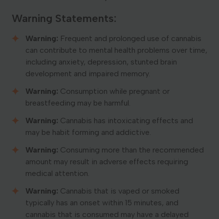
Warning Statements:
Warning:
Frequent and prolonged use of cannabis
can contribute to mental health problems over time,
including anxiety, depression, stunted brain
development and impaired memory.
Warning:
Consumption while pregnant or
breastfeeding may be harmful.
Warning:
Cannabis has intoxicating effects and
may be habit forming and addictive.
Warning:
Consuming more than the recommended
amount may result in adverse effects requiring
medical attention.
Warning:
Cannabis that is vaped or smoked
typically has an onset within 15 minutes, and
cannabis that is consumed may have a delayed