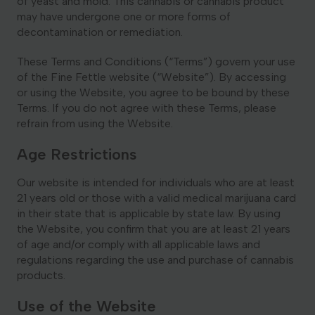
of yeast and mold. This cannabis or cannabis product
may have undergone one or more forms of
Georgia
decontamination or remediation.
These Terms and Conditions (“Terms”) govern your use
of the Fine Fettle website (“Website”). By accessing
or using the Website, you agree to be bound by these
Terms. If you do not agree with these Terms, please
refrain from using the Website.
Age Restrictions
Our website is intended for individuals who are at least
21 years old or those with a valid medical marijuana card
in their state that is applicable by state law. By using
the Website, you confirm that you are at least 21 years
of age and/or comply with all applicable laws and
regulations regarding the use and purchase of cannabis
products.
Use of the Website