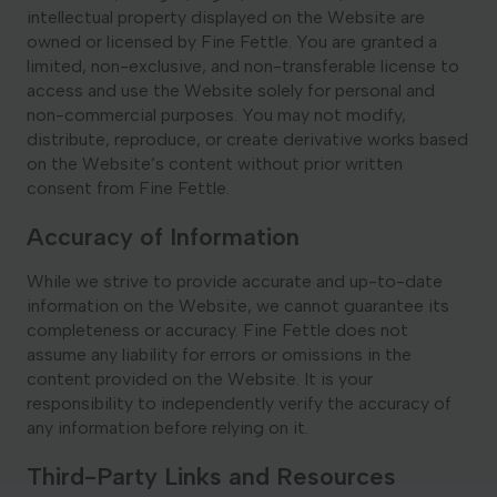
intellectual property displayed on the Website are
owned or licensed by Fine Fettle. You are granted a
limited, non-exclusive, and non-transferable license to
access and use the Website solely for personal and
non-commercial purposes. You may not modify,
distribute, reproduce, or create derivative works based
on the Website’s content without prior written
consent from Fine Fettle.
Accuracy of Information
While we strive to provide accurate and up-to-date
information on the Website, we cannot guarantee its
completeness or accuracy. Fine Fettle does not
assume any liability for errors or omissions in the
content provided on the Website. It is your
responsibility to independently verify the accuracy of
any information before relying on it.
Third-Party Links and Resources