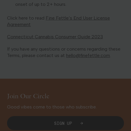
onset of up to 2+ hours.
Click here to read
Fine Fettle’s End User License
Agreement
Connecticut Cannabis Consumer Guide 2023
If you have any questions or concerns regarding these
Terms, please contact us at
hello@finefettle.com
.
Join Our Circle
Good vibes come to those who subscribe.
SIGN UP