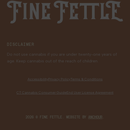
Fine Fettle
Family Tree Program
Medical Cannabis for Veterans
DISCLAIMER
Do not use cannabis if you are under twenty-one years of
age. Keep cannabis out of the reach of children.
Accessibility
Privacy Policy
Terms & Conditions
CT Cannabis Consumer Guide
End User License Agreement
2026 © FINE FETTLE. WEBSITE BY
ANCHOUR
.