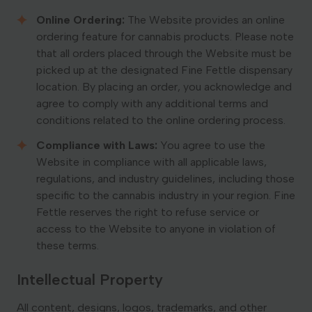
Online Ordering:
The Website provides an online
ordering feature for cannabis products. Please note
that all orders placed through the Website must be
picked up at the designated Fine Fettle dispensary
location. By placing an order, you acknowledge and
agree to comply with any additional terms and
conditions related to the online ordering process.
Compliance with Laws:
You agree to use the
Website in compliance with all applicable laws,
regulations, and industry guidelines, including those
specific to the cannabis industry in your region. Fine
Fettle reserves the right to refuse service or
access to the Website to anyone in violation of
these terms.
Intellectual Property
All content, designs, logos, trademarks, and other