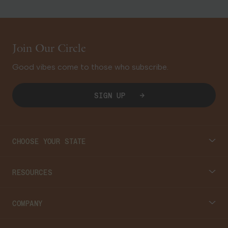
Join Our Circle
Good vibes come to those who subscribe.
SIGN UP
CHOOSE YOUR STATE
Connecticut
RESOURCES
Massachusetts
Cannabis 101
COMPANY
Georgia
Blog