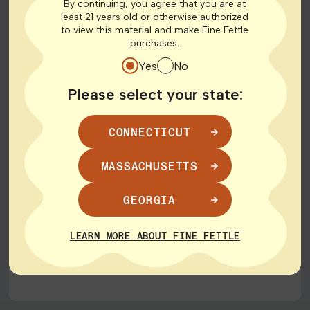
By continuing, you agree that you are at
least 21 years old or otherwise authorized
to view this material and make Fine Fettle
purchases.
Yes
No
HAVE A LOCAL BUSINESS?
Grow With Us: Join Our
Please select your state:
Family Tree Program
CONNECTICUT
We are passionate about supporting small
MASSACHUSETTS
businesses and staying connected with our local
communities. Are you a member of a small
GEORGIA
businesses or community group? Let’s connect.
LEARN MORE ABOUT FINE FETTLE
LEARN ABOUT THE PROGRAM