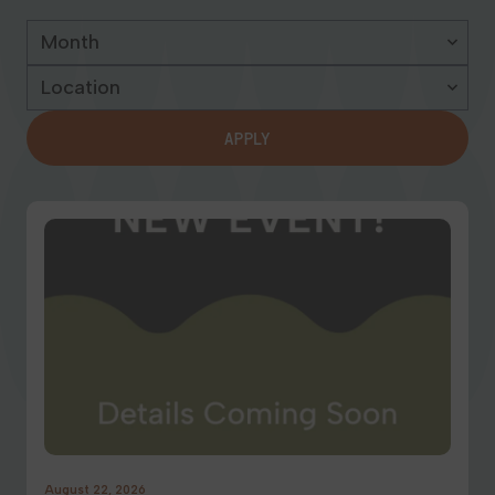
Georgia
APPLY
August 22, 2026