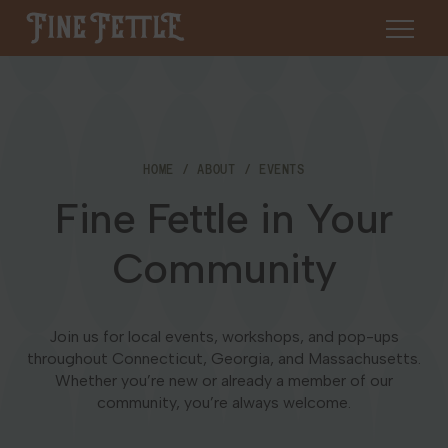
Skip to content
Fine Fettle
About
HOME
ABOUT
EVENTS
Find a Dispensary
Fine Fettle in Your
About Us
SHOP
Resources
Community
Our Brands
Cannabis 101
Locations
Careers
Join us for local events, workshops, and pop-ups
Blog
throughout Connecticut, Georgia, and Massachusetts.
Connecticut
Whether you’re new or already a member of our
Contact Us
community, you’re always welcome.
Events
Massachusetts
Medical Cannabis for Veterans