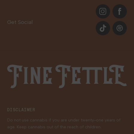
About
Instagram
Facebook
Care Plans
Contact Us
Get Social
Events
TikTok
Spotify
Our Brands
Newsletter Signup
Gift Cards
Careers
Fine Fettle
Family Tree Program
Medical Cannabis for Veterans
DISCLAIMER
Do not use cannabis if you are under twenty-one years of
age. Keep cannabis out of the reach of children.