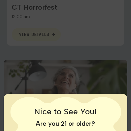
CT Horrorfest
12:00 am
VIEW DETAILS
Nice to See You!
Are you 21 or older?