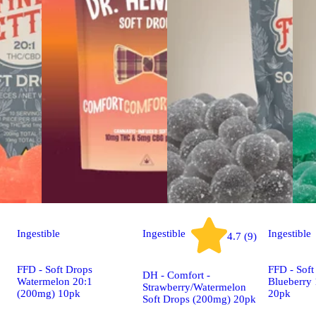
Ingestible
Ingestible
Ingestible
4.7 (9)
FFD - Soft Drops
FFD - Soft
DH - Comfort -
Watermelon 20:1
Blueberry
Strawberry/Watermelon
(200mg) 10pk
20pk
Soft Drops (200mg) 20pk