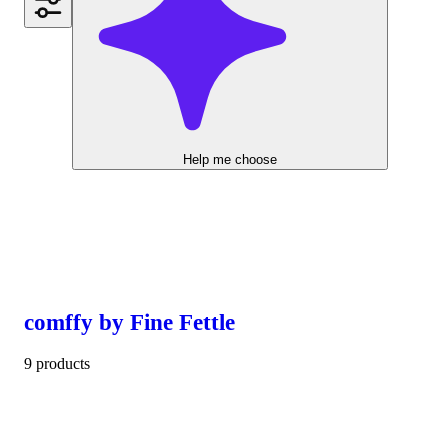
Help me choose
comffy by Fine Fettle
9 products