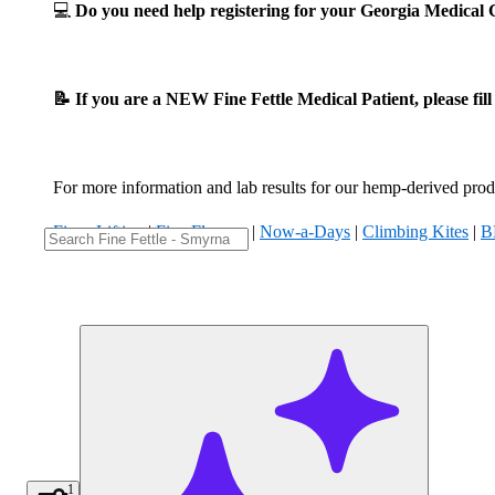
💻
Do you need help registering for your Georgia Medica
📝 If you are a NEW Fine Fettle Medical Patient, please fil
For more information and lab results for our hemp-derived produ
Fizzy Lifting
|
Five Flowers
|
Now-a-Days
|
Climbing Kites
|
B
1