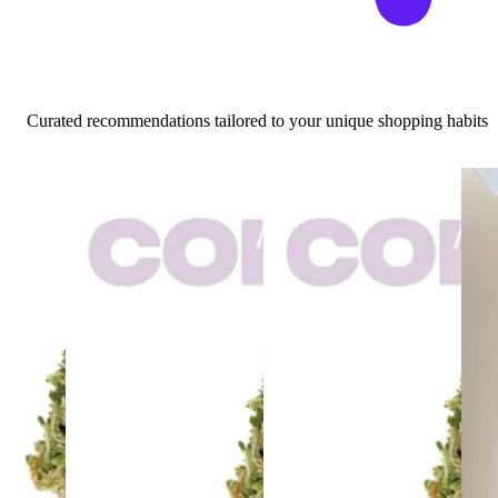
Curated recommendations tailored to your unique shopping habits