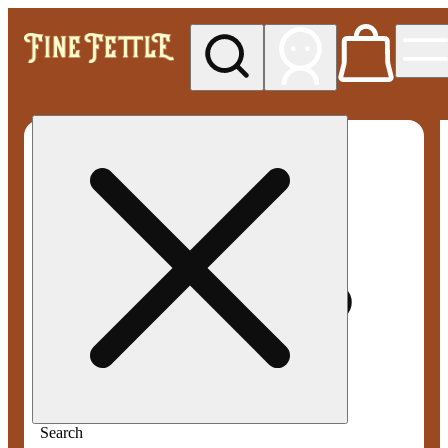
My store
Med pickup
Fine
Fettle -
Smyrna
Search