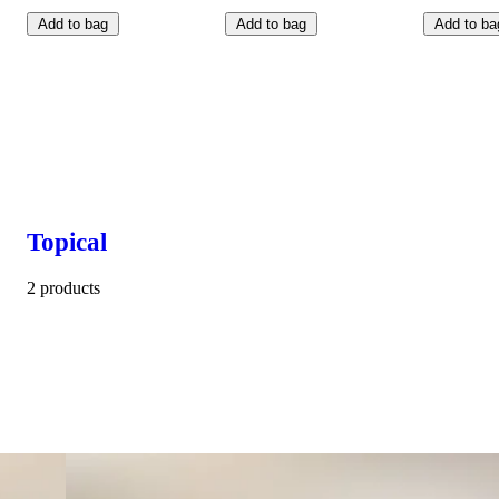
Add to bag
Add to bag
Add to ba
Topical
2 products