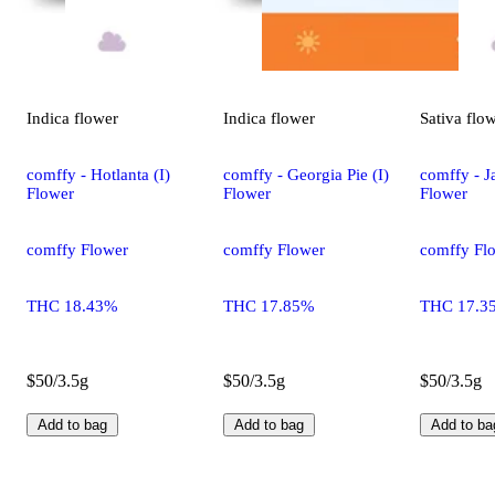
Indica
flower
Indica
flower
Sativa
flo
comffy - Hotlanta (I)
comffy - Georgia Pie (I)
comffy - Ja
Flower
Flower
Flower
comffy Flower
comffy Flower
comffy Fl
THC 18.43%
THC 17.85%
THC 17.3
$50/3.5g
$50/3.5g
$50/3.5g
Add to bag
Add to bag
Add to ba