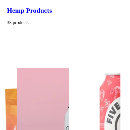
Hemp Products
38 products