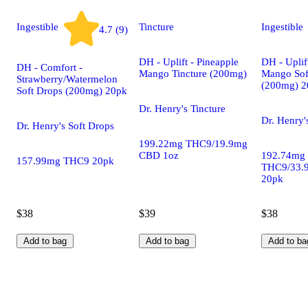
Ingestible
Tincture
Ingestible
4.7 (9)
DH - Uplift - Pineapple
DH - Uplif
DH - Comfort -
Mango Tincture (200mg)
Mango Sof
Strawberry/Watermelon
(200mg) 2
Soft Drops (200mg) 20pk
Dr. Henry's Tincture
Dr. Henry'
Dr. Henry's Soft Drops
199.22mg THC9/19.9mg
CBD 1oz
192.74mg
157.99mg THC9 20pk
THC9/33.
20pk
$38
$39
$38
Add to bag
Add to bag
Add to ba