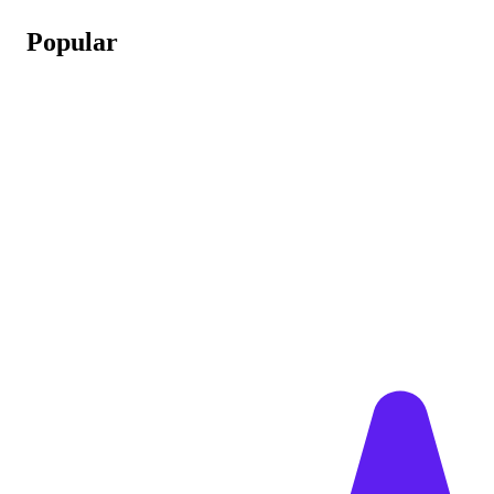
Popular