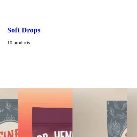
Soft Drops
10 products