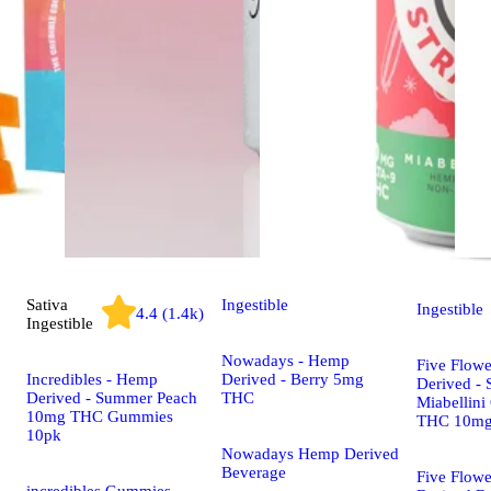
Sativa
Ingestible
Ingestible
4.4 (1.4k)
Ingestible
Nowadays - Hemp
Five Flow
Incredibles - Hemp
Derived - Berry 5mg
Derived - 
Derived - Summer Peach
THC
Miabellini
10mg THC Gummies
THC 10m
10pk
Nowadays Hemp Derived
Beverage
Five Flow
incredibles Gummies