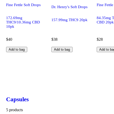
Fine Fettle Soft Drops
Fine Fettle
Dr. Henry's Soft Drops
172.69mg
84.35mg 
157.99mg THC9 20pk
THC9/10.36mg CBD
CBD 20pk
10pk
$40
$38
$28
Add to bag
Add to bag
Add to ba
Capsules
5 products