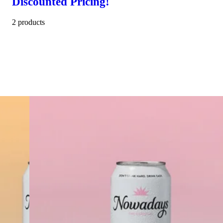
Discounted Pricing!
2 products