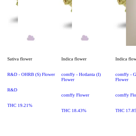
Sativa
flower
Indica
flower
Indica
flo
R&D - OHRB (S) Flower
comffy - Hotlanta (I)
comffy - G
Flower
Flower
R&D
comffy Flower
comffy Fl
THC 19.21%
THC 18.43%
THC 17.8