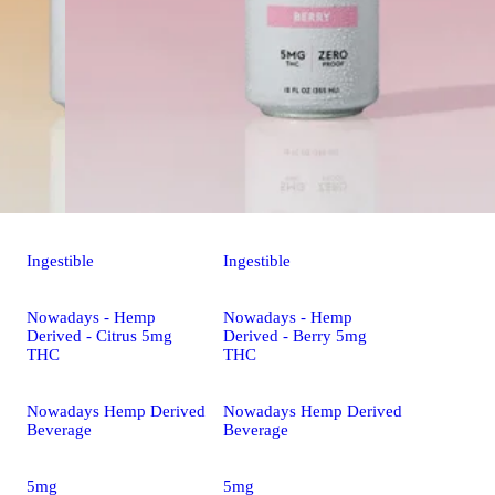
Ingestible
Ingestible
Nowadays - Hemp
Nowadays - Hemp
Derived - Citrus 5mg
Derived - Berry 5mg
THC
THC
Nowadays Hemp Derived
Nowadays Hemp Derived
Beverage
Beverage
5mg
5mg