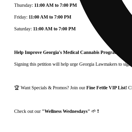
Thursday:
11:00 AM to 7:00 PM
Friday:
11:00 AM to 7:00 PM
Saturday:
11:00 AM to 7:00 PM
Help Improve Georgia's Medical Cannabis Program!
Signing this petition will help urge Georgia Lawmakers to signi
🏆 Want Specials & Promos? Join our
Fine Fettle VIP List!
C
Check out our
"Wellness Wednesdays"
🌱 ❗