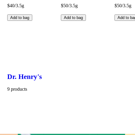
$40/3.5g
$50/3.5g
$50/3.5g
Add to bag
Add to bag
Add to ba
Dr. Henry's
9 products