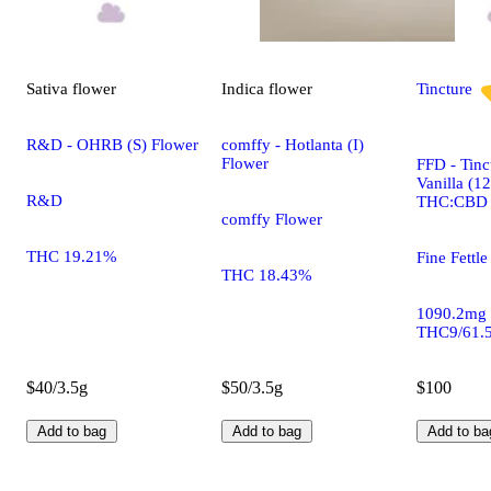
Sativa
flower
Indica
flower
Tincture
R&D - OHRB (S) Flower
comffy - Hotlanta (I)
Flower
FFD - Tinc
Vanilla (1
R&D
THC:CBD
comffy Flower
THC 19.21%
Fine Fettle
THC 18.43%
1090.2mg
THC9/61.
$40/3.5g
$50/3.5g
$100
Add to bag
Add to bag
Add to ba