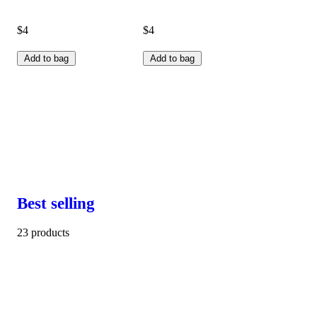
$4
$4
Add to bag
Add to bag
Best selling
23 products