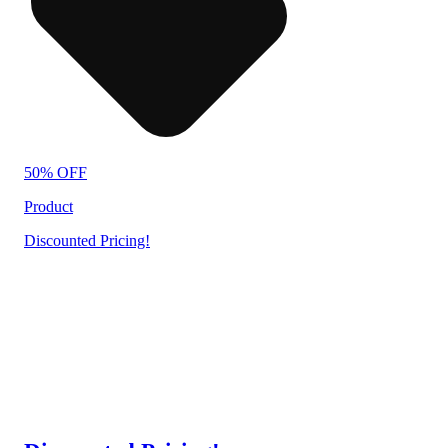
50% OFF
Product
Discounted Pricing!