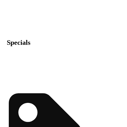
Specials