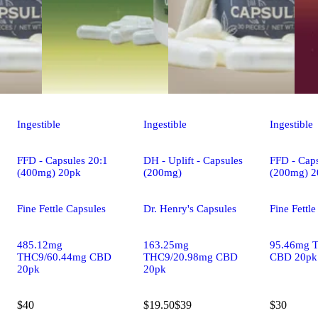
Ingestible
Ingestible
Ingestible
FFD - Capsules 20:1
DH - Uplift - Capsules
FFD - Caps
(400mg) 20pk
(200mg)
(200mg) 2
Fine Fettle Capsules
Dr. Henry's Capsules
Fine Fettl
485.12mg
163.25mg
95.46mg 
THC9/60.44mg CBD
THC9/20.98mg CBD
CBD 20pk
20pk
20pk
$40
$19.50
$39
$30