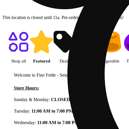
This location is closed until 11a. Pre-order now for when we open!
Shop featured cannabis product
Shop all
Featured
Deals
Flower
Ingestible
T
Welcome to Fine Fettle - Smyrna
View less
Store Hours:
Sunday & Monday:
CLOSED
Tuesday:
11:00 AM to 7:00 PM
Wednesday:
11:00 AM to 7:00 PM