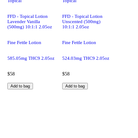
Topical
Topical
FFD - Topical Lotion
FFD - Topical Lotion
Lavender Vanilla
Unscented (500mg)
(500mg) 10:1:1 2.05oz
10:1:1 2.05oz
Fine Fettle Lotion
Fine Fettle Lotion
585.05mg THC9 2.05oz
524.03mg THC9 2.05oz
$58
$58
Add to bag
Add to bag