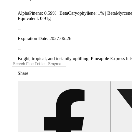
AlphaPinene: 0.59% | BetaCaryophyllene: 1% | BetaMyrcen
Equivalent: 0.91g
--
Expiration Date: 2027-06-26
--
Bright, tropical, and instantly uplifting. Pineapple Express hit
Share