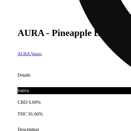
AURA - Pineapple Express (
AURA Vapes
Details
Sativa
CBD 0.69%
THC 91.66%
Description