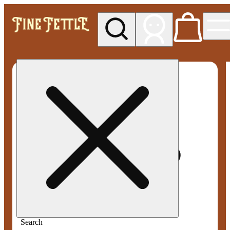
My store
Med pickup
Fine
Fettle -
Smyrna
Search