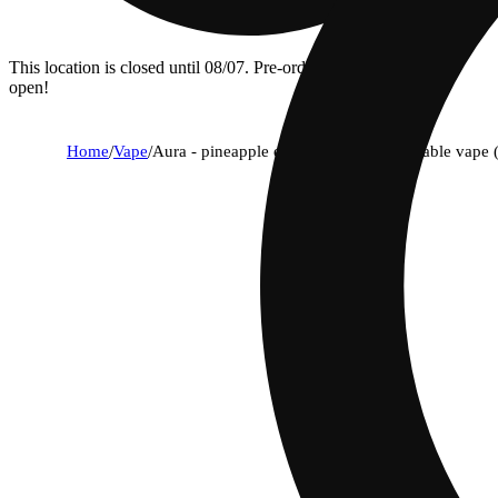
This location is closed until 08/07. Pre-order now for when we
open!
Home
/
Vape
/
Aura - pineapple express (s) aio disposable vape 