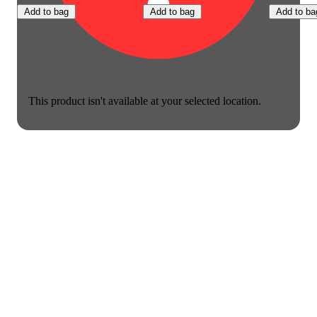
Add to bag
Add to bag
Add to ba
This product isn't available at your selected location.