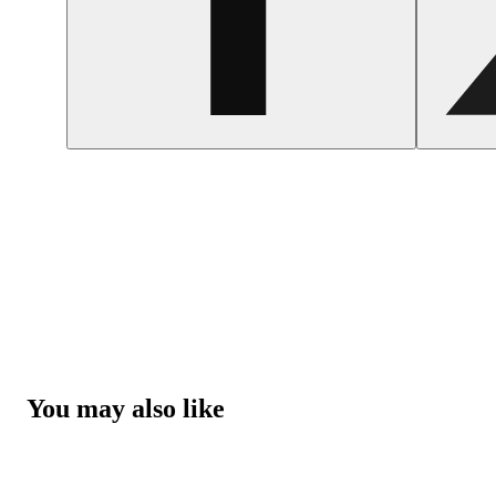
You may also like