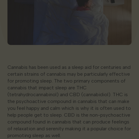
Georgia
Cannabis has been used as a sleep aid for centuries and
certain strains of cannabis may be particularly effective
for promoting sleep. The two primary components of
cannabis that impact sleep are THC
(tetrahydrocannabinol) and CBD (cannabidiol). THC is
the psychoactive compound in cannabis that can make
you feel happy and calm which is why it is often used to
help people get to sleep. CBD is the non-psychoactive
compound found in cannabis that can produce feelings
of relaxation and serenity making it a popular choice for
promoting sleep as well.