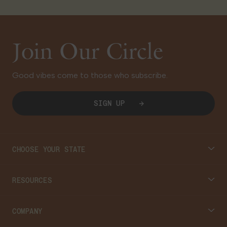
Join Our Circle
Good vibes come to those who subscribe.
SIGN UP
CHOOSE YOUR STATE
Connecticut
RESOURCES
Massachusetts
Cannabis 101
COMPANY
Georgia