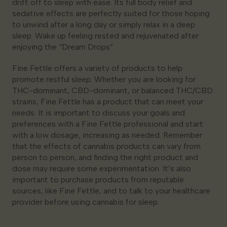
drift off to sleep with ease. Its full body relief and
sedative effects are perfectly suited for those hoping
to unwind after a long day or simply relax in a deep
sleep. Wake up feeling rested and rejuvenated after
enjoying the “Dream Drops”.
Fine Fettle offers a variety of products to help
promote restful sleep. Whether you are looking for
THC-dominant, CBD-dominant, or balanced THC/CBD
strains, Fine Fettle has a product that can meet your
needs. It is important to discuss your goals and
preferences with a Fine Fettle professional and start
with a low dosage, increasing as needed. Remember
that the effects of cannabis products can vary from
person to person, and finding the right product and
dose may require some experimentation. It’s also
important to purchase products from reputable
sources, like Fine Fettle, and to talk to your healthcare
provider before using cannabis for sleep.