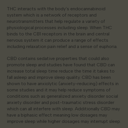
THC interacts with the body’s endocannabinoid
system which is a network of receptors and
neurotransmitters that help regulate a variety of
physiological processes including sleep. When THC
binds to the CB1 receptors in the brain and central
nervous system it can produce a range of effects
including relaxation pain relief and a sense of euphoria.
CBD contains sedative properties that could also
promote sleep and studies have found that CBD can
increase total sleep time reduce the time it takes to
fall asleep and improve sleep quality. CBD has been
shown to have anxiolytic (anxiety-reducing) effects in
some studies and it may help reduce symptoms of
conditions such as generalized anxiety disorder social
anxiety disorder and post-traumatic stress disorder
which can all interfere with sleep. Additionally CBD may
have a biphasic effect meaning low dosages may
improve sleep while higher dosages may interrupt sleep.