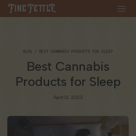
Skip to content
Fine Fettle
About
BLOG
BEST CANNABIS PRODUCTS FOR SLEEP
Find a Dispensary
Best Cannabis
About Us
SHOP
Resources
Products for Sleep
Our Brands
Cannabis 101
Locations
April 13, 2023
Careers
Blog
Connecticut
Contact Us
Events
Massachusetts
Medical Cannabis for Veterans