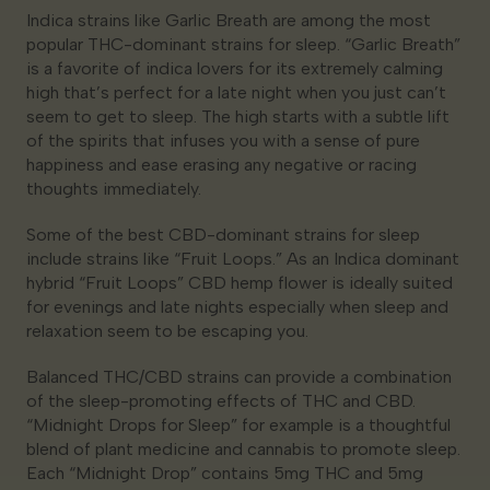
Indica strains like Garlic Breath are among the most
popular THC-dominant strains for sleep. “Garlic Breath”
is a favorite of indica lovers for its extremely calming
high that’s perfect for a late night when you just can’t
seem to get to sleep. The high starts with a subtle lift
of the spirits that infuses you with a sense of pure
happiness and ease erasing any negative or racing
thoughts immediately.
Some of the best CBD-dominant strains for sleep
include strains like “Fruit Loops.” As an Indica dominant
hybrid “Fruit Loops” CBD hemp flower is ideally suited
for evenings and late nights especially when sleep and
relaxation seem to be escaping you.
Balanced THC/CBD strains can provide a combination
of the sleep-promoting effects of THC and CBD.
“Midnight Drops for Sleep” for example is a thoughtful
blend of plant medicine and cannabis to promote sleep.
Each “Midnight Drop” contains 5mg THC and 5mg