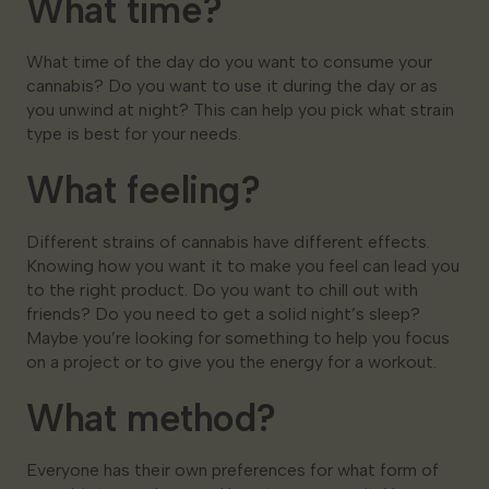
What time?
What time of the day do you want to consume your
cannabis? Do you want to use it during the day or as
you unwind at night? This can help you pick what strain
type is best for your needs.
What feeling?
Different strains of cannabis have different effects.
Knowing how you want it to make you feel can lead you
to the right product. Do you want to chill out with
friends? Do you need to get a solid night’s sleep?
Maybe you’re looking for something to help you focus
on a project or to give you the energy for a workout.
What method?
Everyone has their own preferences for what form of