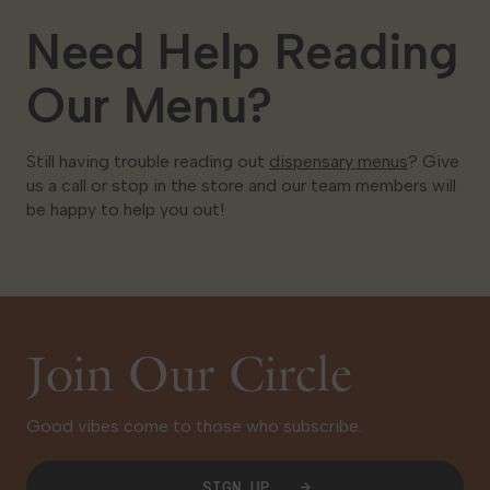
Need Help Reading
Our Menu?
Still having trouble reading out
dispensary menus
? Give
us a call or stop in the store and our team members will
be happy to help you out!
Join Our Circle
Good vibes come to those who subscribe.
SIGN UP