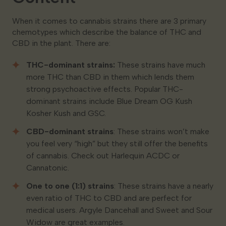
When it comes to cannabis strains there are 3 primary
chemotypes which describe the balance of THC and
CBD in the plant. There are:
THC-dominant strains:
These strains have much
more THC than CBD in them which lends them
strong psychoactive effects. Popular THC-
dominant strains include Blue Dream OG Kush
Kosher Kush and GSC.
CBD-dominant strains
: These strains won’t make
you feel very “high” but they still offer the benefits
of cannabis. Check out Harlequin ACDC or
Cannatonic.
One to one (1:1) strains
: These strains have a nearly
even ratio of THC to CBD and are perfect for
medical users. Argyle Dancehall and Sweet and Sour
Widow are great examples.