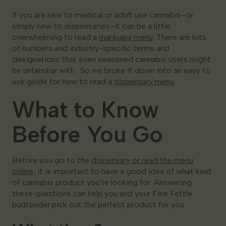
If you are new to medical or adult use cannabis–or
Georgia
simply new to dispensaries–it can be a little
overwhelming to read a
marijuana menu
. There are lots
of numbers and industry-specific terms and
designations that even seasoned cannabis users might
be unfamiliar with. So we broke it down into an easy to
use guide for how to read a
dispensary menu
.
What to Know
Before You Go
Before you go to the
dispensary or read the menu
online
, it is important to have a good idea of what kind
of cannabis product you’re looking for. Answering
these questions can help you and your Fine Fettle
budtender pick out the perfect product for you.