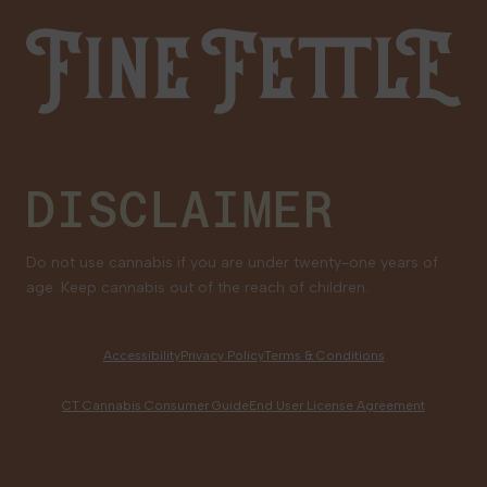
Fine Fettle
Family Tree Program
Medical Cannabis for Veterans
DISCLAIMER
Do not use cannabis if you are under twenty-one years of
age. Keep cannabis out of the reach of children.
Accessibility
Privacy Policy
Terms & Conditions
CT Cannabis Consumer Guide
End User License Agreement