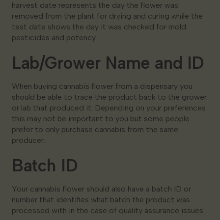
harvest date represents the day the flower was
removed from the plant for drying and curing while the
test date shows the day it was checked for mold
pesticides and potency.
Lab/Grower Name and ID
When buying cannabis flower from a dispensary you
should be able to trace the product back to the grower
or lab that produced it. Depending on your preferences
this may not be important to you but some people
prefer to only purchase cannabis from the same
producer.
Batch ID
Your cannabis flower should also have a batch ID or
number that identifies what batch the product was
processed with in the case of quality assurance issues.