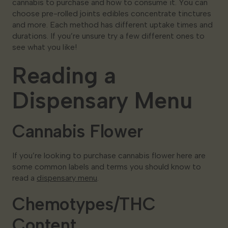
cannabis to purchase and how to consume it. You can
choose pre-rolled joints edibles concentrate tinctures
and more. Each method has different uptake times and
durations. If you’re unsure try a few different ones to
see what you like!
Reading a
Dispensary Menu
Cannabis Flower
If you’re looking to purchase cannabis flower here are
some common labels and terms you should know to
read a
dispensary menu
.
Chemotypes/THC
Content