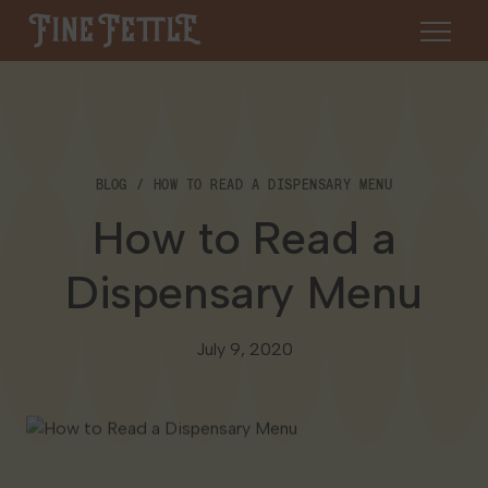
Skip to content
Fine Fettle
About
BLOG
HOW TO READ A DISPENSARY MENU
Find a Dispensary
How to Read a
About Us
SHOP
Resources
Dispensary Menu
Our Brands
Cannabis 101
Locations
July 9, 2020
Careers
Blog
Connecticut
Contact Us
Events
Massachusetts
Medical Cannabis for Veterans