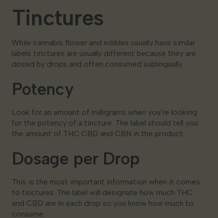
Tinctures
While cannabis flower and edibles usually have similar
labels tinctures are usually different because they are
dosed by drops and often consumed sublingually.
Potency
Look for an amount of milligrams when you’re looking
for the potency of a tincture. The label should tell you
the amount of THC CBD and CBN in the product.
Dosage per Drop
This is the most important information when it comes
to tinctures. The label will designate how much THC
and CBD are in each drop so you know how much to
consume.