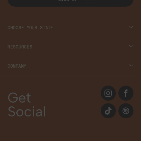
CHOOSE YOUR STATE
Connecticut
RESOURCES
Massachusetts
Cannabis 101
COMPANY
Georgia
Blog
About
Instagram
Facebook
Care Plans
Get
Contact Us
Social
Events
TikTok
Spotify
Our Brands
Newsletter Signup
Gift Cards
Careers