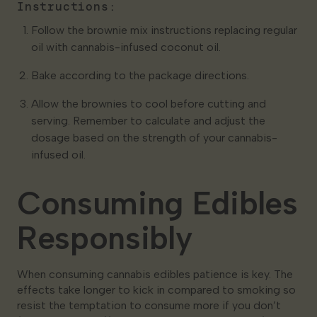
Instructions:
Follow the brownie mix instructions replacing regular
oil with cannabis-infused coconut oil.
Bake according to the package directions.
Allow the brownies to cool before cutting and
serving. Remember to calculate and adjust the
dosage based on the strength of your cannabis-
infused oil.
Consuming Edibles
Responsibly
When consuming cannabis edibles patience is key. The
effects take longer to kick in compared to smoking so
resist the temptation to consume more if you don’t