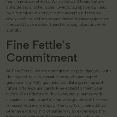
feel immediate effects. Wait at least 2 hours before
considering another dose. Overconsumption can lead
to discomfort anxiety or other adverse effects so
always adhere to the recommended dosage guidelines.
If needed have a sober friend or designated driver on
standby.
Fine Fettle’s
Commitment
At Fine Fettle, we are committed to providing you with
the highest quality cannabis products and expert
guidance. Our RSO gummies distillate gummies and
future offerings are carefully selected to meet your
needs. We understand that everyone’s journey with
cannabis is unique and our knowledgeable staff is here
to assist you every step of the way. Cannabis edibles
offer an exciting and versatile way to experience the
benefits of cannabis. Remember to start with a low