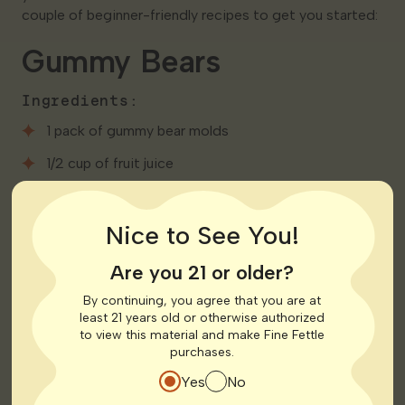
couple of beginner-friendly recipes to get you started:
Gummy Bears
Ingredients:
1 pack of gummy bear molds
1/2 cup of fruit juice
2 tablespoons of unflavored gelatin
Nice to See You!
1 tablespoon of honey
5mg of distillate (or your preferred dosage)
Are you 21 or older?
By continuing, you agree that you are at
Instructions:
least 21 years old or otherwise authorized
to view this material and make Fine Fettle
Mix fruit juice and unflavored gelatin in a saucepan
purchases.
over low heat until well combined.
Yes
No
Stir in honey and distillate.