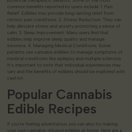
potential therapeutic benefits. Some of the most
common benefits reported by users include: 1. Pain
Relief: Edibles may provide long-lasting relief from
chronic pain conditions. 2. Stress Reduction: They can
help alleviate stress and anxiety promoting a sense of
calm. 3. Sleep Improvement: Many users find that
edibles help improve sleep quality and manage
insomnia. 4. Managing Medical Conditions: Some
patients use cannabis edibles to manage symptoms of
medical conditions like epilepsy and multiple sclerosis.
It’s important to note that individual experiences may
vary and the benefits of edibles should be explored with
caution.
Popular Cannabis
Edible Recipes
If you’re feeling adventurous you can also try making
your own cannabis-infused edibles at home. Here are a