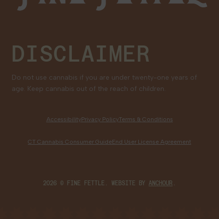
Medical Cannabis for Veterans
DISCLAIMER
Do not use cannabis if you are under twenty-one years of
age. Keep cannabis out of the reach of children.
Accessibility
Privacy Policy
Terms & Conditions
CT Cannabis Consumer Guide
End User License Agreement
2026 © FINE FETTLE. WEBSITE BY
ANCHOUR
.