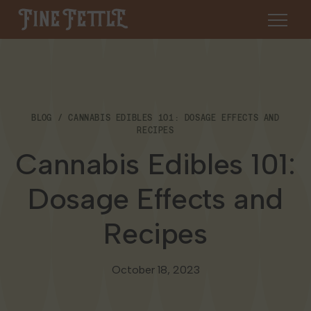
Skip to content
Fine Fettle
About
BLOG
CANNABIS EDIBLES 101: DOSAGE EFFECTS AND
Find a Dispensary
RECIPES
About Us
Cannabis Edibles 101:
SHOP
Resources
Dosage Effects and
Our Brands
Cannabis 101
Locations
Recipes
Careers
Blog
Connecticut
Contact Us
October 18, 2023
Events
Massachusetts
Medical Cannabis for Veterans