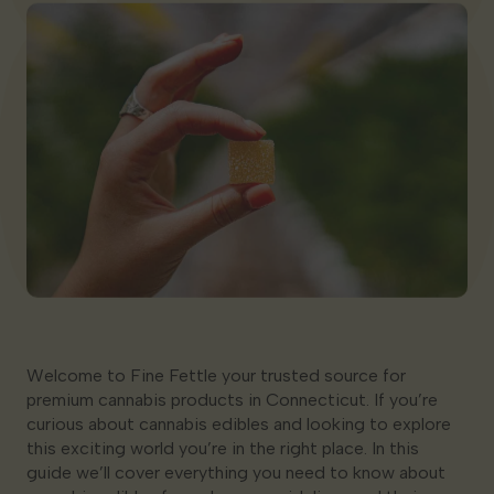
Georgia
Welcome to Fine Fettle your trusted source for
premium cannabis products in Connecticut. If you’re
curious about cannabis edibles and looking to explore
this exciting world you’re in the right place. In this
guide we’ll cover everything you need to know about