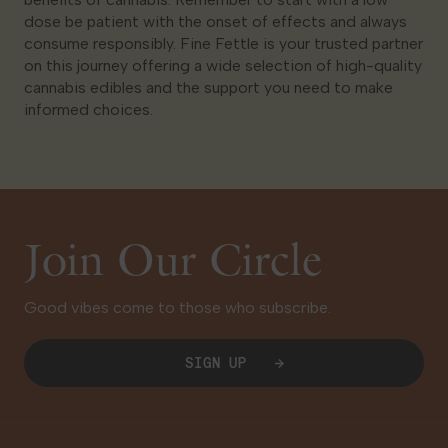
dose be patient with the onset of effects and always
consume responsibly. Fine Fettle is your trusted partner
on this journey offering a wide selection of high-quality
cannabis edibles and the support you need to make
informed choices.
Join Our Circle
Good vibes come to those who subscribe.
SIGN UP