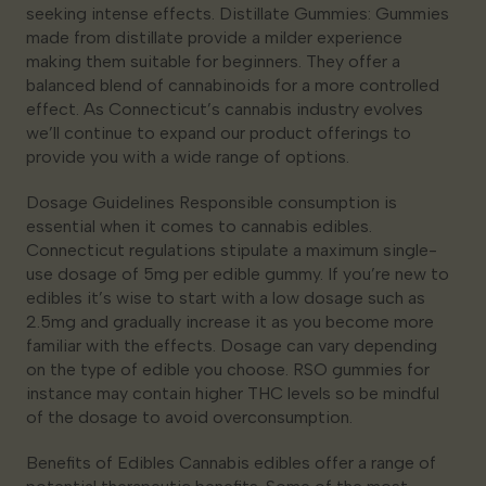
seeking intense effects. Distillate Gummies: Gummies
made from distillate provide a milder experience
making them suitable for beginners. They offer a
balanced blend of cannabinoids for a more controlled
effect. As Connecticut’s cannabis industry evolves
we’ll continue to expand our product offerings to
provide you with a wide range of options.
Dosage Guidelines Responsible consumption is
essential when it comes to cannabis edibles.
Connecticut regulations stipulate a maximum single-
use dosage of 5mg per edible gummy. If you’re new to
edibles it’s wise to start with a low dosage such as
2.5mg and gradually increase it as you become more
familiar with the effects. Dosage can vary depending
on the type of edible you choose. RSO gummies for
instance may contain higher THC levels so be mindful
of the dosage to avoid overconsumption.
Benefits of Edibles Cannabis edibles offer a range of