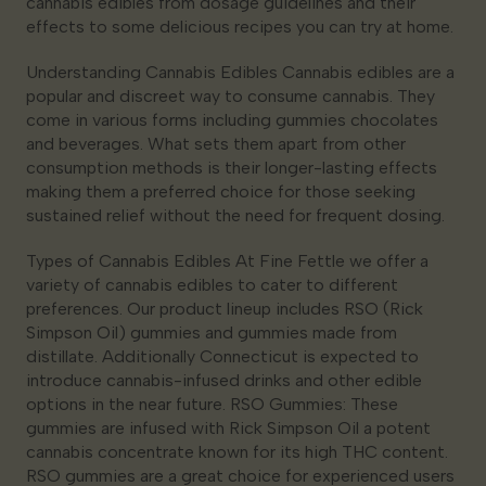
cannabis edibles from dosage guidelines and their
effects to some delicious recipes you can try at home.
Understanding Cannabis Edibles Cannabis edibles are a
popular and discreet way to consume cannabis. They
come in various forms including gummies chocolates
and beverages. What sets them apart from other
consumption methods is their longer-lasting effects
making them a preferred choice for those seeking
sustained relief without the need for frequent dosing.
Types of Cannabis Edibles At Fine Fettle we offer a
variety of cannabis edibles to cater to different
preferences. Our product lineup includes RSO (Rick
Simpson Oil) gummies and gummies made from
distillate. Additionally Connecticut is expected to
introduce cannabis-infused drinks and other edible
options in the near future. RSO Gummies: These
gummies are infused with Rick Simpson Oil a potent
cannabis concentrate known for its high THC content.
RSO gummies are a great choice for experienced users