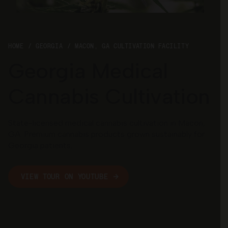
Georgia
HOME
GEORGIA
MACON, GA CULTIVATION FACILITY
Georgia Medical
Cannabis Cultivation
State-licensed medical cannabis cultivation in Macon,
GA. Premium cannabis products grown sustainably for
Georgia patients.
VIEW TOUR ON YOUTUBE