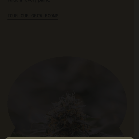
TOUR OUR GROW ROOMS