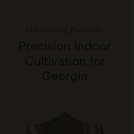
Our Growing Philosophy
Precision Indoor
Cultivation for
Georgia