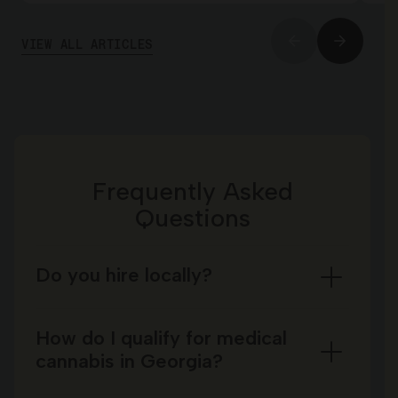
VIEW ALL ARTICLES
Frequently Asked
Questions
Do you hire locally?
How do I qualify for medical
cannabis in Georgia?