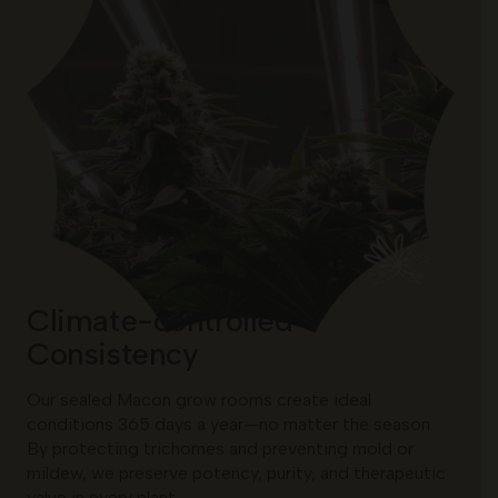
Climate-controlled
Consistency
Our sealed Macon grow rooms create ideal
conditions 365 days a year—no matter the season.
By protecting trichomes and preventing mold or
mildew, we preserve potency, purity, and therapeutic
value in every plant.