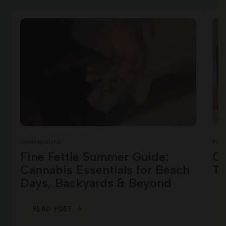
Uncategorized
Prod
Fine Fettle Summer Guide:
Ca
Cannabis Essentials for Beach
Te
Days, Backyards & Beyond
READ POST