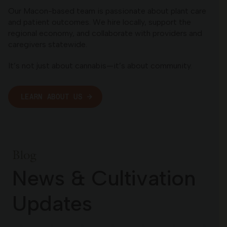
Our Macon-based team is passionate about plant care
and patient outcomes. We hire locally, support the
regional economy, and collaborate with providers and
caregivers statewide.
It’s not just about cannabis—it’s about community.
LEARN ABOUT US
Blog
News & Cultivation
Updates