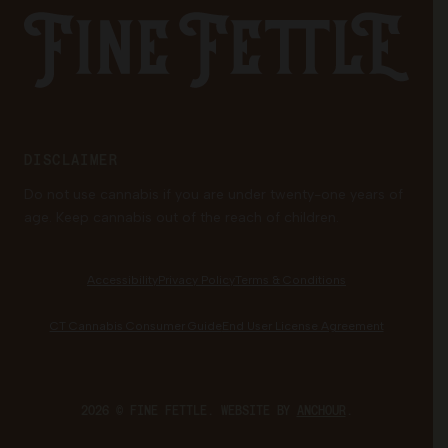
Fine Fettle
Family Tree Program
Medical Cannabis for Veterans
DISCLAIMER
Do not use cannabis if you are under twenty-one years of
age. Keep cannabis out of the reach of children.
Accessibility
Privacy Policy
Terms & Conditions
CT Cannabis Consumer Guide
End User License Agreement
2026 © FINE FETTLE. WEBSITE BY
ANCHOUR
.