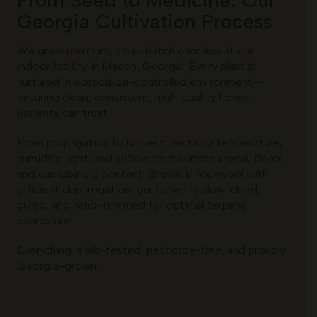
Georgia Cultivation Process
We grow premium, small-batch cannabis at our
indoor facility in Macon, Georgia. Every plant is
nurtured in a precision-controlled environment—
ensuring clean, consistent, high-quality flower
patients can trust.
From propagation to harvest, we tailor temperature,
humidity, light, and airflow to maximize aroma, flavor,
and cannabinoid content. Grown in rockwool with
efficient drip irrigation, our flower is slow-dried,
cured, and hand-trimmed for optimal terpene
expression.
Everything is lab-tested, pesticide-free, and proudly
Georgia-grown.