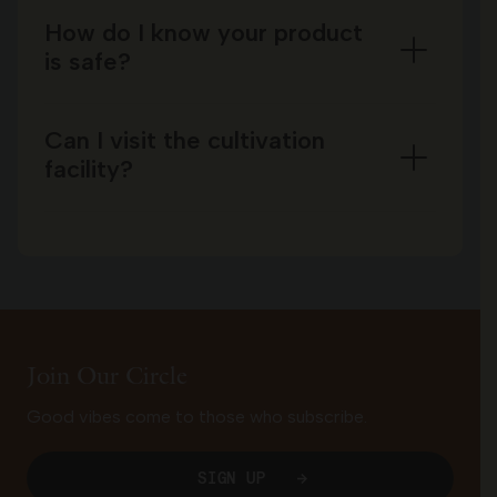
How do I know your product
is safe?
Can I visit the cultivation
facility?
Join Our Circle
Good vibes come to those who subscribe.
SIGN UP