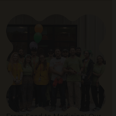
From Seed to Medicine: Our