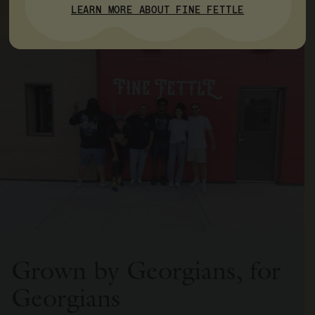
LEARN MORE ABOUT FINE FETTLE
Grown by Georgians, for
Georgians