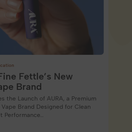
cation
ine Fettle’s New
ape Brand
es the Launch of AURA, a Premium
e Vape Brand Designed for Clean
nt Performance…