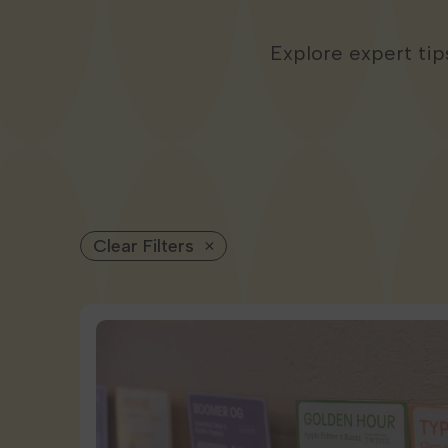
Explore expert ti
Clear Filters