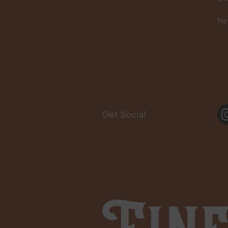
Ne
In
Get Social
Fine Fettle