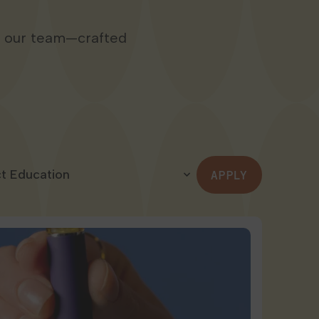
m our team—crafted
APPLY