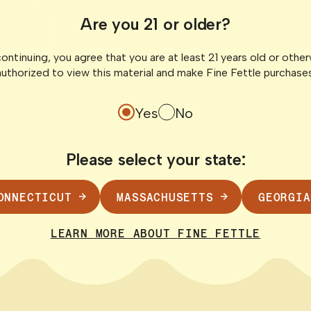
fits & How It
What Is CBN?
Are you 21 or older?
the “Sleepy 
ontinuing, you agree that you are at least 21 years old or othe
to understand
CBN is popping up on
authorized to view this material and make Fine Fettle purchases
to town. THCV is
especially in gummie
products. Regardless
Yes
No
Please select your state:
READ POST
ONNECTICUT
MASSACHUSETTS
GEORGIA
LEARN MORE ABOUT FINE FETTLE
 Guide