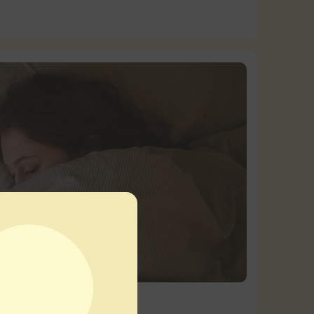
tts
|
Product Education