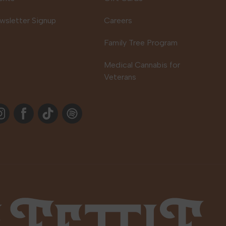
wsletter Signup
Careers
Family Tree Program
Medical Cannabis for
Veterans
stagram
Facebook
TikTok
Spotify