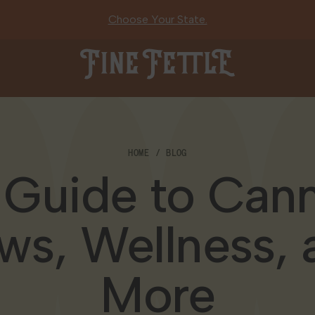
Choose Your State.
Fine Fettle
HOME
BLOG
 Guide to Cann
ws, Wellness, 
More