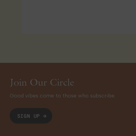
Join Our Circle
Good vibes come to those who subscribe.
SIGN UP