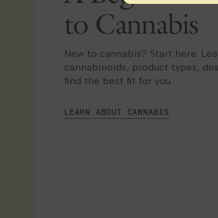
to Cannabis
New to cannabis? Start here. Le
cannabinoids, product types, do
find the best fit for you.
LEARN ABOUT CANNABIS