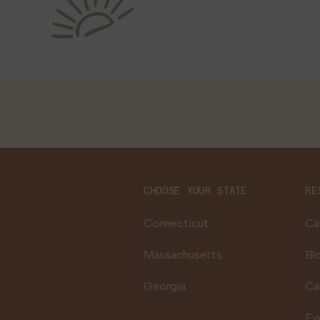
CHOOSE YOUR STATE
RE
Connecticut
Ca
Massachusetts
Bl
Georgia
Ca
Ev