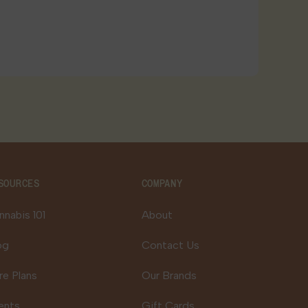
SOURCES
COMPANY
nnabis 101
About
og
Contact Us
re Plans
Our Brands
ents
Gift Cards