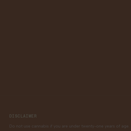
DISCLAIMER
Do not use cannabis if you are under twenty-one years of age.