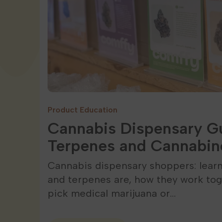
Product Education
Cannabis Dispensary Gu
Terpenes and Cannabin
Cannabis dispensary shoppers: lear
and terpenes are, how they work tog
pick medical marijuana or…