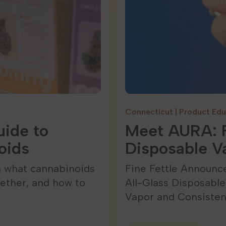
Connecticut
|
Product Edu
ide to
Meet AURA: F
oids
Disposable V
n what cannabinoids
Fine Fettle Announc
ether, and how to
All-Glass Disposabl
Vapor and Consiste