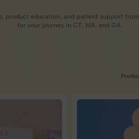
ps, product education, and patient support fro
for your journey in CT, MA, and GA.