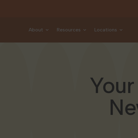
Skip to content
About
Resources
Locations
Your
Ne