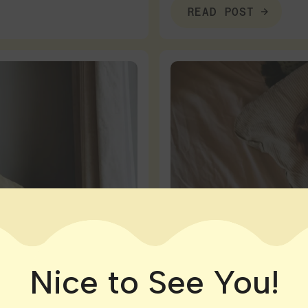
READ POST
Nice to See You!
Connecticut
|
Massachuse