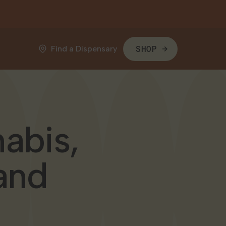
Find a Dispensary
SHOP
abis,
and