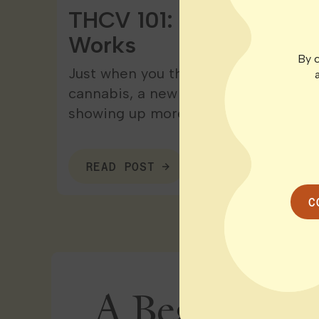
THCV 101: Effects, Bene
Works
By c
Just when you think you’re starting 
cannabis, a new cannabinoid rolls in
showing up more…
READ POST
C
A Beginner’s