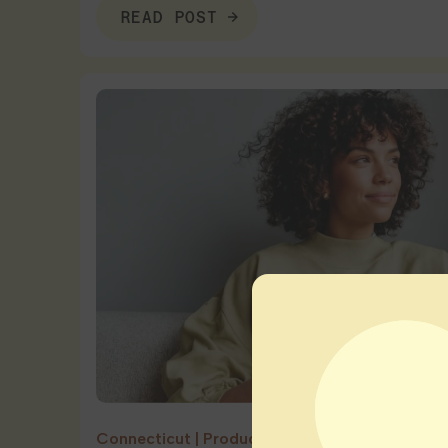
READ POST
Connecticut
|
Product Education