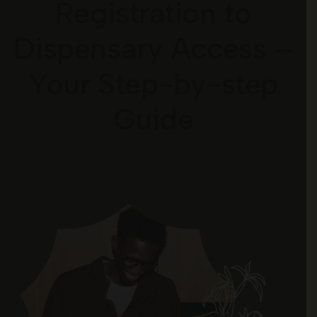
Registration to
Dispensary Access –
Your Step-by-step
Guide