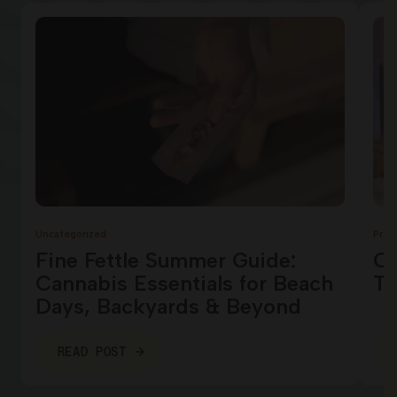
Uncategorized
Prod
Fine Fettle Summer Guide:
Ca
Cannabis Essentials for Beach
Te
Days, Backyards & Beyond
READ POST