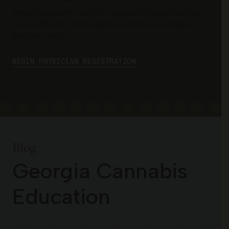
Patients present cards at licensed dispensaries like
Fine Fettle for state-approved medical cannabis
products only.
BEGIN PHYSICIAN REGISTRATION
Blog
Georgia Cannabis
Education