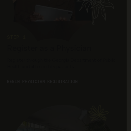
STEP 1
Register as a Physician
Register through the Georgia Department of Public
Health portal to certify patients.
BEGIN PHYSICIAN REGISTRATION