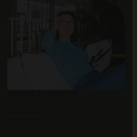
STEP 2
Patient Evaluation
Confirm a qualifying diagnosis via in-person or
telemedicine visit (with an established doctor-
patient relationship).