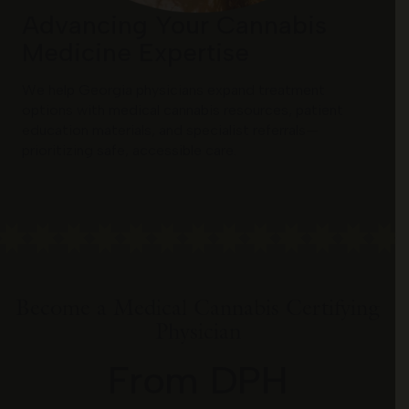
Advancing Your Cannabis
Medicine Expertise
We help Georgia physicians expand treatment
options with medical cannabis resources, patient
education materials, and specialist referrals—
prioritizing safe, accessible care.
Become a Medical Cannabis Certifying
Physician
From DPH