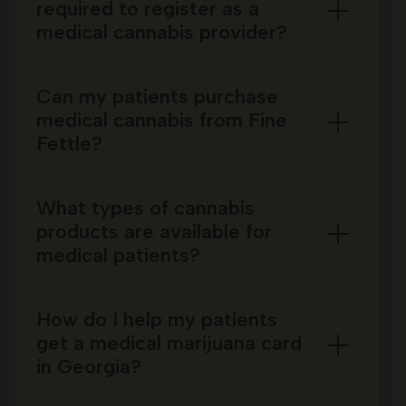
required to register as a
medical cannabis provider?
Can my patients purchase
medical cannabis from Fine
Fettle?
What types of cannabis
products are available for
medical patients?
How do I help my patients
get a medical marijuana card
in Georgia?