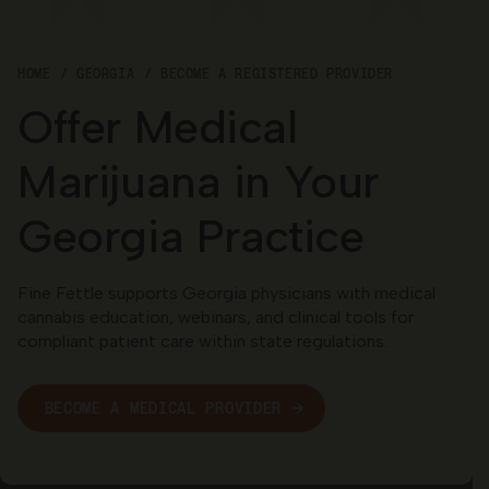
Georgia
HOME
GEORGIA
BECOME A REGISTERED PROVIDER
Offer Medical
Marijuana in Your
Georgia Practice
Fine Fettle supports Georgia physicians with medical
cannabis education, webinars, and clinical tools for
compliant patient care within state regulations.
BECOME A MEDICAL PROVIDER