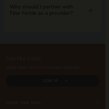
Why should I partner with
Fine Fettle as a provider?
Join Our Circle
Good vibes come to those who subscribe.
SIGN UP
CHOOSE YOUR STATE