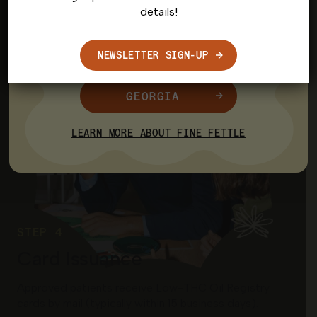
details!
CONNECTICUT
NEWSLETTER SIGN-UP
MASSACHUSETTS
GEORGIA
LEARN MORE ABOUT FINE FETTLE
STEP 4
Card Issuance
Approved patients receive Low-THC Oil Registry
cards by mail (typically within 15 business days).