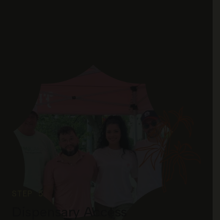
STEP 5
Dispensary Access