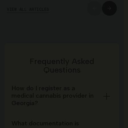
VIEW ALL ARTICLES
Frequently Asked
Questions
How do I register as a
medical cannabis provider in
Georgia?
What documentation is