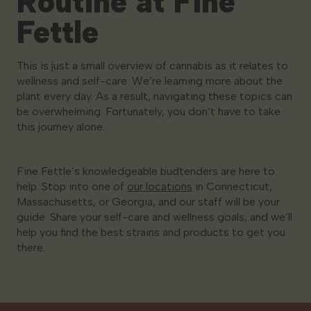
Routine at Fine
Fettle
This is just a small overview of cannabis as it relates to
wellness and self-care. We’re learning more about the
plant every day. As a result, navigating these topics can
be overwhelming. Fortunately, you don’t have to take
this journey alone.
Fine Fettle’s knowledgeable budtenders are here to
help. Stop into one of
our locations
in Connecticut,
Massachusetts, or Georgia, and our staff will be your
guide. Share your self-care and wellness goals, and we’ll
help you find the best strains and products to get you
there.