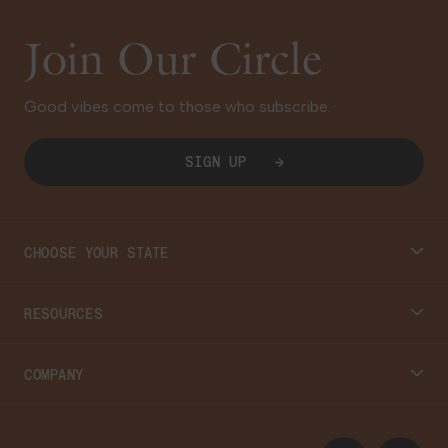
Join Our Circle
Good vibes come to those who subscribe.
SIGN UP
CHOOSE YOUR STATE
Connecticut
RESOURCES
Massachusetts
Cannabis 101
COMPANY
Georgia
Blog
About
Instagram
Facebook