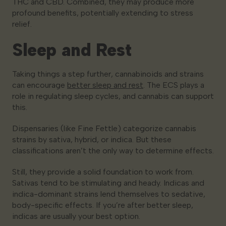
THC and CBD. Combined, they may produce more
profound benefits, potentially extending to stress
relief.
Sleep and Rest
Taking things a step further, cannabinoids and strains
can encourage
better sleep and rest
. The ECS plays a
role in regulating sleep cycles, and cannabis can support
this.
Dispensaries (like Fine Fettle) categorize cannabis
strains by sativa, hybrid, or indica. But these
classifications aren’t the only way to determine effects.
Still, they provide a solid foundation to work from.
Sativas tend to be stimulating and heady. Indicas and
indica-dominant strains lend themselves to sedative,
body-specific effects. If you’re after better sleep,
indicas are usually your best option.