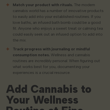
Match your product with rituals.
The modern
cannabis world has a number of innovative products
to easily add into your established routines. If you
love baths, an infused bath bomb could be a good
fit. Anyone who enjoys a sweet treat or calming tea
could easily seek out an infused option to add into
the mix.
Track progress with journaling or mindful
consumption notes.
Wellness and cannabis
routines are incredibly personal. When figuring out
what works best for you, documenting your
experiences is a crucial resource.
Add Cannabis to
Your Wellness