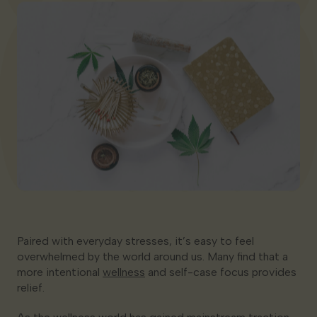
Georgia
Paired with everyday stresses, it’s easy to feel
overwhelmed by the world around us. Many find that a
more intentional
wellness
and self-case focus provides
relief.