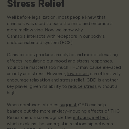
Stress Relief
Well before legalization, most people knew that
cannabis was used to ease the mind and embrace a
more mellow vibe. Now we know why…
Cannabis
interacts with receptors
in our body’s
endocannabinoid system (ECS).
Cannabinoids produce anxiolytic and mood-elevating
effects, regulating our mood and stress responses.
Your dose matters! Too much THC may cause elevated
anxiety and stress. However,
low doses
can effectively
encourage relaxation and stress relief. CBD is another
key player, given its ability to
reduce stress
without a
high.
When combined, studies
suggest
CBD can help
balance out the more anxiety-inducing effects of THC.
Researchers also recognize the
entourage effect
,
which explains the synergistic relationship between