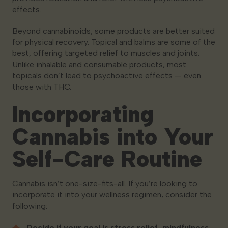
effects.
Beyond cannabinoids, some products are better suited
for physical recovery. Topical and balms are some of the
best, offering targeted relief to muscles and joints.
Unlike inhalable and consumable products, most
topicals don’t lead to psychoactive effects — even
those with THC.
Incorporating
Cannabis into Your
Self-Care Routine
Cannabis isn’t one-size-fits-all. If you’re looking to
incorporate it into your wellness regimen, consider the
following:
Decide if your goal is stress relief, mindfulness,