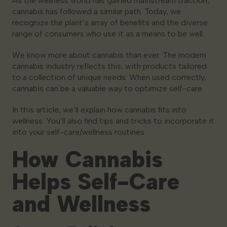
As the wellness world has gained mainstream traction,
cannabis has followed a similar path. Today, we
recognize the plant’s array of benefits and the diverse
range of consumers who use it as a means to be well.
We know more about cannabis than ever. The modern
cannabis industry reflects this, with products tailored
to a collection of unique needs. When used correctly,
cannabis can be a valuable way to optimize self-care.
In this article, we’ll explain how cannabis fits into
wellness. You’ll also find tips and tricks to incorporate it
into your self-care/wellness routines.
How Cannabis
Helps Self-Care
and Wellness