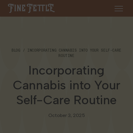
Skip to content
Fine Fettle
About
BLOG
INCORPORATING CANNABIS INTO YOUR SELF-CARE
Find a Dispensary
ROUTINE
About Us
Incorporating
SHOP
Resources
Cannabis into Your
Our Brands
Cannabis 101
Locations
Self-Care Routine
Careers
Blog
Connecticut
Contact Us
October 3, 2025
Events
Massachusetts
Medical Cannabis for Veterans