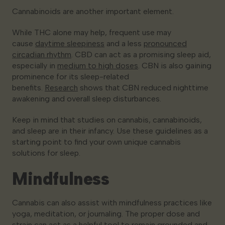
Cannabinoids are another important element.
While THC alone may help, frequent use may
cause
daytime sleepiness
and a less
pronounced
circadian rhythm
. CBD can act as a promising sleep aid,
especially in
medium to high doses
. CBN is also gaining
prominence for its sleep-related
benefits.
Research
shows that CBN reduced nighttime
awakening and overall sleep disturbances.
Keep in mind that studies on cannabis, cannabinoids,
and sleep are in their infancy. Use these guidelines as a
starting point to find your own unique cannabis
solutions for sleep.
Mindfulness
Cannabis can also assist with mindfulness practices like
yoga, meditation, or journaling. The proper dose and
strain can act as a helpful tool to remain grounded and