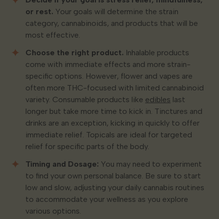
or rest.
Your goals will determine the strain
category, cannabinoids, and products that will be
most effective.
Choose the right product.
Inhalable products
come with immediate effects and more strain-
specific options. However, flower and vapes are
often more THC-focused with limited cannabinoid
variety. Consumable products like
edibles
last
longer but take more time to kick in. Tinctures and
drinks are an exception, kicking in quickly to offer
immediate relief. Topicals are ideal for targeted
relief for specific parts of the body.
Timing and Dosage:
You may need to experiment
to find your own personal balance. Be sure to start
low and slow, adjusting your daily cannabis routines
to accommodate your wellness as you explore
various options.