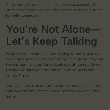
Used thoughtfully cannabis can enhance a sense of
presence deepen your routines and help create a space
for self-connection.
You’re Not Alone—
Let’s Keep Talking
Whether you’re curious about trying something new or
looking for products to support your unique journey our
team is here for you. Our educated staff can guide you
toward products that match your mood goals and
comfort level.
Come visit us in-store or browse our menu online—you
can even filter by cannabinoids, terpene content, and
more.