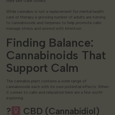
their self-care toolkit.
While cannabis is not a replacement for mental health
care or therapy a growing number of adults are turning
to cannabinoids and terpenes to help promote calm
manage stress and unwind with intention.
Finding Balance:
Cannabinoids That
Support Calm
The cannabis plant contains a wide range of
cannabinoids each with its own potential effects. When
it comes to calm and relaxation here are a few worth
exploring:
?‍
CBD (Cannabidiol)