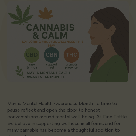
Georgia
May is Mental Health Awareness Month—a time to
pause reflect and open the door to honest
conversations around mental well-being. At Fine Fettle
we believe in supporting wellness in all forms and for
many cannabis has become a thoughtful addition to