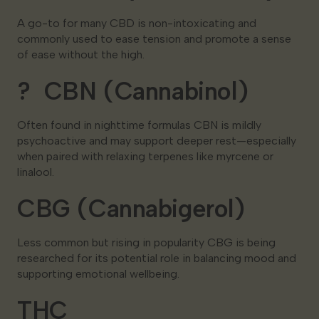
A go-to for many CBD is non-intoxicating and
commonly used to ease tension and promote a sense
of ease without the high.
? CBN (Cannabinol)
Often found in nighttime formulas CBN is mildly
psychoactive and may support deeper rest—especially
when paired with relaxing terpenes like myrcene or
linalool.
CBG (Cannabigerol)
Less common but rising in popularity CBG is being
researched for its potential role in balancing mood and
supporting emotional wellbeing.
THC