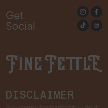
About
Instagram
Facebook
Care Plans
Get
Contact Us
Social
Events
TikTok
Spotify
Our Brands
Newsletter Signup
Gift Cards
Careers
Fine Fettle
Family Tree Program
Medical Cannabis for Veterans
DISCLAIMER
Do not use cannabis if you are under twenty-one years of