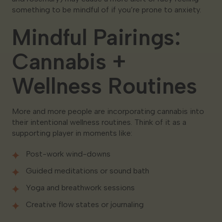
something to be mindful of if you’re prone to anxiety.
Mindful Pairings:
Cannabis +
Wellness Routines
More and more people are incorporating cannabis into
their intentional wellness routines. Think of it as a
supporting player in moments like:
Post-work wind-downs
Guided meditations or sound bath
Yoga and breathwork sessions
Creative flow states or journaling