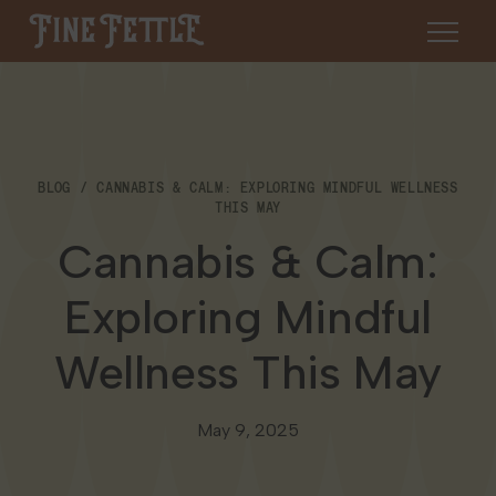
Skip to content
Fine Fettle
About
BLOG
CANNABIS & CALM: EXPLORING MINDFUL WELLNESS
Find a Dispensary
THIS MAY
About Us
Cannabis & Calm:
SHOP
Resources
Exploring Mindful
Our Brands
Cannabis 101
Locations
Wellness This May
Careers
Blog
Connecticut
Contact Us
May 9, 2025
Events
Massachusetts
Medical Cannabis for Veterans