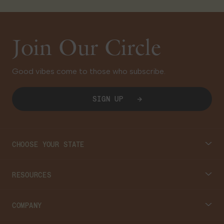
Join Our Circle
Good vibes come to those who subscribe.
SIGN UP
CHOOSE YOUR STATE
Connecticut
RESOURCES
Massachusetts
Cannabis 101
COMPANY
Georgia
Blog