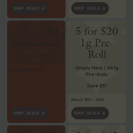
SHOP DEALS
SHOP DEALS
Shop Deals
Shop Deals
4 for $40
5 for $20
1g Pre-
Effin’ | All Soft Chews
Roll
Save $
8!
Simply Herb | All 1g
March 8th – 14th
Pre-Rolls
Save $5
!
March 8th – 14th
SHOP DEALS
SHOP DEALS
Shop Deals
Shop Deals