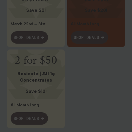
Save $5!
Save $20!
March 22nd – 31st
All Month Long
SHOP DEALS
SHOP DEALS
Shop Deals
2 for $50
Resinate | All 1g
Concentrates
Save $10!
All Month Long
SHOP DEALS