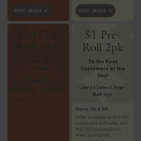
SHOP DEALS
SHOP DEALS
Shop Deals
Shop Deals
$20 Pre-
$1 Pre-
Roll 10pk
Roll 2pk
Jay’s | All 0.35g Pre-
To the First
Roll 10pk
Customers of the
Day!
Save $5
!
Jay’s | Select Pre-
Roll 2pk
March 1st – 7th
March 7th & 8th
Offer available to first 100
customers in Rowley and
first 200 customers in
West Springfield