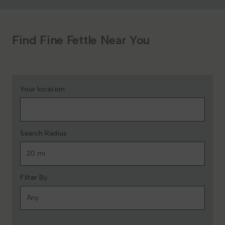
Find Fine Fettle Near You
Your location
Search Radius
Filter By