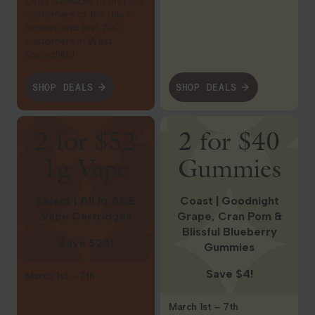
Offer available to first 100
customers of the day in
Rowley and first 200
customers in West
Springfield
SHOP DEALS
SHOP DEALS
Shop Deals
Shop Deals
2 for $52
2 for $40
1g Vape
Gummies
Select | All 1g ACE
Coast | Goodnight
Vape Cartridges
Grape, Cran Pom &
Blissful Blueberry
Save $24!
Gummies
Save $4!
March 1st – 7th
March 1st – 7th