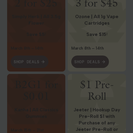
2 for $25
3 for $45
Simply Herb | All 3.5g
Ozone | All 1g Vape
Flower
Cartridges
Save $5
!
Save $15
!
March 8th – 14th
March 8th – 14th
SHOP DEALS
SHOP DEALS
Shop Deals
Shop Deals
B2G1 for
$1 Pre-
$0.01
Roll
Kanha | All Classics
Jeeter | Hookup Day
Gummies
Pre-Roll $1 with
Purchase of any
Jeeter Pre-Roll or
March 15th – 21st