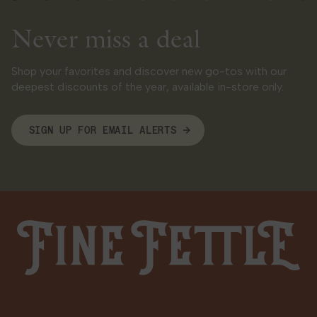
Sunday
Closed
Never miss a deal
West Hartford
Shop your favorites and discover new go-tos with our
1232 Farmington Ave
deepest discounts of the year, available in-store only.
West Hartford, CT 06107
11.1 mi
Get Directions
SIGN UP FOR EMAIL ALERTS
LOCAL DELIVERY
MEDICAL
RECREATIONAL
Shop Recreational
HOURS
Fine Fettle
Monday
9:00 AM - 9:00 PM
Tuesday
9:00 AM - 9:00 PM
Wednesday
9:00 AM - 9:00 PM
Thursday
9:00 AM - 9:00 PM
Friday
9:00 AM - 9:00 PM