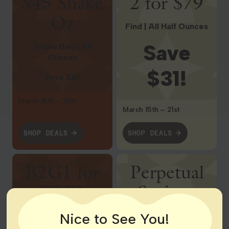
$45 Shake
2 for $79
Oz
Find | All Half Ounces
Save
Shake Bag | All
Ounces
$31!
Save $10!
March 15th – 21st
March 15th – 21st
SHOP DEALS
SHOP DEALS
Shop Deals
Shop Deals
B2G1 for
Perpetual
$0.01
Savings
Nice to See You!
Wyld | All Gummies
$4 Pre-Rolls, $14 1g
Vape Cartridges, $21