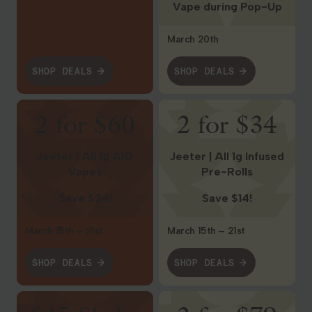
Vape during Pop-Up
March 20th
SHOP DEALS
SHOP DEALS
Shop Deals
Shop Deals
2 for $60
2 for $34
Jeeter | All 1g AIO
Jeeter | All 1g Infused
Vapes
Pre-Rolls
Save $24!
Save $14!
March 15th – 21st
March 15th – 21st
SHOP DEALS
SHOP DEALS
Shop Deals
Shop Deals