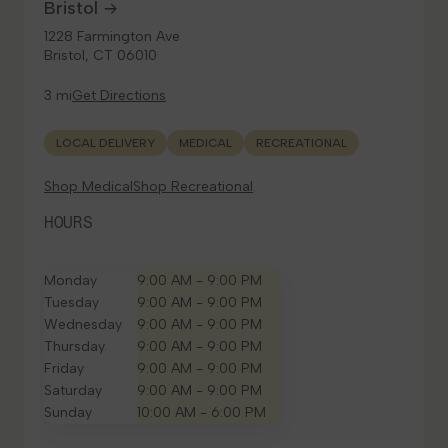
Bristol
1228 Farmington Ave
Bristol, CT 06010
3 mi
Get Directions
LOCAL DELIVERY
MEDICAL
RECREATIONAL
Shop Medical
Shop Recreational
HOURS
Monday
9:00 AM - 9:00 PM
Tuesday
9:00 AM - 9:00 PM
Wednesday
9:00 AM - 9:00 PM
Thursday
9:00 AM - 9:00 PM
Friday
9:00 AM - 9:00 PM
Saturday
9:00 AM - 9:00 PM
Sunday
10:00 AM - 6:00 PM