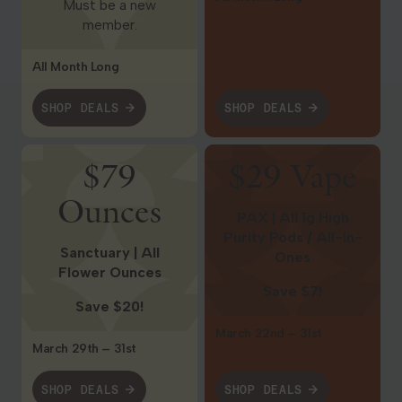
Must be a new
member.
All Month Long
SHOP DEALS
SHOP DEALS
Shop Deals
Shop Deals
$79
$29 Vape
Ounces
PAX | All 1g High
Purity Pods / All-in-
Sanctuary | All
Ones
Flower Ounces
Save $7!
Save $20!
March 22nd – 31st
March 29th – 31st
SHOP DEALS
SHOP DEALS