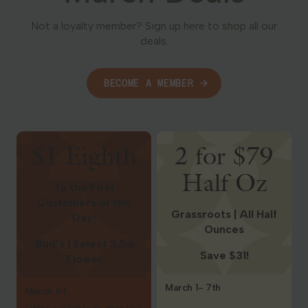
Not a loyalty member? Sign up here to shop all our
deals.
BECOME A MEMBER
Shop Deals
Shop Deals
$1 Eighth
2 for $79
Half Oz
To the First
Customers of the
Grassroots | All Half
Day!
Ounces
Bud’s | Select 3.5g
Save $31!
Flower
March 1- 7th
March 1st