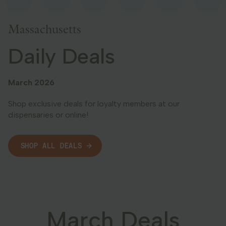
Georgia
Massachusetts
Daily Deals
March 2026
Shop exclusive deals for loyalty members at our
dispensaries or online!
SHOP ALL DEALS
March Deals