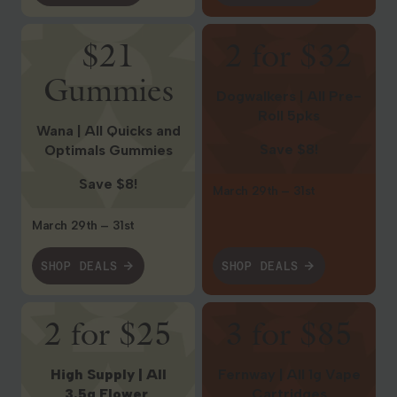
Shop Deals
Shop Deals
$21
2 for $32
Gummies
Dogwalkers | All Pre-
Roll 5pks
Wana | All Quicks and
Save $8!
Optimals Gummies
Save $8!
March 29th – 31st
March 29th – 31st
SHOP DEALS
SHOP DEALS
Shop Deals
Shop Deals
2 for $25
3 for $85
High Supply | All
Fernway | All 1g Vape
3.5g Flower
Cartridges