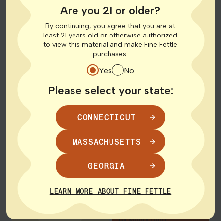
Save up to $22!
1g Disposable Vapes,
Are you 21 or older?
$45 14g Flower
By continuing, you agree that you are at
March 22nd – 31st
least 21 years old or otherwise authorized
March 28th
to view this material and make Fine Fettle
purchases.
SHOP DEALS
SHOP DEALS
Yes
No
Please select your state:
Shop Deals
Shop Deals
$2 Pre-
2 for $50 |
Roll for
4 for $90
CONNECTICUT
New
MASSACHUSETTS
Bountiful Farms | All
Members
0.5g Rosin Vape
GEORGIA
Cartridges and
Disposables
Twisted | Select 1g
LEARN MORE ABOUT FINE FETTLE
Pre-Roll
Save $30!
One per customer.
All Month Long