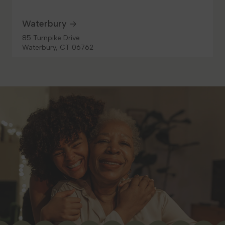
Waterbury
85 Turnpike Drive
Waterbury, CT 06762
10.3 mi
Get Directions
LOCAL DELIVERY
MEDICAL
RECREATIONAL
Shop Recreational
HOURS
Monday
10:00 AM - 8:00 PM
Tuesday
10:00 AM - 8:00 PM
Wednesday
10:00 AM - 8:00 PM
Thursday
10:00 AM - 8:00 PM
Friday
10:00 AM - 8:00 PM
Saturday
10:00 AM - 8:00 PM