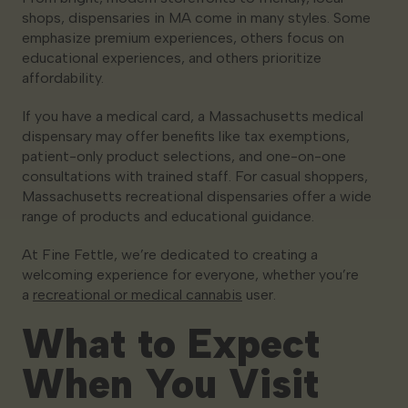
shops, dispensaries in MA come in many styles. Some
emphasize premium experiences, others focus on
educational experiences, and others prioritize
affordability.
If you have a medical card, a Massachusetts medical
dispensary may offer benefits like tax exemptions,
patient-only product selections, and one-on-one
consultations with trained staff. For casual shoppers,
Massachusetts recreational dispensaries offer a wide
range of products and educational guidance.
At Fine Fettle, we’re dedicated to creating a
welcoming experience for everyone, whether you’re
a
recreational or medical cannabis
user.
What to Expect
When You Visit