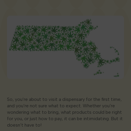
Georgia
So, you’re about to visit a dispensary for the first time,
and you’re not sure what to expect. Whether you’re
wondering what to bring, what products could be right
for you, or just how to pay, it can be intimidating. But it
doesn’t have to!