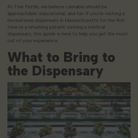
At Fine Fettle, we believe cannabis should be
approachable, educational, and fun. If you’re visiting a
recreational dispensary in Massachusetts for the first
time or a returning patient visiting a medical
dispensary, this guide is here to help you get the most
out of your experience..
What to Bring to
the Dispensary