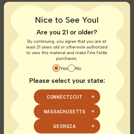
Nice to See You!
Are you 21 or older?
By continuing, you agree that you are at
least 21 years old or otherwise authorized
to view this material and make Fine Fettle
purchases.
Yes
No
When you arrive, you’ll check in at the front desk with
Please select your state:
your ID. Depending on the dispensary, you may be able
to browse the menu independently or be paired with a
team member who can guide you through products
CONNECTICUT
such as
flower
,
vapes
,
edibles
, tinctures, topicals, and
more.
MASSACHUSETTS
Prepping for Your
GEORGIA