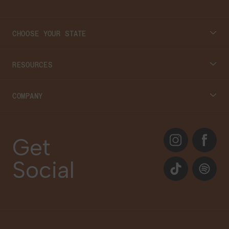
CHOOSE YOUR STATE
Connecticut
RESOURCES
Massachusetts
Cannabis 101
COMPANY
Georgia
Blog
About
Instagram
Facebook
Care Plans
Get
Contact Us
Social
Events
TikTok
Spotify
Our Brands
Newsletter Signup
Gift Cards
Careers