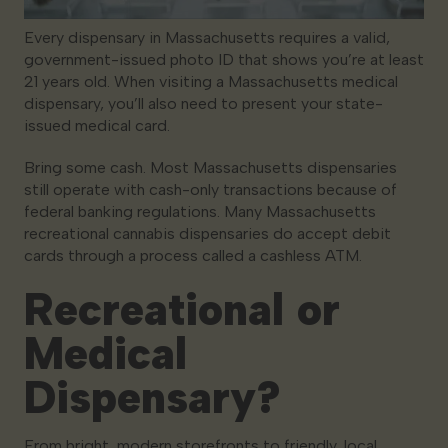
Every dispensary in Massachusetts requires a valid,
government-issued photo ID that shows you’re at least
21 years old. When visiting a Massachusetts medical
dispensary, you’ll also need to present your state-
issued medical card.
Bring some cash. Most Massachusetts dispensaries
still operate with cash-only transactions because of
federal banking regulations. Many Massachusetts
recreational cannabis dispensaries do accept debit
cards through a process called a cashless ATM.
Recreational or
Medical
Dispensary?
From bright, modern storefronts to friendly, local