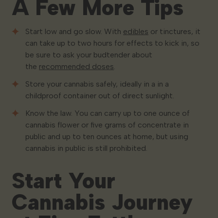
A Few More Tips
Start low and go slow. With
edibles
or tinctures, it
can take up to two hours for effects to kick in, so
be sure to ask your budtender about
the
recommended doses
.
Store your cannabis safely, ideally in a in a
childproof container out of direct sunlight.
Know the law. You can carry up to one ounce of
cannabis flower or five grams of concentrate in
public and up to ten ounces at home, but using
cannabis in public is still prohibited.
Start Your
Cannabis Journey