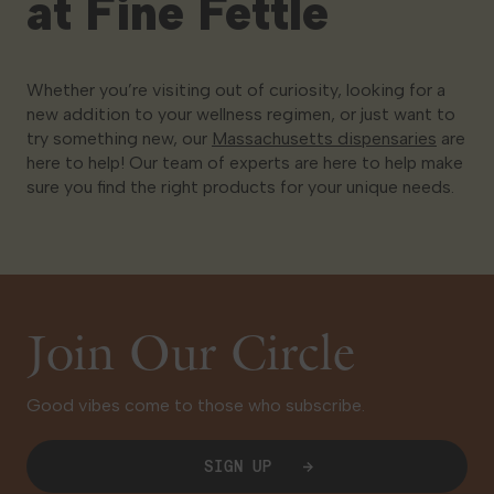
at Fine Fettle
Whether you’re visiting out of curiosity, looking for a
new addition to your wellness regimen, or just want to
try something new, our
Massachusetts dispensaries
are
here to help! Our team of experts are here to help make
sure you find the right products for your unique needs.
Join Our Circle
Good vibes come to those who subscribe.
SIGN UP