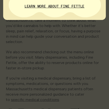
Visit
LEARN MORE ABOUT FINE FETTLE
Before visiting a recreational dispensary in
Massachusetts, take a moment to think about what
you’d like cannabis to help with. Whether it’s better
sleep, pain relief, relaxation, or focus, having a purpose
in mind can help guide your conversation and product
selection.
We also recommend checking out the menu online
before you visit. Many dispensaries, including Fine
Fettle, offer the ability to reserve products online for
faster in-store pickup.
If you’re visiting a medical dispensary, bring a list of
symptoms, medications, or questions with you.
Massachusetts medical dispensary patients often
receive more personalized guidance to cater
to
specific medical conditions
.