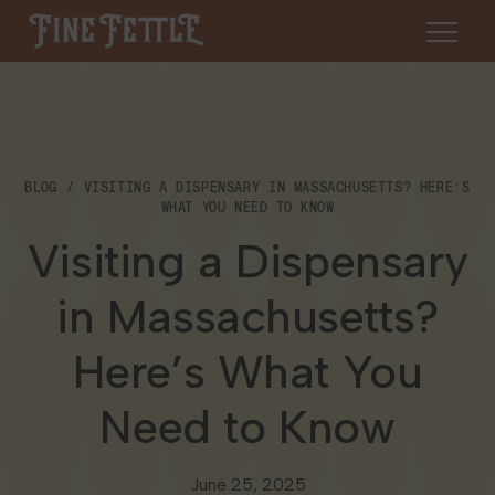
Skip to content
Fine Fettle
About
BLOG
VISITING A DISPENSARY IN MASSACHUSETTS? HERE’S
Find a Dispensary
WHAT YOU NEED TO KNOW
About Us
Visiting a Dispensary
SHOP
Resources
in Massachusetts?
Our Brands
Cannabis 101
Locations
Here’s What You
Careers
Blog
Connecticut
Need to Know
Contact Us
Events
Massachusetts
June 25, 2025
Medical Cannabis for Veterans