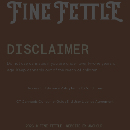
Fine Fettle
Family Tree Program
Medical Cannabis for Veterans
DISCLAIMER
Do not use cannabis if you are under twenty-one years of
age. Keep cannabis out of the reach of children.
Accessibility
Privacy Policy
Terms & Conditions
CT Cannabis Consumer Guide
End User License Agreement
2026 © FINE FETTLE. WEBSITE BY
ANCHOUR
.