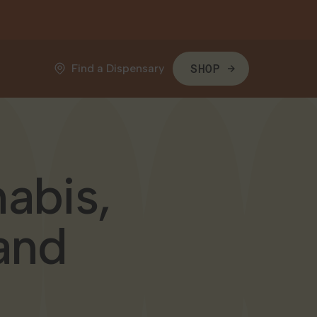
Find a Dispensary
SHOP
abis,
and