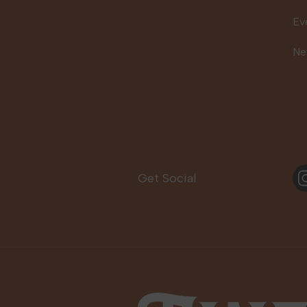
Ev
Ne
In
Get Social
Fine Fettle