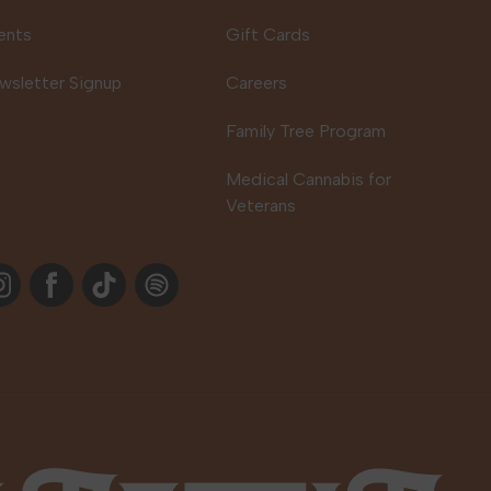
ents
Gift Cards
wsletter Signup
Careers
Family Tree Program
Medical Cannabis for
Veterans
stagram
Facebook
TikTok
Spotify