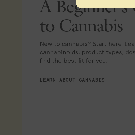
A Beginner’s
to Cannabis
New to cannabis? Start here. Le
cannabinoids, product types, do
find the best fit for you.
LEARN ABOUT CANNABIS