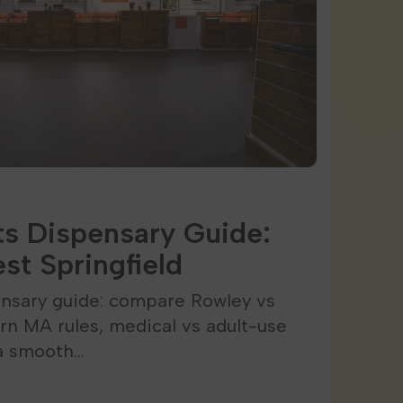
s Dispensary Guide:
st Springfield
nsary guide: compare Rowley vs
arn MA rules, medical vs adult-use
 a smooth…