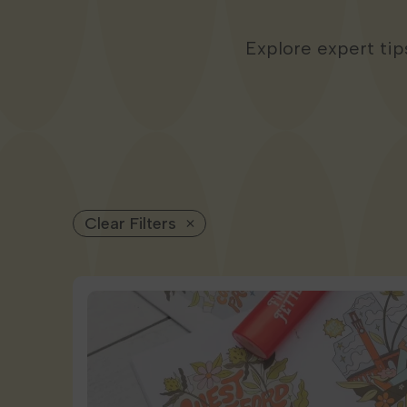
Explore expert ti
Clear Filters