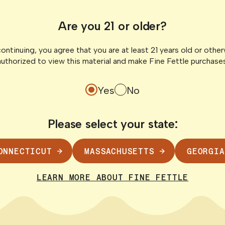
uide to
Fine Fettle 
Are you 21 or older?
nnecticut
Across Connec
Hybrid Dispen
ontinuing, you agree that you are at least 21 years old or othe
en it comes to
authorized to view this material and make Fine Fettle purchases
 its medical
Connecticut’s canna
Fettle is proud to be
Yes
No
updates to state reg
Please select your state:
READ POST
ONNECTICUT
MASSACHUSETTS
GEORGIA
LEARN MORE ABOUT FINE FETTLE