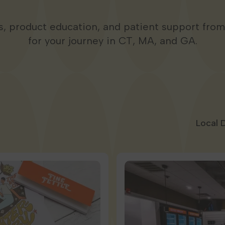
ps, product education, and patient support fro
for your journey in CT, MA, and GA.