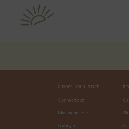
CHOOSE YOUR STATE
RE
Connecticut
Ca
Massachusetts
Bl
Georgia
Ca