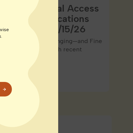
Expands Medical Access
ticut: All Locations
saries as of 1/15/26
rwise
.
bis landscape is changing—and Fine
 leading the way. With recent
ulations,…