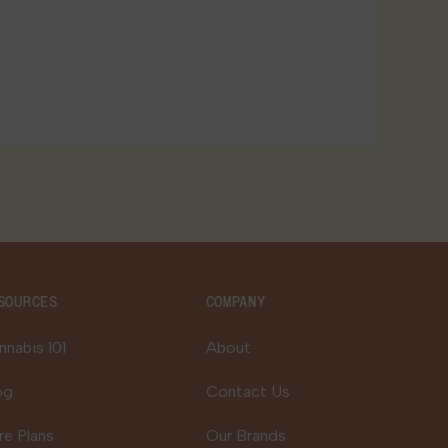
SOURCES
COMPANY
nnabis 101
About
og
Contact Us
re Plans
Our Brands