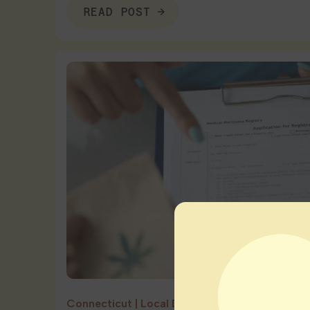
READ POST
Connecticut
|
Local Dispensary Guides