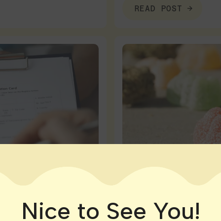
READ POST
Nice to See You!
Connecticut
|
Local Dispe