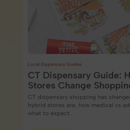
Local Dispensary Guides
CT Dispensary Guide: 
Stores Change Shoppin
CT dispensary shopping has changed
hybrid stores are, how medical vs ad
what to expect…