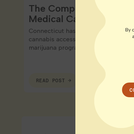
The Complete Patient G
Medical Cannabis in Co
By c
Connecticut has come a long way wh
cannabis access. The state launched
marijuana program back…
READ POST
C