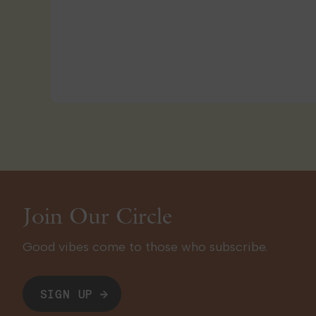
Join Our Circle
Good vibes come to those who subscribe.
SIGN UP