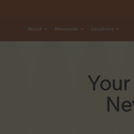
Skip to content
About
Resources
Locations
Your
Ne