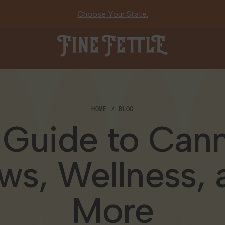
Choose Your State.
Fine Fettle
HOME
BLOG
 Guide to Cann
ws, Wellness, 
More