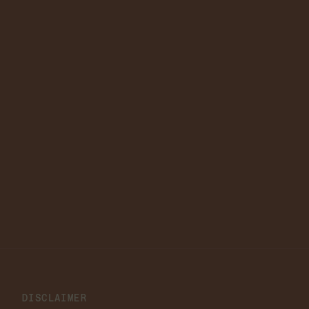
DISCLAIMER