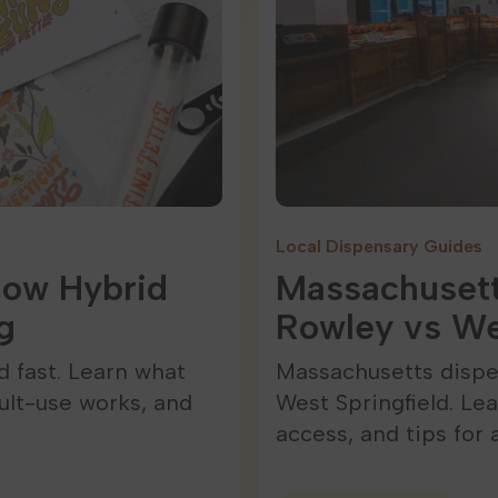
Local Dispensary Guides
How Hybrid
Massachusett
g
Rowley vs We
 fast. Learn what
Massachusetts dispe
ult-use works, and
West Springfield. Le
access, and tips for