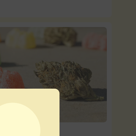
nsary Guides