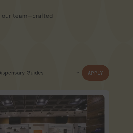
m our team—crafted
APPLY