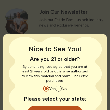
Join Our Newsletter
Join Our Newsletter
Join our Fettle Fam—unlock industry
news and exclusive benefits.
JOIN OUR NEWSLETTER
Nice to See You!
Read Cannabis 101
Learn the Basics
Are you 21 or older?
New to medical cannabis? We’ll walk
you through what to expect.
By continuing, you agree that you are at
least 21 years old or otherwise authorized
to view this material and make Fine Fettle
READ CANNABIS 101
purchases.
Yes
No
Please select your state: