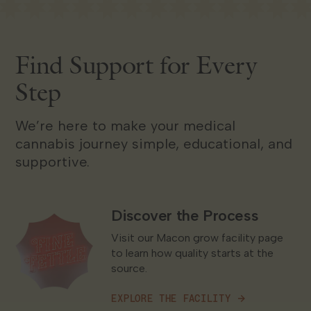
Find Support for Every
Step
We’re here to make your medical
cannabis journey simple, educational, and
supportive.
Discover the Process
Explore the Facility
Visit our Macon grow facility page
to learn how quality starts at the
source.
EXPLORE THE FACILITY