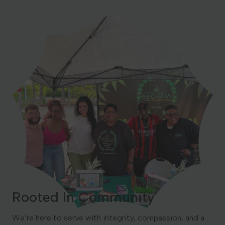
Rooted In Community
We’re here to serve with integrity, compassion, and a