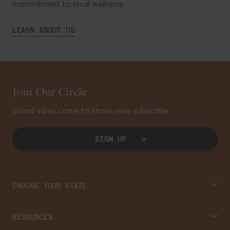
commitment to local wellness.
LEARN ABOUT US
Join Our Circle
Good vibes come to those who subscribe.
SIGN UP
CHOOSE YOUR STATE
Connecticut
RESOURCES