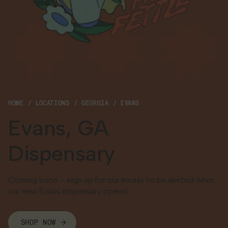
Georgia
HOME
LOCATIONS
GEORGIA
EVANS
Evans, GA
Dispensary
Coming soon – sign up for our emails to be alerted when
our new Evans dispensary opens!
SHOP NOW