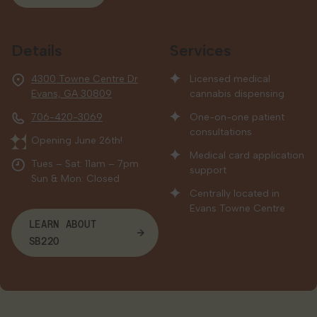
Details
Services
4300 Towne Centre Dr
Licensed medical
Evans, GA 30809
cannabis dispensing
706-420-3069
One-on-one patient
consultations
Opening June 26th!
Medical card application
Tues – Sat: 11am – 7pm
support
Sun & Mon: Closed
Centrally located in
Evans Towne Centre
LEARN ABOUT
SB220