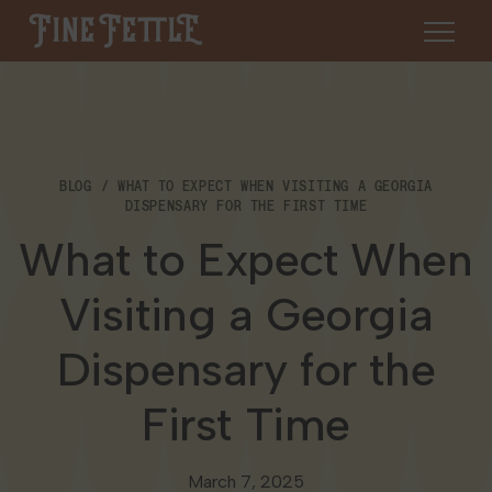
Skip to content
Fine Fettle
About
BLOG
WHAT TO EXPECT WHEN VISITING A GEORGIA
Find a Dispensary
DISPENSARY FOR THE FIRST TIME
About Us
What to Expect When
SHOP
Resources
Visiting a Georgia
Our Brands
Cannabis 101
Locations
Dispensary for the
Careers
Blog
Connecticut
First Time
Contact Us
Events
Massachusetts
March 7, 2025
Medical Cannabis for Veterans