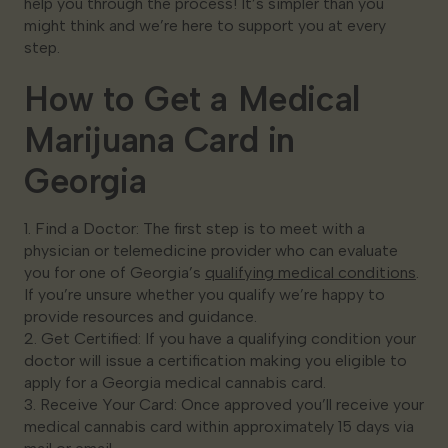
help you through the process! It’s simpler than you
might think and we’re here to support you at every
step.
How to Get a Medical
Marijuana Card in
Georgia
1. Find a Doctor: The first step is to meet with a
physician or telemedicine provider who can evaluate
you for one of Georgia’s
qualifying medical conditions
.
If you’re unsure whether you qualify we’re happy to
provide resources and guidance.
2. Get Certified: If you have a qualifying condition your
doctor will issue a certification making you eligible to
apply for a Georgia medical cannabis card.
3. Receive Your Card: Once approved you’ll receive your
medical cannabis card within approximately 15 days via