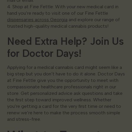
mail or email.
4. Shop at Fine Fettle: With your new medical card in
hand you’re ready to visit one of our Fine Fettle
dispensaries across Georgia
and explore our range of
trusted high-quality medical cannabis products!
Need Extra Help? Join Us
for Doctor Days!
Applying for a medical cannabis card might seem like a
big step but you don’t have to do it alone. Doctor Days
at Fine Fettle give you the opportunity to meet with
compassionate healthcare professionals right in our
store. Get personalized advice ask questions and take
the first step toward improved wellness. Whether
you’re getting a card for the very first time or need to
renew we’re here to make the process smooth simple
and stress-free.