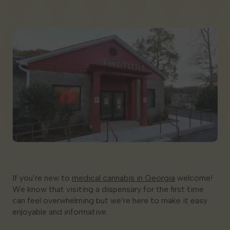
Georgia
If you’re new to
medical cannabis in Georgia
welcome!
We know that visiting a dispensary for the first time
can feel overwhelming but we’re here to make it easy
enjoyable and informative.