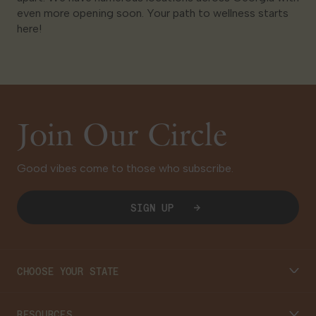
even more opening soon. Your path to wellness starts
here!
Join Our Circle
Good vibes come to those who subscribe.
SIGN UP
CHOOSE YOUR STATE
Connecticut
RESOURCES