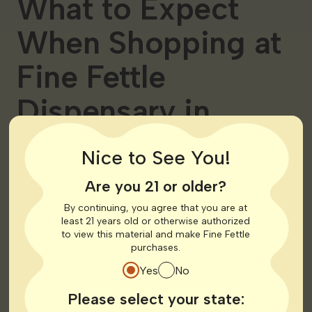
What to Expect
When Shopping at
Fine Fettle
Dispensary in
Georgia
Nice to See You!
Now that you have your medical card let’s talk about
Are you 21 or older?
what you can expect when shopping at Fine Fettle
By continuing, you agree that you are at
dispensaries. When you step into one of our medical
least 21 years old or otherwise authorized
cannabis stores you’re entering into a welcoming
to view this material and make Fine Fettle
inclusive space where your health and well-being are our
purchases.
top priorities.
Yes
No
Knowledgeable &
Please select your state: