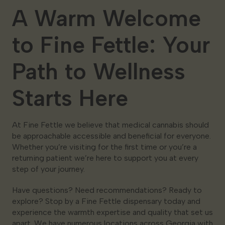
A Warm Welcome
to Fine Fettle: Your
Path to Wellness
Starts Here
At Fine Fettle we believe that medical cannabis should
be approachable accessible and beneficial for everyone.
Whether you’re visiting for the first time or you’re a
returning patient we’re here to support you at every
step of your journey.
Have questions? Need recommendations? Ready to
explore? Stop by a Fine Fettle dispensary today and
experience the warmth expertise and quality that set us
apart. We have numerous locations across Georgia with