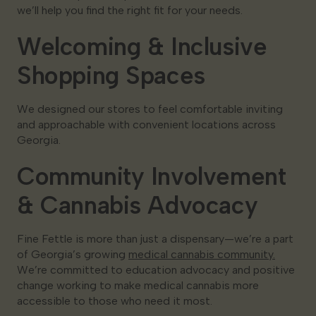
we’ll help you find the right fit for your needs.
Welcoming & Inclusive
Shopping Spaces
We designed our stores to feel comfortable inviting
and approachable with convenient locations across
Georgia.
Community Involvement
& Cannabis Advocacy
Fine Fettle is more than just a dispensary—we’re a part
of Georgia’s growing
medical cannabis community.
We’re committed to education advocacy and positive
change working to make medical cannabis more
accessible to those who need it most.