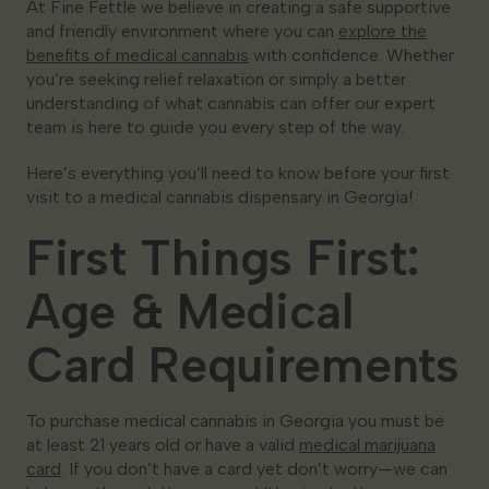
At Fine Fettle we believe in creating a safe supportive
and friendly environment where you can
explore the
benefits of medical cannabis
with confidence. Whether
you’re seeking relief relaxation or simply a better
understanding of what cannabis can offer our expert
team is here to guide you every step of the way.
Here’s everything you’ll need to know before your first
visit to a medical cannabis dispensary in Georgia!
First Things First:
Age & Medical
Card Requirements
To purchase medical cannabis in Georgia you must be
at least 21 years old or have a valid
medical marijuana
card
. If you don’t have a card yet don’t worry—we can