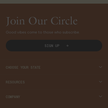
Join Our Circle
Good vibes come to those who subscribe.
SIGN UP
CHOOSE YOUR STATE
Connecticut
RESOURCES
Massachusetts
Cannabis 101
COMPANY
Georgia
Blog