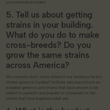
your medical providers.
5. Tell us about getting
strains in your building.
What do you do to make
cross-breeds? Do you
grow the same strains
across America?
We currently don’t cross-breed in our Simsbury facility.
Strains grown in Curaleaf facilities vary based both on
available genetics and strains that have proven to be
helpful to patients and popular to consumers in the
states that have legalized adult use.