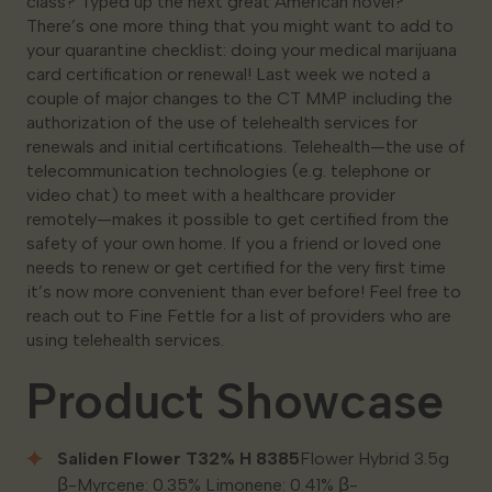
class? Typed up the next great American novel?
There’s one more thing that you might want to add to
your quarantine checklist: doing your medical marijuana
card certification or renewal! Last week we noted a
couple of major changes to the CT MMP including the
authorization of the use of telehealth services for
renewals and initial certifications. Telehealth—the use of
telecommunication technologies (e.g. telephone or
video chat) to meet with a healthcare provider
remotely—makes it possible to get certified from the
safety of your own home. If you a friend or loved one
needs to renew or get certified for the very first time
it’s now more convenient than ever before! Feel free to
reach out to Fine Fettle for a list of providers who are
using telehealth services.
Product Showcase
Saliden Flower T32% H 8385
Flower Hybrid 3.5g
β-Myrcene: 0.35% Limonene: 0.41% β-