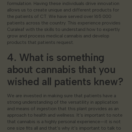
formulation. Having these individuals drive innovation
allows us to create unique and different products for
the patients of CT. We have served over 165 000
patients across the country. This experience provides
Curaleaf with the skills to understand how to expertly
grow and process medical cannabis and develop
products that patients request.
4. What is something
about cannabis that you
wished all patients knew?
We are invested in making sure that patients have a
strong understanding of the versatility in application
and means of ingestion that this plant provides as an
approach to health and wellness. It’s important to note
that cannabis is a highly personal experience—it is not
one size fits all and that’s why it’s important to talk to