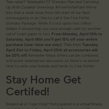
Tele-what? Telehealth! FF Stimulus Plan and Catching
Up With Curaleaf Greetings #FineFettleFam! We’re
less than a week away from the start of our April
extravaganza or as I like to call it the Fine Fettle
Stimulus Package. While it’s not quite two trillion
dollars it should help you save enough cash for another
roll of toilet paper or two.
From Monday, April 13th to
Saturday, April 18th you’ll get 15% off your entire
purchase (one-time use only)
. Then from
Tuesday,
April 21st to Friday, April 25th all accessories will
be 20% off!
Reminder these offers can be combined
with point redemption discounts so there’s no better
time to refer your friends and family to Fine Fettle!
Stay Home Get
Certifed!
Binged all of Tiger King? Participated in a virtual fitness