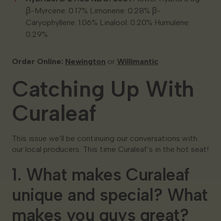
β-Myrcene: 0.17% Limonene: 0.28% β-
Caryophyllene: 1.06% Linalool: 0.20% Humulene:
0.29%
Order Online:
Newington
or
Willimantic
Catching Up With
Curaleaf
This issue we’ll be continuing our conversations with
our local producers. This time Curaleaf’s in the hot seat!
1. What makes Curaleaf
unique and special? What
makes you guys great?