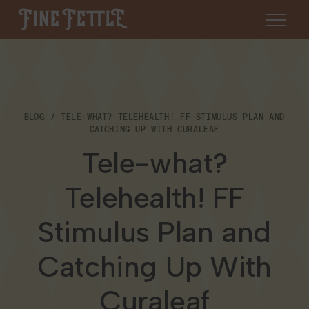
Skip to content
Fine Fettle
About
BLOG
TELE-WHAT? TELEHEALTH! FF STIMULUS PLAN AND
Find a Dispensary
CATCHING UP WITH CURALEAF
About Us
Tele-what?
SHOP
Resources
Telehealth! FF
Our Brands
Cannabis 101
Locations
Stimulus Plan and
Careers
Blog
Connecticut
Catching Up With
Contact Us
Events
Curaleaf
Massachusetts
Medical Cannabis for Veterans