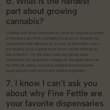
6. What is the hardest
part about growing
cannabis?
Curaleaf has been fortunate to have its original location
in Simsbury and find a suitable location to expand our
operations that allowed us to stay in the same town –
but finding such a great host town can be difficult in
this industry. On the plant side designing ideal
conditions for all growth stages of the plant also can
be difficult unless you have collaboration between
experienced cultivators and skilled engineers.
7. I know I can’t ask you
about why Fine Fettle are
your favorite dispensaries