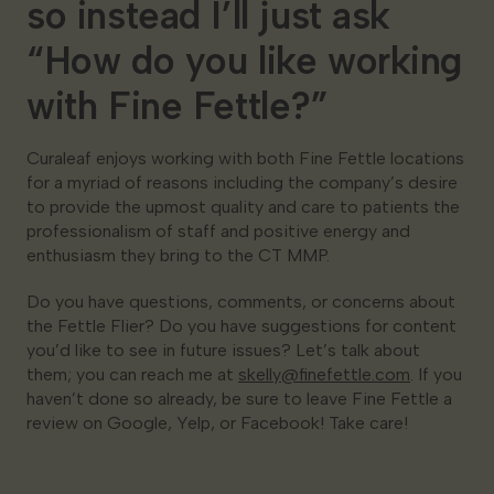
so instead I’ll just ask
“How do you like working
with Fine Fettle?”
Curaleaf enjoys working with both Fine Fettle locations
for a myriad of reasons including the company’s desire
to provide the upmost quality and care to patients the
professionalism of staff and positive energy and
enthusiasm they bring to the CT MMP.
Do you have questions, comments, or concerns about
the Fettle Flier? Do you have suggestions for content
you’d like to see in future issues? Let’s talk about
them; you can reach me at
skelly@finefettle.com
. If you
haven’t done so already, be sure to leave Fine Fettle a
review on Google, Yelp, or Facebook! Take care!