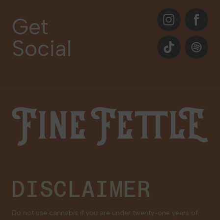
About
Instagram
Facebook
Care Plans
Get
Contact Us
Social
Events
TikTok
Spotify
Our Brands
Newsletter Signup
Gift Cards
Careers
Fine Fettle
Family Tree Program
Medical Cannabis for Veterans
DISCLAIMER
Do not use cannabis if you are under twenty-one years of