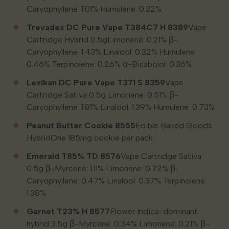
Caryophyllene: 1.01% Humulene: 0.32%
Trevadex DC Pure Vape T384C7 H 8389
Vape
Cartridge Hybrid 0.5gLimonene: 0.21% β-
Caryophyllene: 1.43% Linalool: 0.32% Humulene:
0.46% Terpinolene: 0.26% α-Bisabolol: 0.36%
Lexikan DC Pure Vape T371 S 8359
Vape
Cartridge Sativa 0.5g Limonene: 0.51% β-
Caryophyllene: 1.81% Linalool: 1.39% Humulene: 0.73%
Peanut Butter Cookie 8555
Edible Baked Goods
HybridOne 185mg cookie per pack
Emerald T85% TD 8576
Vape Cartridge Sativa
0.5g β-Myrcene: 1.11% Limonene: 0.72% β-
Caryophyllene: 0.47% Linalool: 0.37% Terpinolene:
1.38%
Garnet T23% H 8577
Flower Indica-dominant
hybrid 3.5g β-Myrcene: 0.34% Limonene: 0.21% β-