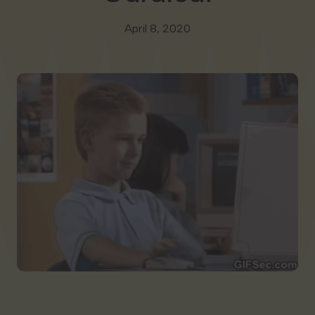
Georgia
April 8, 2020