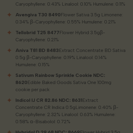
Caryophyllene: 0.43% Linalool: 0.10% Humulene: 0.11%
Avengiva T30 8490
Flower Sativa 3.5g Limonene:
0.34% β-Caryophyllene: 0.55% Humulene: 0.21%
Tellobrid T25 8477
Flower Hybrid 3.5gβ-
Caryophyllene: 0.21%
Aniva T81 BD 8483
Extract Concentrate BD Sativa
0.5g β-Caryophyllene: 0.19% Linalool: 0.14%
Humulene: 0.15%
Sativum Rainbow Sprinkle Cookie NDC:
8620
Edible Baked Goods Sativa One 100mg
cookie per pack
Indicol IJ CR 82.86 NDC: 8631
Extract
Concentrate CR Indica 0.5gLimonene: 0.40% β-
Caryophyllene: 2.32% Linalool: 0.63% Humulene:
0.58% α-Bisabolol: 0.72%
Hybridol D 29.68 NDC: 8669
Flower Hybrid 3.5g