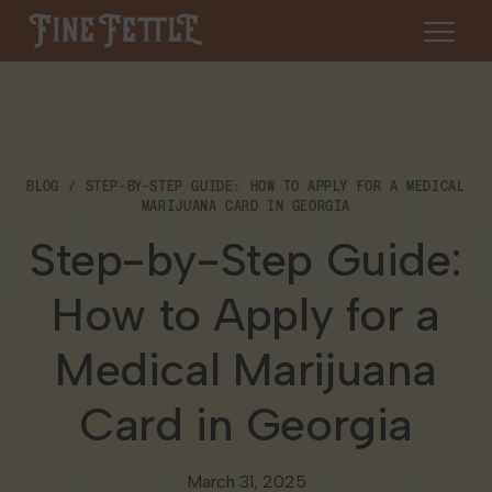
Skip to content
Fine Fettle
About
BLOG
STEP-BY-STEP GUIDE: HOW TO APPLY FOR A MEDICAL
Find a Dispensary
MARIJUANA CARD IN GEORGIA
About Us
Step-by-Step Guide:
SHOP
Resources
How to Apply for a
Our Brands
Cannabis 101
Locations
Medical Marijuana
Careers
Blog
Connecticut
Card in Georgia
Contact Us
Events
Massachusetts
March 31, 2025
Medical Cannabis for Veterans