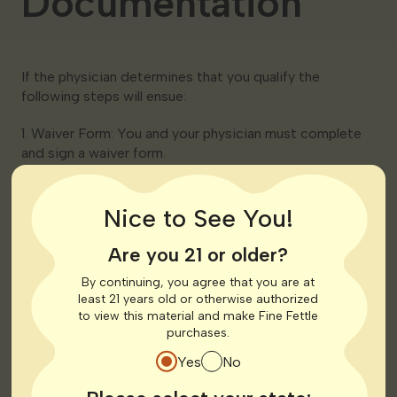
Documentation
If the physician determines that you qualify the
following steps will ensue:
1. Waiver Form: You and your physician must complete
and sign a waiver form.
2. Physician Certification: The physician will submit a
certification form on your behalf to the Georgia
Nice to See You!
Department of Public Health (DPH).
These forms are typically submitted electronically by
Are you 21 or older?
the physician.
By continuing, you agree that you are at
least 21 years old or otherwise authorized
Step 4: Pay the
to view this material and make Fine Fettle
purchases.
Registration Fee
Yes
No