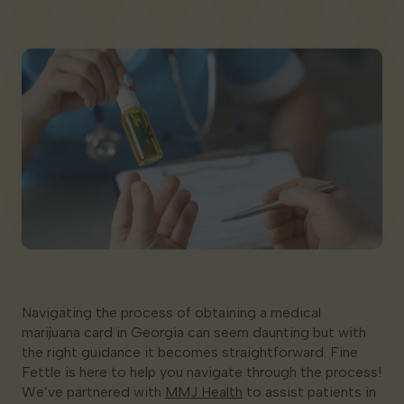
Georgia
Navigating the process of obtaining a medical
marijuana card in Georgia can seem daunting but with
the right guidance it becomes straightforward. Fine
Fettle is here to help you navigate through the process!
We’ve partnered with
MMJ Health
to assist patients in