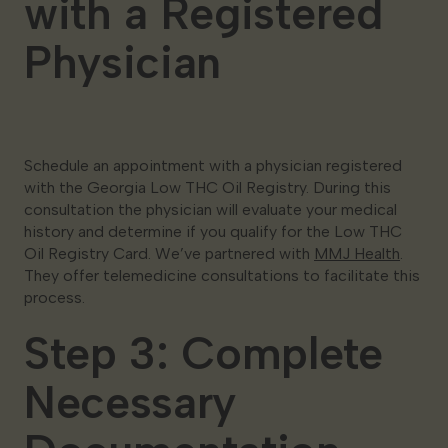
with a Registered
Physician
Schedule an appointment with a physician registered
with the Georgia Low THC Oil Registry. During this
consultation the physician will evaluate your medical
history and determine if you qualify for the Low THC
Oil Registry Card. We’ve partnered with
MMJ Health
.
They offer telemedicine consultations to facilitate this
process.
Step 3: Complete
Necessary