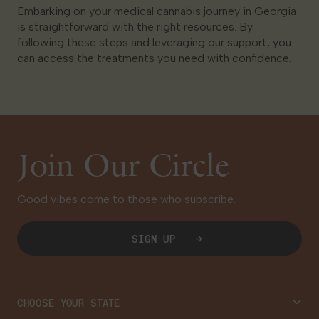
Embarking on your medical cannabis journey in Georgia
is straightforward with the right resources. By
following these steps and leveraging our support, you
can access the treatments you need with confidence.
Join Our Circle
Good vibes come to those who subscribe.
SIGN UP
CHOOSE YOUR STATE