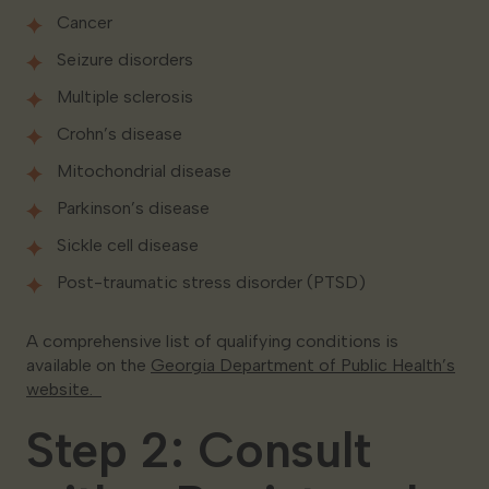
Cancer
Seizure disorders
Multiple sclerosis
Crohn’s disease
Mitochondrial disease
Parkinson’s disease
Sickle cell disease
Post-traumatic stress disorder (PTSD)
A comprehensive list of qualifying conditions is
available on the
Georgia Department of Public Health’s
website.
Step 2: Consult