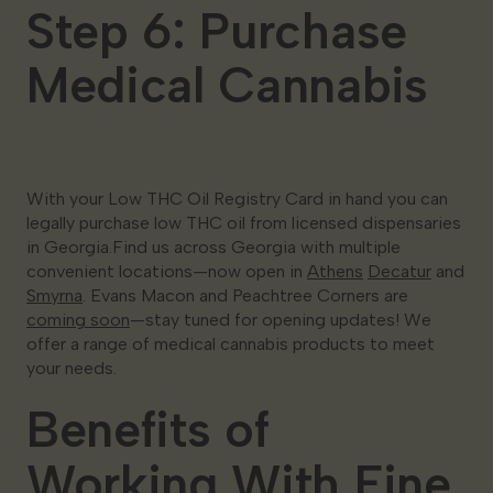
Step 6: Purchase
Medical Cannabis
With your Low THC Oil Registry Card in hand you can
legally purchase low THC oil from licensed dispensaries
in Georgia.Find us across Georgia with multiple
convenient locations—now open in
Athens
Decatur
and
Smyrna
. Evans Macon and Peachtree Corners are
coming soon
—stay tuned for opening updates! We
offer a range of medical cannabis products to meet
your needs.
Benefits of
Working With Fine