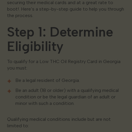
securing their medical cards and at a great rate to
boot!. Here’s a step-by-step guide to help you through
the process.
Step 1: Determine
Eligibility
To qualify for a Low THC Oil Registry Card in Georgia
you must:
Be a legal resident of Georgia.
Be an adult (18 or older) with a qualifying medical
condition or be the legal guardian of an adult or
minor with such a condition.
Qualifying medical conditions include but are not
limited to: