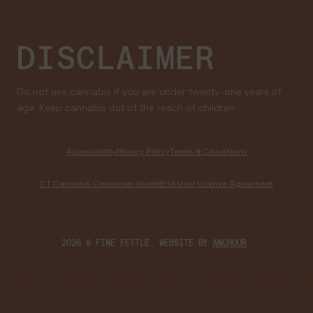
DISCLAIMER
Do not use cannabis if you are under twenty-one years of
age. Keep cannabis out of the reach of children.
Accessibility
Privacy Policy
Terms & Conditions
CT Cannabis Consumer Guide
End User License Agreement
2026 © FINE FETTLE. WEBSITE BY
ANCHOUR
.