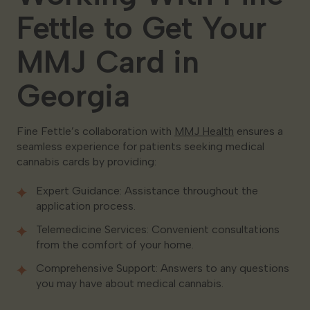
Fettle to Get Your
MMJ Card in
Georgia
Fine Fettle’s collaboration with
MMJ Health
ensures a
seamless experience for patients seeking medical
cannabis cards by providing:
Expert Guidance: Assistance throughout the
application process.
Telemedicine Services: Convenient consultations
from the comfort of your home.
Comprehensive Support: Answers to any questions
you may have about medical cannabis.