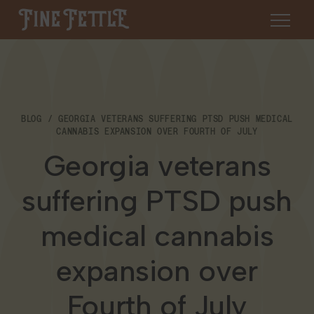
Skip to content
Fine Fettle
About
BLOG
GEORGIA VETERANS SUFFERING PTSD PUSH MEDICAL
Find a Dispensary
CANNABIS EXPANSION OVER FOURTH OF JULY
About Us
Georgia veterans
SHOP
Resources
suffering PTSD push
Our Brands
Cannabis 101
Locations
medical cannabis
Careers
Blog
Connecticut
expansion over
Contact Us
Events
Fourth of July
Massachusetts
Medical Cannabis for Veterans