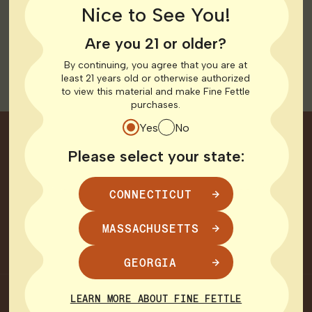
Nice to See You!
limited relief under current low-THC restrictions.
Read
more here
.
Are you 21 or older?
ANF Atlanta CBS July 2025
By continuing, you agree that you are at
least 21 years old or otherwise authorized
to view this material and make Fine Fettle
purchases.
Yes
No
Join Our Circle
Please select your state:
Good vibes come to those who subscribe.
CONNECTICUT
MASSACHUSETTS
SIGN UP
GEORGIA
CHOOSE YOUR STATE
LEARN MORE ABOUT FINE FETTLE