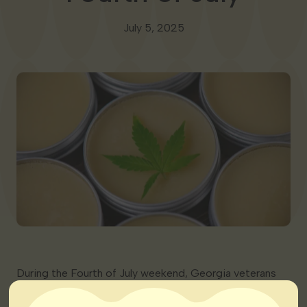
Georgia
July 5, 2025
During the Fourth of July weekend, Georgia veterans
publicly called on state lawmakers to expand medical
cannabis access. Many cite struggles with PTSD and