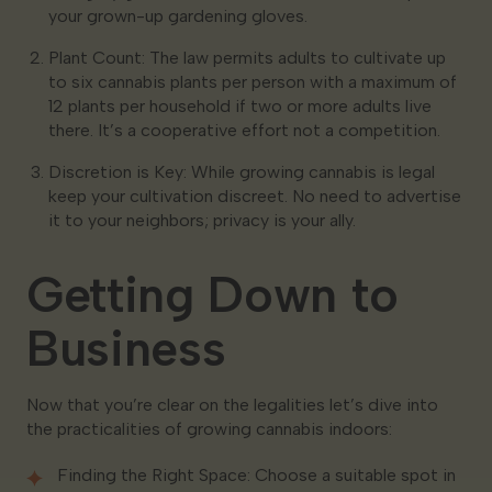
your grown-up gardening gloves.
Plant Count: The law permits adults to cultivate up
to six cannabis plants per person with a maximum of
12 plants per household if two or more adults live
there. It’s a cooperative effort not a competition.
Discretion is Key: While growing cannabis is legal
keep your cultivation discreet. No need to advertise
it to your neighbors; privacy is your ally.
Getting Down to
Business
Now that you’re clear on the legalities let’s dive into
the practicalities of growing cannabis indoors:
Finding the Right Space: Choose a suitable spot in