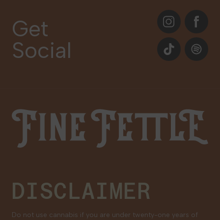
About
Instagram
Facebook
Care Plans
Get
Contact Us
Social
Events
TikTok
Spotify
Our Brands
Newsletter Signup
Gift Cards
Careers
Fine Fettle
Family Tree Program
Medical Cannabis for Veterans
DISCLAIMER
Do not use cannabis if you are under twenty-one years of