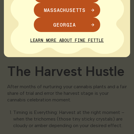
diligently. Adjust lighting watering and nutrient
MASSACHUSETTS
levels as needed.
Trim Don’t Pluck: Pruning is your friend. Trim your
GEORGIA
plants to boost yields and manage their size.
Flower Power: As your cannabis plants mature
LEARN MORE ABOUT FINE FETTLE
switch to a 12/12 light cycle to induce flowering. It’s
like giving them the signal to start producing buds.
The Harvest Hustle
After months of nurturing your cannabis plants and a fair
share of trial and error the harvest stage is your
cannabis celebration moment.
Timing is Everything: Harvest at the right moment –
when the trichomes (those tiny sticky crystals) are
cloudy or amber depending on your desired effect.