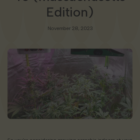
Edition)
Georgia
November 28, 2023