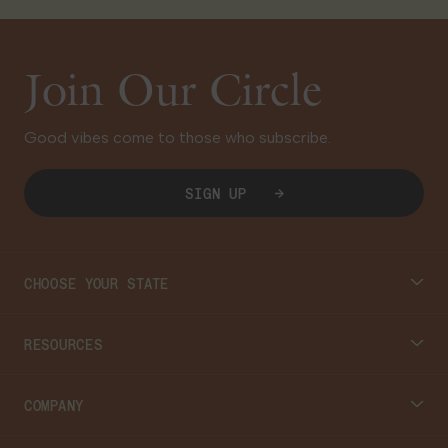
Join Our Circle
Good vibes come to those who subscribe.
SIGN UP
CHOOSE YOUR STATE
Connecticut
RESOURCES
Massachusetts
Cannabis 101
COMPANY
Georgia
Blog