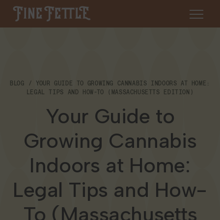
Skip to content
Fine Fettle
About
BLOG
YOUR GUIDE TO GROWING CANNABIS INDOORS AT HOME:
Find a Dispensary
LEGAL TIPS AND HOW-TO (MASSACHUSETTS EDITION)
About Us
Your Guide to
SHOP
Resources
Growing Cannabis
Our Brands
Cannabis 101
Locations
Indoors at Home:
Careers
Blog
Connecticut
Legal Tips and How-
Contact Us
Events
To (Massachusetts
Massachusetts
Medical Cannabis for Veterans