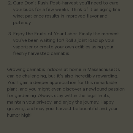
Cure Don’t Rush: Post-harvest you’ll need to cure
your buds for a few weeks. Think of it as aging fine
wine; patience results in improved flavor and
potency.
Enjoy the Fruits of Your Labor: Finally the moment
you’ve been waiting for! Roll a joint load up your
vaporizer or create your own edibles using your
freshly harvested cannabis.
Growing cannabis indoors at home in Massachusetts
can be challenging, but it’s also incredibly rewarding.
You’ll gain a deeper appreciation for this remarkable
plant, and you might even discover a newfound passion
for gardening. Always stay within the legal limits,
maintain your privacy, and enjoy the journey. Happy
growing, and may your harvest be bountiful and your
humor high!