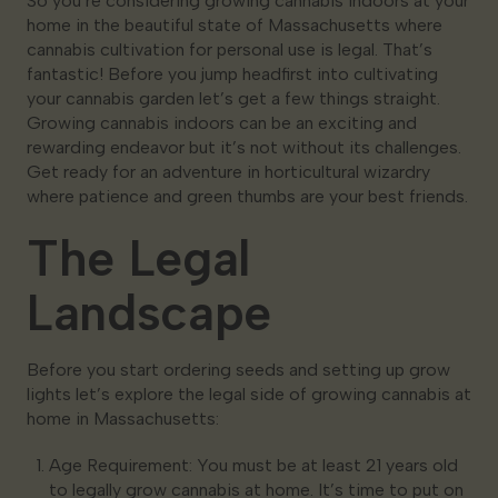
So you’re considering growing cannabis indoors at your
home in the beautiful state of Massachusetts where
cannabis cultivation for personal use is legal. That’s
fantastic! Before you jump headfirst into cultivating
your cannabis garden let’s get a few things straight.
Growing cannabis indoors can be an exciting and
rewarding endeavor but it’s not without its challenges.
Get ready for an adventure in horticultural wizardry
where patience and green thumbs are your best friends.
The Legal
Landscape
Before you start ordering seeds and setting up grow
lights let’s explore the legal side of growing cannabis at
home in Massachusetts:
Age Requirement: You must be at least 21 years old
to legally grow cannabis at home. It’s time to put on