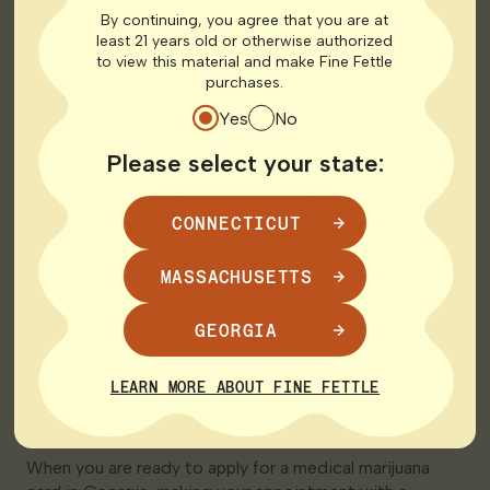
By continuing, you agree that you are at
*must be severe (or end stage as applicable)
least 21 years old or otherwise authorized
to view this material and make Fine Fettle
Steps to Get a Medical
purchases.
Yes
No
Marijuana Card in
Please select your state:
Georgia
CONNECTICUT
Once you understand the requirements, the process for
qualifying Georgia residents to secure a medical card
MASSACHUSETTS
is fairly simple.
Make an Appointment
GEORGIA
with a Licensed Medical
LEARN MORE ABOUT FINE FETTLE
Marijuana Doctor
When you are ready to apply for a medical marijuana