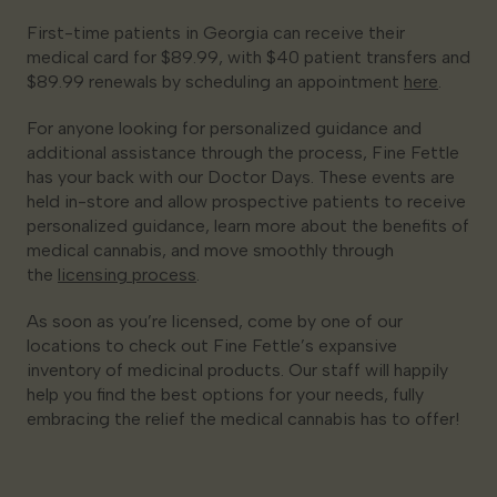
First-time patients in Georgia can receive their
medical card for $89.99, with $40 patient transfers and
$89.99 renewals by scheduling an appointment
here
.
For anyone looking for personalized guidance and
additional assistance through the process, Fine Fettle
has your back with our Doctor Days. These events are
held in-store and allow prospective patients to receive
personalized guidance, learn more about the benefits of
medical cannabis, and move smoothly through
the
licensing process
.
As soon as you’re licensed, come by one of our
locations to check out Fine Fettle’s expansive
inventory of medicinal products. Our staff will happily
help you find the best options for your needs, fully
embracing the relief the medical cannabis has to offer!