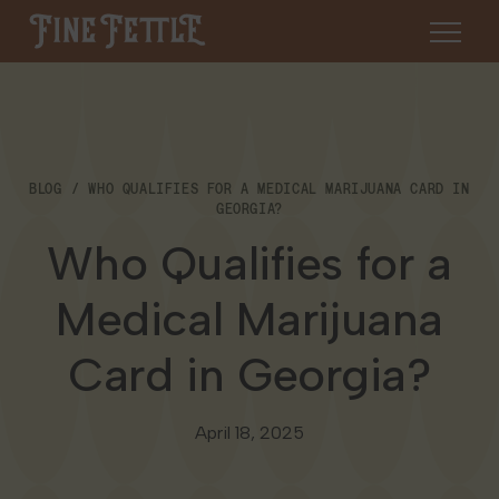
Skip to content
Fine Fettle
About
BLOG
WHO QUALIFIES FOR A MEDICAL MARIJUANA CARD IN
Find a Dispensary
GEORGIA?
About Us
Who Qualifies for a
SHOP
Resources
Medical Marijuana
Our Brands
Cannabis 101
Locations
Card in Georgia?
Careers
Blog
Connecticut
Contact Us
April 18, 2025
Events
Massachusetts
Medical Cannabis for Veterans