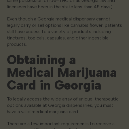
same possession of low-THC oil as Georgia law and
licensees have been in the state less than 45 days).
Even though a Georgia medical dispensary cannot
legally carry or sell options like cannabis flower, patients
still have access to a variety of products including
tinctures, topicals, capsules, and other ingestible
products.
Obtaining a
Medical Marijuana
Card in Georgia
To legally access the wide array of unique, therapeutic
options available at Georgia dispensaries, you must
have a valid medical marijuana card.
There are a few important requirements to receive a