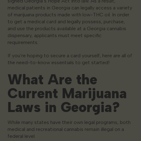
signed Georgia’s Hope Act into law. As a result,
medical patients in Georgia can legally access a variety
of marijuana products made with low-THC oil. In order
to get a medical card and legally possess, purchase,
and use the products available at a Georgia cannabis
dispensary, applicants must meet specific
requirements.
If you’re hoping to secure a card yourself, here are all of
the need-to-know essentials to get started!
What Are the
Current Marijuana
Laws in Georgia?
While many states have their own legal programs, both
medical and recreational cannabis remain illegal on a
federal level.