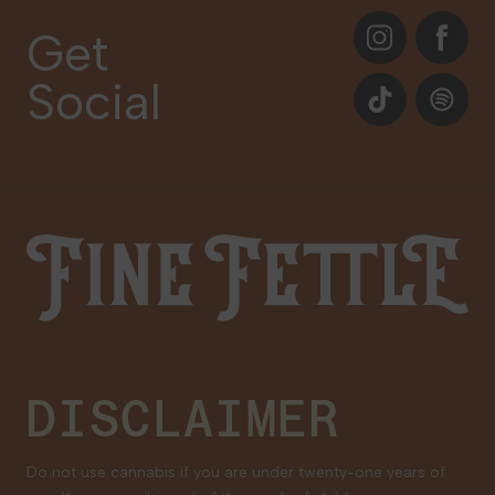
About
Instagram
Facebook
Care Plans
Get
Contact Us
Social
Events
TikTok
Spotify
Our Brands
Newsletter Signup
Gift Cards
Careers
Fine Fettle
Family Tree Program
Medical Cannabis for Veterans
DISCLAIMER
Do not use cannabis if you are under twenty-one years of