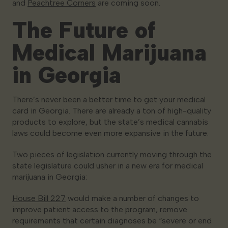
and
Peachtree Corners
are coming soon.
The Future of
Medical Marijuana
in Georgia
There’s never been a better time to get your medical
card in Georgia. There are already a ton of high-quality
products to explore, but the state’s medical cannabis
laws could become even more expansive in the future.
Two pieces of legislation currently moving through the
state legislature could usher in a new era for medical
marijuana in Georgia:
House Bill 227
would make a number of changes to
improve patient access to the program, remove
requirements that certain diagnoses be “severe or end