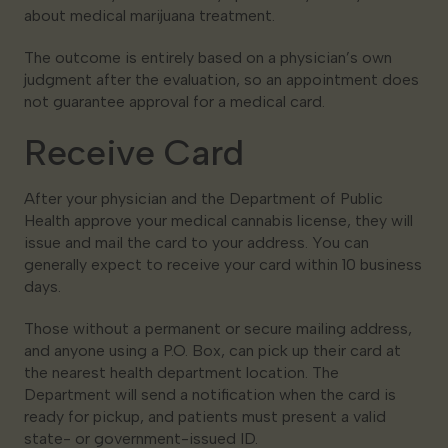
about medical marijuana treatment.
The outcome is entirely based on a physician’s own
judgment after the evaluation, so an appointment does
not guarantee approval for a medical card.
Receive Card
After your physician and the Department of Public
Health approve your medical cannabis license, they will
issue and mail the card to your address. You can
generally expect to receive your card within 10 business
days.
Those without a permanent or secure mailing address,
and anyone using a P.O. Box, can pick up their card at
the nearest health department location. The
Department will send a notification when the card is
ready for pickup, and patients must present a valid
state- or government-issued ID.