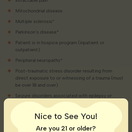
Intractable pain
Mitochondrial disease
Multiple sclerosis*
Parkinson’s disease*
Patient is in hospice program (inpatient or
outpatient)
Peripheral neuropathy*
Post-traumatic stress disorder resulting from
direct exposure to or witnessing of a trauma (must
be over 18 and over)
Seizure disorders associated with epilepsy or
trauma-related head injuries
Sickle cell disease*
Nice to See You!
Tourette’s syndrome*
Are you 21 or older?