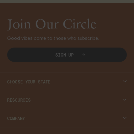
Join Our Circle
Good vibes come to those who subscribe.
SIGN UP
CHOOSE YOUR STATE
Connecticut
RESOURCES
Massachusetts
Cannabis 101
COMPANY
Georgia
Blog