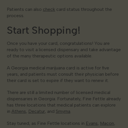
Patients can also
check
card status throughout the
process.
Start Shopping!
Once you have your card, congratulations! You are
ready to visit a licensed dispensary and take advantage
of the many therapeutic options available.
A Georgia medical marijuana card is active for five
years, and patients must consult their physician before
their card is set to expire if they want to renew it.
There are still a limited number of licensed medical
dispensaries in Georgia. Fortunately, Fine Fettle already
has three locations that medical patients can explore
in
Athens
,
Decatur
, and
Smyrna
.
Stay tuned, as Fine Fettle locations in
Evans
,
Macon
,