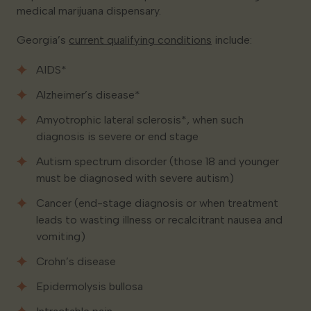
medical marijuana dispensary.
Georgia’s
current qualifying conditions
include:
AIDS*
Alzheimer’s disease*
Amyotrophic lateral sclerosis*, when such
diagnosis is severe or end stage
Autism spectrum disorder (those 18 and younger
must be diagnosed with severe autism)
Cancer (end-stage diagnosis or when treatment
leads to wasting illness or recalcitrant nausea and
vomiting)
Crohn’s disease
Epidermolysis bullosa