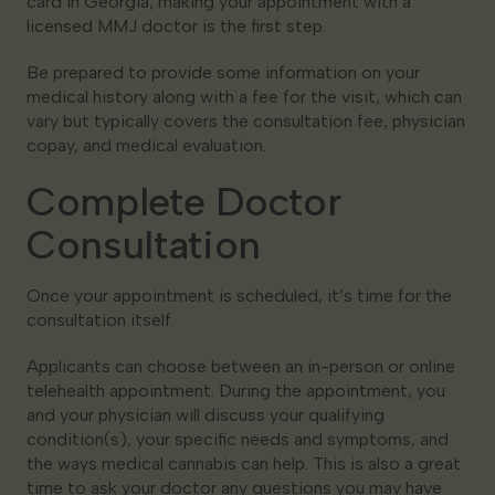
card in Georgia, making your appointment with a
licensed MMJ doctor is the first step.
Be prepared to provide some information on your
medical history along with a fee for the visit, which can
vary but typically covers the consultation fee, physician
copay, and medical evaluation.
Complete Doctor
Consultation
Once your appointment is scheduled, it’s time for the
consultation itself.
Applicants can choose between an in-person or online
telehealth appointment. During the appointment, you
and your physician will discuss your qualifying
condition(s), your specific needs and symptoms, and
the ways medical cannabis can help. This is also a great
time to ask your doctor any questions you may have