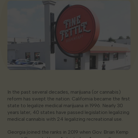
Georgia
In the past several decades, marijuana (or cannabis)
reform has swept the nation. California became the first
state to legalize medical marijuana in 1996. Nearly 30
years later, 40 states have passed legislation legalizing
medical cannabis with 24 legalizing recreational use.
Georgia joined the ranks in 2019 when Gov. Brian Kemp