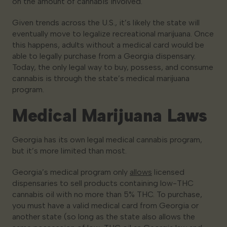
on the amount of cannabis involved.
Given trends across the U.S., it’s likely the state will
eventually move to legalize recreational marijuana. Once
this happens, adults without a medical card would be
able to legally purchase from a Georgia dispensary.
Today, the only legal way to buy, possess, and consume
cannabis is through the state’s medical marijuana
program.
Medical Marijuana Laws
Georgia has its own legal medical cannabis program,
but it’s more limited than most.
Georgia’s medical program only
allows
licensed
dispensaries to sell products containing low-THC
cannabis oil with no more than 5% THC. To purchase,
you must have a valid medical card from Georgia or
another state (so long as the state also allows the