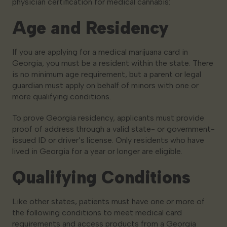
physician certification for medical cannabis:
Age and Residency
If you are applying for a medical marijuana card in
Georgia, you must be a resident within the state. There
is no minimum age requirement, but a parent or legal
guardian must apply on behalf of minors with one or
more qualifying conditions.
To prove Georgia residency, applicants must provide
proof of address through a valid state- or government-
issued ID or driver’s license. Only residents who have
lived in Georgia for a year or longer are eligible.
Qualifying Conditions
Like other states, patients must have one or more of
the following conditions to meet medical card
requirements and access products from a Georgia