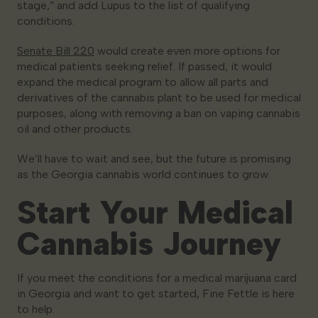
stage,” and add Lupus to the list of qualifying
conditions.
Senate Bill 220
would create even more options for
medical patients seeking relief. If passed, it would
expand the medical program to allow all parts and
derivatives of the cannabis plant to be used for medical
purposes, along with removing a ban on vaping cannabis
oil and other products.
We’ll have to wait and see, but the future is promising
as the Georgia cannabis world continues to grow.
Start Your Medical
Cannabis Journey
If you meet the conditions for a medical marijuana card
in Georgia and want to get started, Fine Fettle is here
to help.