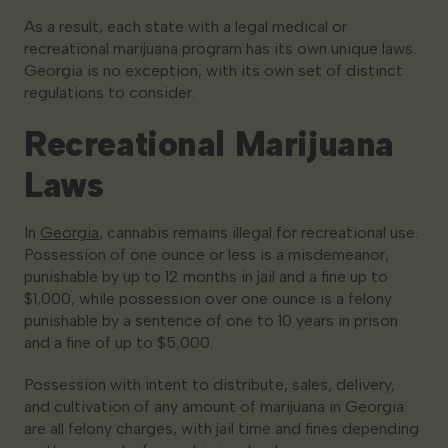
As a result, each state with a legal medical or
recreational marijuana program has its own unique laws.
Georgia is no exception, with its own set of distinct
regulations to consider.
Recreational Marijuana
Laws
In
Georgia
, cannabis remains illegal for recreational use.
Possession of one ounce or less is a misdemeanor,
punishable by up to 12 months in jail and a fine up to
$1,000, while possession over one ounce is a felony
punishable by a sentence of one to 10 years in prison
and a fine of up to $5,000.
Possession with intent to distribute, sales, delivery,
and cultivation of any amount of marijuana in Georgia
are all felony charges, with jail time and fines depending