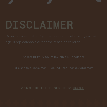
DISCLAIMER
Do not use cannabis if you are under twenty-one years of
age. Keep cannabis out of the reach of children.
Accessibility
Privacy Policy
Terms & Conditions
CT Cannabis Consumer Guide
End User License Agreement
2026 © FINE FETTLE. WEBSITE BY
ANCHOUR
.