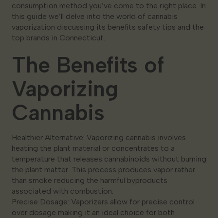
consumption method you’ve come to the right place. In
this guide we’ll delve into the world of cannabis
vaporization discussing its benefits safety tips and the
top brands in Connecticut.
The Benefits of
Vaporizing
Cannabis
Healthier Alternative: Vaporizing cannabis involves
heating the plant material or concentrates to a
temperature that releases cannabinoids without burning
the plant matter. This process produces vapor rather
than smoke reducing the harmful byproducts
associated with combustion.
Precise Dosage: Vaporizers allow for precise control
over dosage making it an ideal choice for both