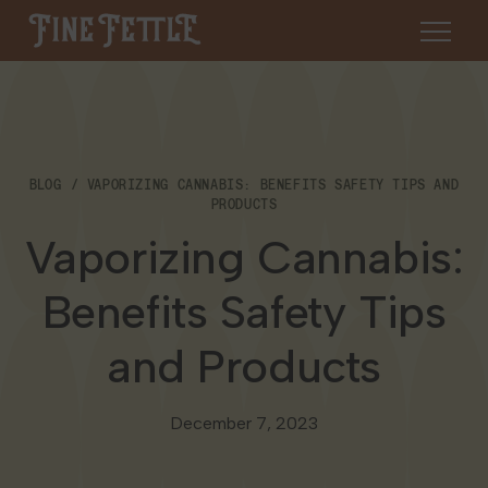
Skip to content
Fine Fettle
About
BLOG
VAPORIZING CANNABIS: BENEFITS SAFETY TIPS AND
Find a Dispensary
PRODUCTS
About Us
Vaporizing Cannabis:
SHOP
Resources
Benefits Safety Tips
Our Brands
Cannabis 101
Locations
and Products
Careers
Blog
Connecticut
Contact Us
December 7, 2023
Events
Massachusetts
Medical Cannabis for Veterans