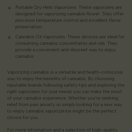
Portable Dry Herb Vaporizers: These vaporizers are
designed for vaporizing cannabis flower. They offer
precision temperature control and excellent flavor
preservation.
Cannabis Oil Vaporizers: These devices are ideal for
consuming cannabis concentrates and oils. They
provide a convenient and discreet way to enjoy
cannabis.
Vaporizing cannabis is a versatile and health-conscious
way to enjoy the benefits of cannabis. By choosing
reputable brands following safety tips and exploring the
right vaporizers for your needs you can make the most
of your cannabis experience. Whether you’re seeking
relief from pain anxiety or simply looking for a new way
to enjoy cannabis vaporization might be the perfect
choice for you.
For more information and a selection of high-quality