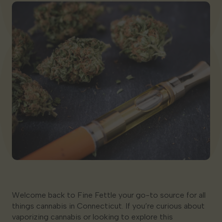
Georgia
Welcome back to Fine Fettle your go-to source for all
things cannabis in Connecticut. If you’re curious about
vaporizing cannabis or looking to explore this