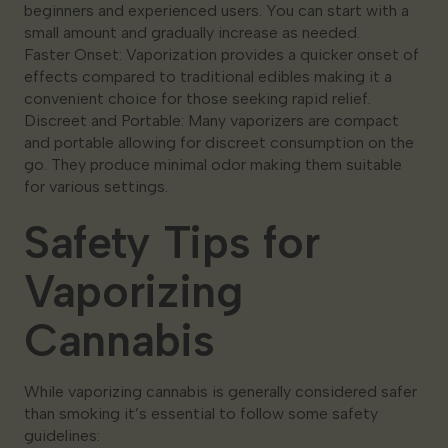
beginners and experienced users. You can start with a
small amount and gradually increase as needed.
Faster Onset: Vaporization provides a quicker onset of
effects compared to traditional edibles making it a
convenient choice for those seeking rapid relief.
Discreet and Portable: Many vaporizers are compact
and portable allowing for discreet consumption on the
go. They produce minimal odor making them suitable
for various settings.
Safety Tips for
Vaporizing
Cannabis
While vaporizing cannabis is generally considered safer
than smoking it’s essential to follow some safety
guidelines: