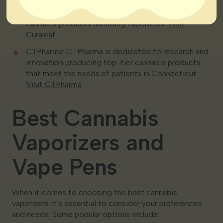
Curaleaf: Curaleaf is a well-known name in the
cannabis industry offering a wide selection of
cannabis products including vaporizers.
Visit
Curaleaf
CTPharma: CTPharma is dedicated to research and
innovation producing top-tier cannabis products
that meet the needs of patients in Connecticut.
Visit CTPharma
Best Cannabis
Vaporizers and
Vape Pens
When it comes to choosing the best cannabis
vaporizers it’s essential to consider your preferences
and needs. Some popular options include: