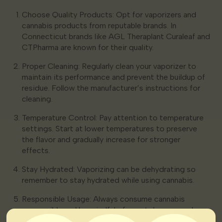
Choose Quality Products: Opt for vaporizers and
cannabis products from reputable brands. In
Connecticut brands like AGL Theraplant Curaleaf and
CTPharma are known for their quality.
Proper Cleaning: Regularly clean your vaporizer to
maintain its performance and prevent the buildup of
residue. Follow the manufacturer’s instructions for
cleaning.
Temperature Control: Pay attention to temperature
settings. Start at lower temperatures to preserve
the flavor and gradually increase for stronger
effects.
Stay Hydrated: Vaporizing can be dehydrating so
remember to stay hydrated while using cannabis.
Responsible Usage: Always consume cannabis
responsibly and be mindful of your tolerance and
limitations.