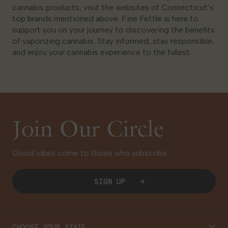
cannabis products, visit the websites of Connecticut’s
top brands mentioned above. Fine Fettle is here to
support you on your journey to discovering the benefits
of vaporizing cannabis. Stay informed, stay responsible,
and enjoy your cannabis experience to the fullest.
Join Our Circle
Good vibes come to those who subscribe.
SIGN UP
CHOOSE YOUR STATE