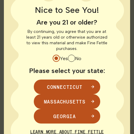
Nice to See You!
Top Brands in
Are you 21 or older?
Connecticut
By continuing, you agree that you are at
least 21 years old or otherwise authorized
to view this material and make Fine Fettle
purchases.
Connecticut boasts several top-quality cannabis
brands known for their dedication to excellence. Here
Yes
No
are some key brands in the state:
Please select your state:
AGL (Advanced Grow Labs): AGL is committed to
producing high-quality cannabis products including
CONNECTICUT
vaporizers with a focus on sustainability and
innovation.
Visit AGL
MASSACHUSETTS
Theraplant: Theraplant offers a range of cannabis
products designed to provide therapeutic benefits
GEORGIA
to patients. Their products are crafted with care
and precision.
Visit Theraplant
LEARN MORE ABOUT FINE FETTLE