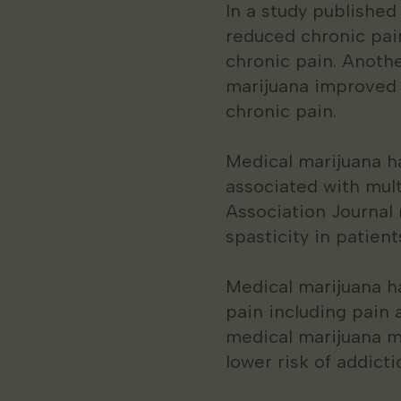
In a study published
reduced chronic pai
chronic pain. Anothe
marijuana improved pa
chronic pain.
Medical marijuana ha
associated with mult
Association Journal
spasticity in patient
Medical marijuana ha
pain including pain 
medical marijuana ma
lower risk of addict