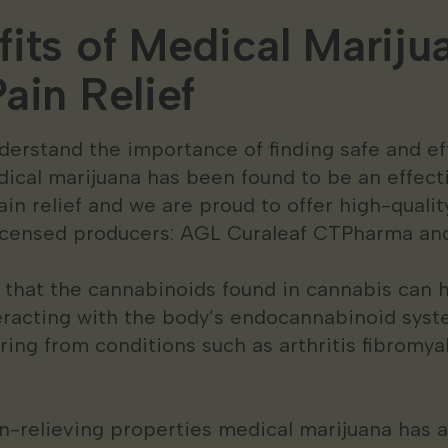
its of Medical Marijua
ain Relief
derstand the importance of finding safe and e
dical marijuana has been found to be an effec
ain relief and we are proud to offer high-quali
licensed producers: AGL Curaleaf CTPharma an
that the cannabinoids found in cannabis can 
eracting with the body’s endocannabinoid syst
fering from conditions such as arthritis fibromy
ain-relieving properties medical marijuana has 