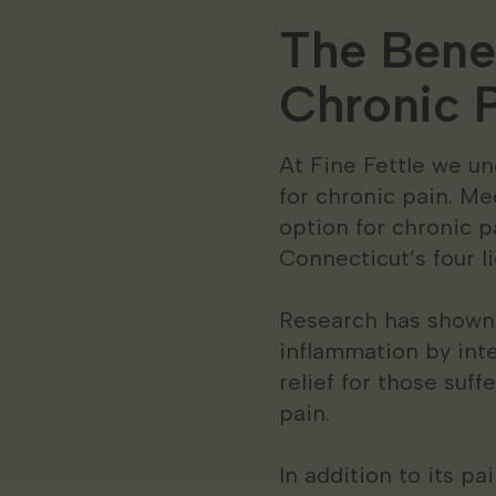
The Benef
Chronic P
At Fine Fettle we un
for chronic pain. Me
option for chronic p
Connecticut’s four 
Research has shown 
inflammation by int
relief for those suf
pain.
In addition to its p