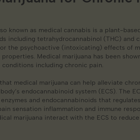
lso known as medical cannabis is a plant-base
ds including tetrahydrocannabinol (THC) and c
or the psychoactive (intoxicating) effects of 
 properties. Medical marijuana has been shown
of conditions including chronic pain.
hat medical marijuana can help alleviate chro
e body’s endocannabinoid system (ECS). The EC
 enzymes and endocannabinoids that regulates
 pain sensation inflammation and immune resp
ical marijuana interact with the ECS to reduce