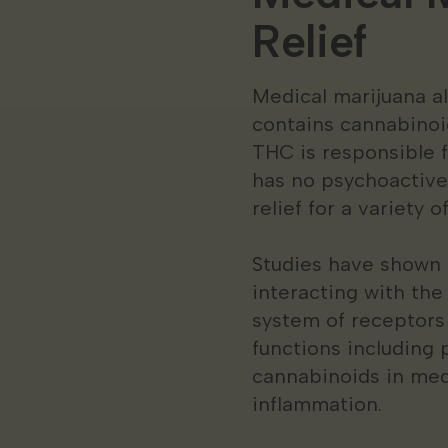
Relief
Medical marijuana a
contains cannabinoi
THC is responsible f
has no psychoactive
relief for a variety 
Studies have shown t
interacting with th
system of receptors
functions including
cannabinoids in med
inflammation.