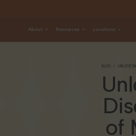
Skip to content
About
Resources
Locations
BLOG
UNLOCKI
Unl
Dis
of 