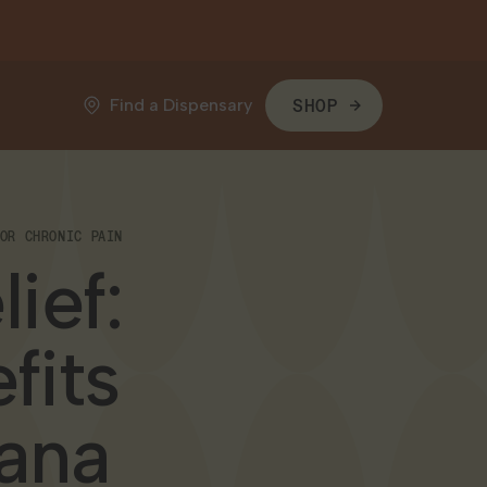
Find a Dispensary
SHOP
OR CHRONIC PAIN
ief:
fits
uana