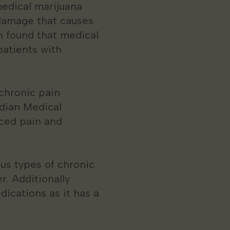
medical marijuana
 damage that causes
in found that medical
patients with
chronic pain
adian Medical
uced pain and
us types of chronic
r. Additionally
dications as it has a