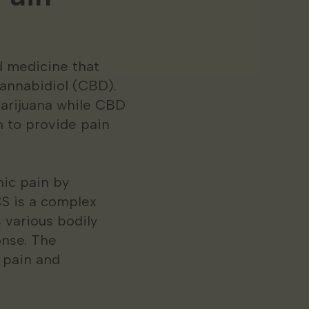
d medicine that
annabidiol (CBD).
marijuana while CBD
 to provide pain
nic pain by
S is a complex
 various bodily
onse. The
 pain and