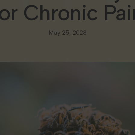
for Chronic Pai
May 25, 2023