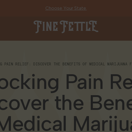
Choose Your State.
Fine Fettle
NG PAIN RELIEF: DISCOVER THE BENEFITS OF MEDICAL MARIJUANA F
ocking Pain Rel
cover the Bene
Medical Marij