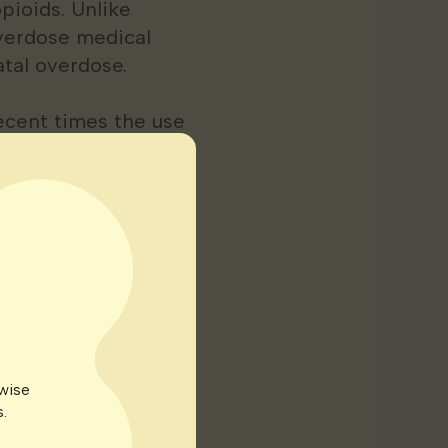
pioids. Unlike
overdose medical
atal overdose.
ecent times the use
ed States for the
nic pain affects
r quality of life.
ive or come with
ts of medical
rwise
.
s. It can result