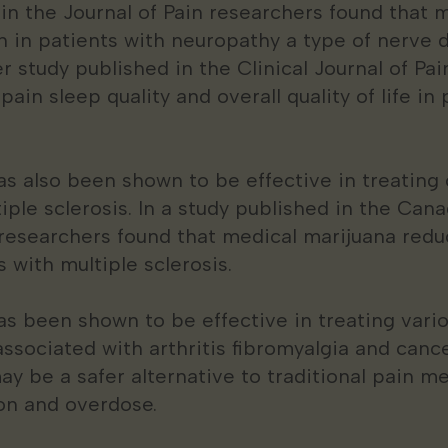
 in the Journal of Pain researchers found that 
n in patients with neuropathy a type of nerve
r study published in the Clinical Journal of Pa
in sleep quality and overall quality of life in 
s also been shown to be effective in treating 
iple sclerosis. In a study published in the Can
 researchers found that medical marijuana red
s with multiple sclerosis.
s been shown to be effective in treating vario
associated with arthritis fibromyalgia and cance
y be a safer alternative to traditional pain me
ion and overdose.