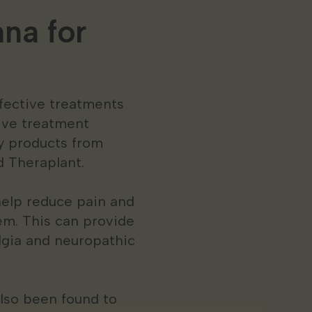
na for
ffective treatments
tive treatment
ty products from
d Theraplant.
help reduce pain and
em. This can provide
algia and neuropathic
also been found to