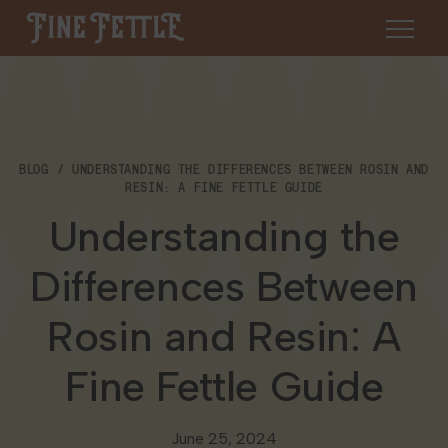
Skip to content
Fine Fettle
About
BLOG
UNDERSTANDING THE DIFFERENCES BETWEEN ROSIN AND
Find a Dispensary
RESIN: A FINE FETTLE GUIDE
About Us
Understanding the
SHOP
Resources
Differences Between
Our Brands
Cannabis 101
Locations
Rosin and Resin: A
Careers
Blog
Connecticut
Fine Fettle Guide
Contact Us
Events
Massachusetts
June 25, 2024
Medical Cannabis for Veterans