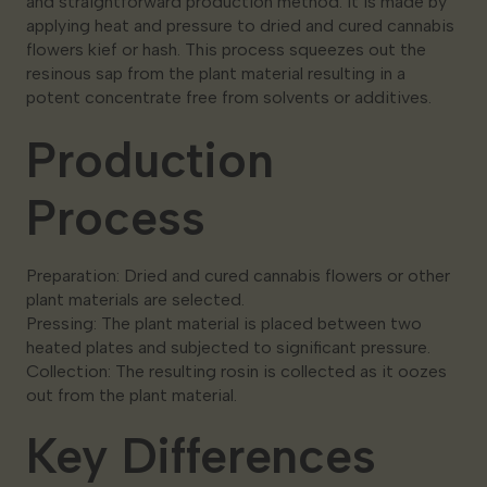
and straightforward production method. It is made by
applying heat and pressure to dried and cured cannabis
flowers kief or hash. This process squeezes out the
resinous sap from the plant material resulting in a
potent concentrate free from solvents or additives.
Production
Process
Preparation: Dried and cured cannabis flowers or other
plant materials are selected.
Pressing: The plant material is placed between two
heated plates and subjected to significant pressure.
Collection: The resulting rosin is collected as it oozes
out from the plant material.
Key Differences