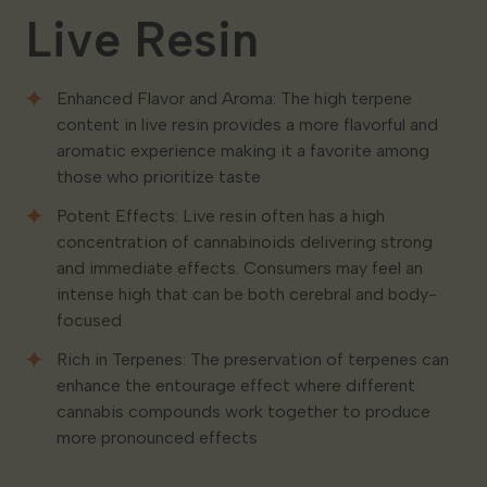
Live Resin
Enhanced Flavor and Aroma: The high terpene
content in live resin provides a more flavorful and
aromatic experience making it a favorite among
those who prioritize taste
Potent Effects: Live resin often has a high
concentration of cannabinoids delivering strong
and immediate effects. Consumers may feel an
intense high that can be both cerebral and body-
focused
Rich in Terpenes: The preservation of terpenes can
enhance the entourage effect where different
cannabis compounds work together to produce
more pronounced effects