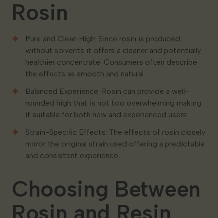
Rosin
Pure and Clean High: Since rosin is produced
without solvents it offers a cleaner and potentially
healthier concentrate. Consumers often describe
the effects as smooth and natural.
Balanced Experience: Rosin can provide a well-
rounded high that is not too overwhelming making
it suitable for both new and experienced users.
Strain-Specific Effects: The effects of rosin closely
mirror the original strain used offering a predictable
and consistent experience.
Choosing Between
Rosin and Resin