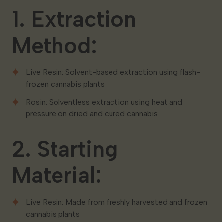
1. Extraction
Method:
Live Resin: Solvent-based extraction using flash-
frozen cannabis plants
Rosin: Solventless extraction using heat and
pressure on dried and cured cannabis
2. Starting
Material:
Live Resin: Made from freshly harvested and frozen
cannabis plants