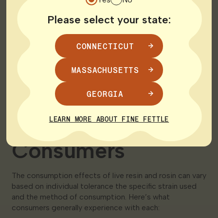
Aroma:
Please select your state:
Live Resin: Known for its robust flavor and aromatic
CONNECTICUT
profile closely mimicking the fresh plant
MASSACHUSETTS
Rosin: Offers a pure and clean flavor reflective of
the original plant material without the potential
influence of solvents
GEORGIA
Effects on
LEARN MORE ABOUT FINE FETTLE
Consumers
The consumption effects of live resin and rosin can vary
based on individual tolerance the specific strain used
and the method of consumption. Here’s what
consumers generally experience with each: