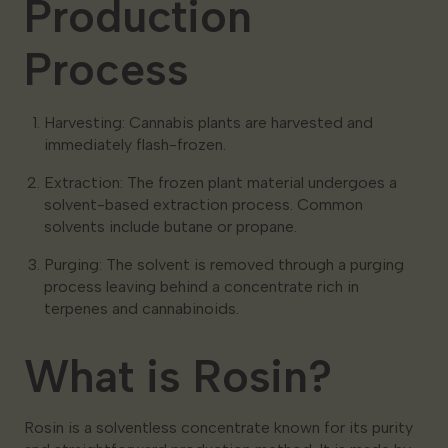
Production
Process
Harvesting: Cannabis plants are harvested and
immediately flash-frozen.
Extraction: The frozen plant material undergoes a
solvent-based extraction process. Common
solvents include butane or propane.
Purging: The solvent is removed through a purging
process leaving behind a concentrate rich in
terpenes and cannabinoids.
What is Rosin?
Rosin is a solventless concentrate known for its purity