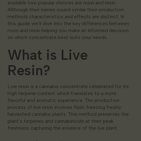
available two popular choices are rosin and resin.
Although their names sound similar their production
methods characteristics and effects are distinct. In
this guide we’ll dive into the key differences between
rosin and resin helping you make an informed decision
on which concentrate best suits your needs.
What is Live
Resin?
Live resin is a cannabis concentrate celebrated for its
high terpene content which translates to a more
flavorful and aromatic experience. The production
process of live resin involves flash-freezing freshly
harvested cannabis plants. This method preserves the
plant’s terpenes and cannabinoids at their peak
freshness capturing the essence of the live plant.