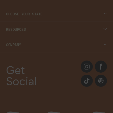
CHOOSE YOUR STATE
Connecticut
RESOURCES
Massachusetts
Cannabis 101
COMPANY
Georgia
Blog
About
Instagram
Facebook
Care Plans
Get
Contact Us
Social
Events
TikTok
Spotify
Our Brands
Newsletter Signup
Gift Cards
Careers