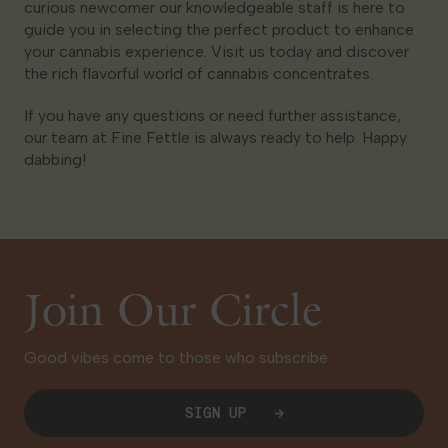
curious newcomer our knowledgeable staff is here to
guide you in selecting the perfect product to enhance
your cannabis experience. Visit us today and discover
the rich flavorful world of cannabis concentrates.
If you have any questions or need further assistance,
our team at Fine Fettle is always ready to help. Happy
dabbing!
Join Our Circle
Good vibes come to those who subscribe.
SIGN UP