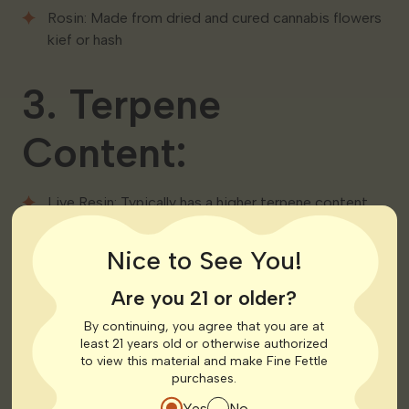
Rosin: Made from dried and cured cannabis flowers
kief or hash
3. Terpene
Content:
Live Resin: Typically has a higher terpene content
due to the preservation of the plant’s natural state
during the freezing process
Nice to See You!
Rosin: While still rich in terpenes it may have a
Are you 21 or older?
slightly lower terpene content compared to live
resin
By continuing, you agree that you are at
least 21 years old or otherwise authorized
to view this material and make Fine Fettle
4. Flavor and
purchases.
Yes
No