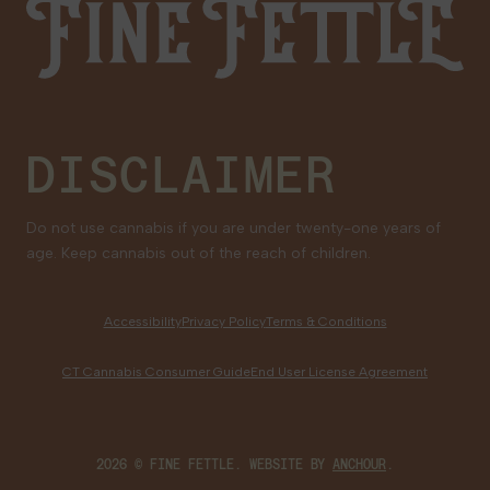
Fine Fettle
Family Tree Program
Medical Cannabis for Veterans
DISCLAIMER
Do not use cannabis if you are under twenty-one years of
age. Keep cannabis out of the reach of children.
Accessibility
Privacy Policy
Terms & Conditions
CT Cannabis Consumer Guide
End User License Agreement
2026 © FINE FETTLE. WEBSITE BY
ANCHOUR
.