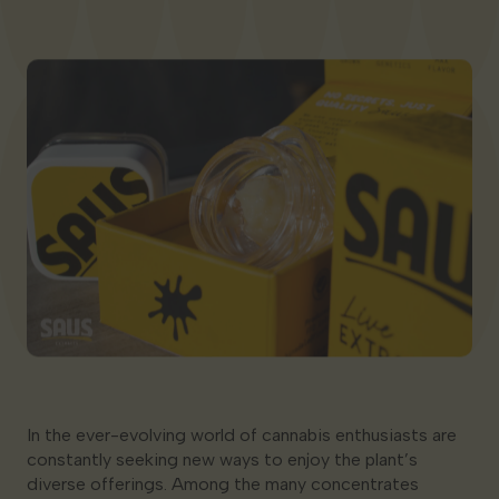
Georgia
In the ever-evolving world of cannabis enthusiasts are
constantly seeking new ways to enjoy the plant’s
diverse offerings. Among the many concentrates