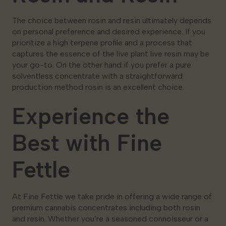
The choice between rosin and resin ultimately depends
on personal preference and desired experience. If you
prioritize a high terpene profile and a process that
captures the essence of the live plant live resin may be
your go-to. On the other hand if you prefer a pure
solventless concentrate with a straightforward
production method rosin is an excellent choice.
Experience the
Best with Fine
Fettle
At Fine Fettle we take pride in offering a wide range of
premium cannabis concentrates including both rosin
and resin. Whether you’re a seasoned connoisseur or a