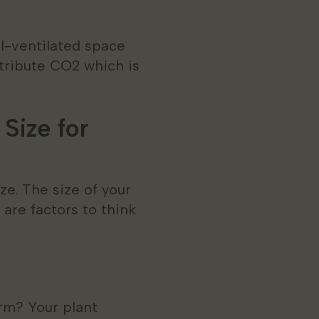
ll-ventilated space
stribute CO2 which is
Size for
ze. The size of your
 are factors to think
arm? Your plant