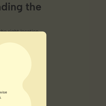
nding the
he right location —
me. Following are
ificial lighting
uth-facing windows
 many reasons but
rwise
.
e specific light