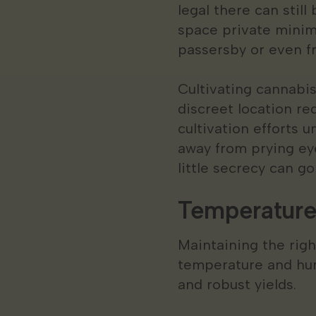
legal there can stil
space private minim
passersby or even f
Cultivating cannabis
discreet location red
cultivation efforts 
away from prying eye
little secrecy can go
Temperature
Maintaining the righ
temperature and hum
and robust yields.