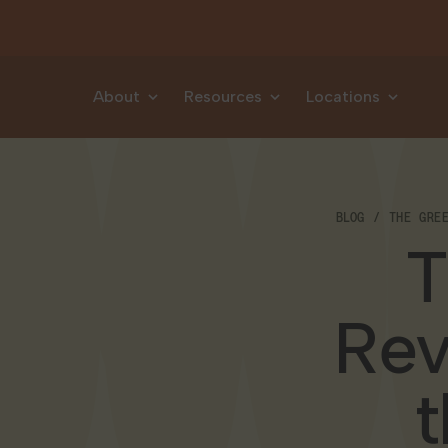
Skip to content
About
Resources
Locations
BLOG
THE GRE
T
Rev
t