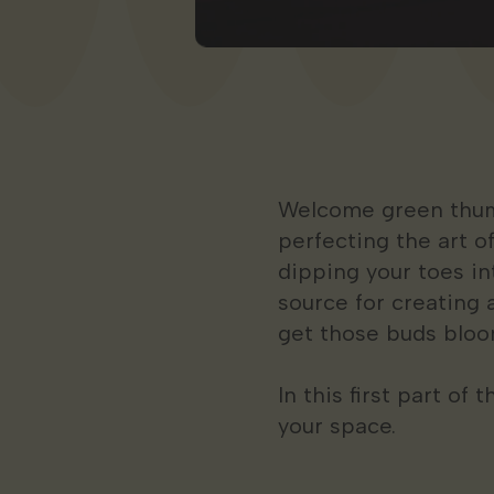
Welcome green thumbs
perfecting the art o
dipping your toes i
source for creating 
get those buds bloo
In this first part of
your space.