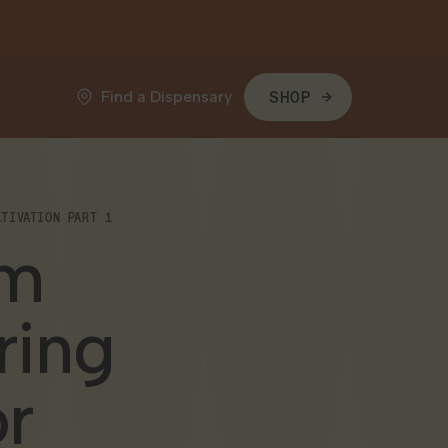
Find a Dispensary
SHOP
TIVATION PART 1
om
ring
or