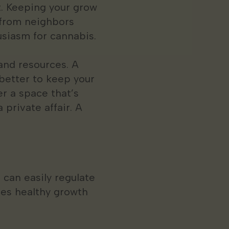
t. Keeping your grow
 from neighbors
siasm for cannabis.
and resources. A
 better to keep your
er a space that’s
private affair. A
 can easily regulate
tes healthy growth