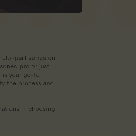
ulti-part series on
soned pro or just
 is your go-to
ify the process and
erations in choosing