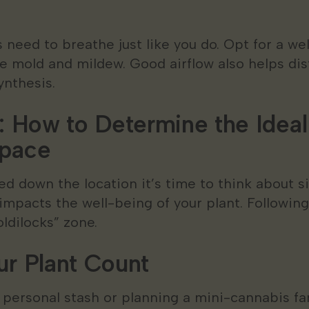
 need to breathe just like you do. Opt for a we
ke mold and mildew. Good airflow also helps di
ynthesis.
: How to Determine the Ideal 
Space
ed down the location it’s time to think about si
impacts the well-being of your plant. Following
oldilocks” zone.
ur Plant Count
 personal stash or planning a mini-cannabis f