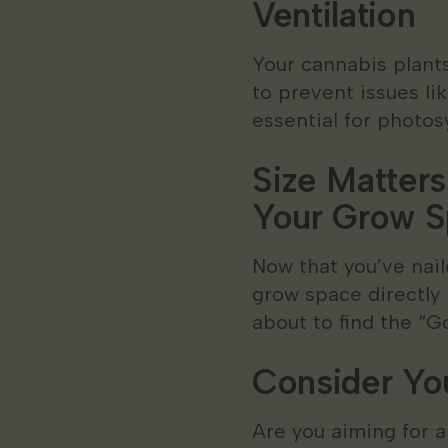
Ventilation
Your cannabis plants
to prevent issues li
essential for photos
Size Matters
Your Grow 
Now that you’ve nail
grow space directly 
about to find the “G
Consider Yo
Are you aiming for a