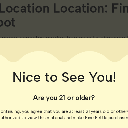
Location Location: Fi
pot
 indoor cannabis garden begins with choosing t
per your plants and make them feel right at ho
ions.
bility
Nice to See You!
ace receives ample natural light or plan for art
plants crave light so the more the merrier. So
Are you 21 or older?
ights can work wonders. Light is important for
considerations ​​
ontinuing, you agree that you are at least 21 years old or othe
authorized to view this material and make Fine Fettle purchases
ing the flowering stage cannabis plants requir