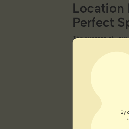
Location 
Perfect S
The success of your
a spot that will pam
some key considerat
Light Accessi
Ensure your chosen sp
solutions. Cannabis 
or dedicated grow l
below are a few core 
By c
Bud Development: Dur