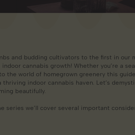
 and budding cultivators to the first in our m
f indoor cannabis growth! Whether you’re a sea
nto the world of homegrown greenery this guide
a thriving indoor cannabis haven. Let’s demyst
ming beautifully.
 the series we’ll cover several important consid