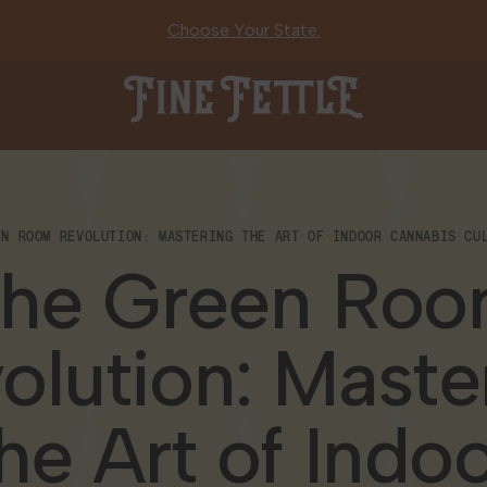
Choose Your State.
Fine Fettle
EN ROOM REVOLUTION: MASTERING THE ART OF INDOOR CANNABIS CUL
he Green Ro
olution: Maste
he Art of Indo