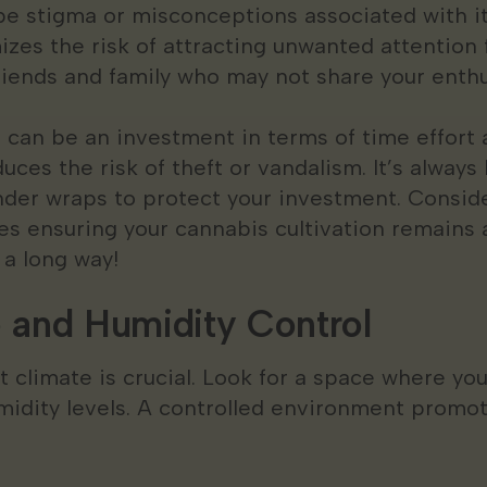
l be stigma or misconceptions associated with i
izes the risk of attracting unwanted attention
riends and family who may not share your enthu
 can be an investment in terms of time effort 
uces the risk of theft or vandalism. It’s always
under wraps to protect your investment. Consid
s ensuring your cannabis cultivation remains a 
 a long way!
 and Humidity Control
t climate is crucial. Look for a space where you
idity levels. A controlled environment promo