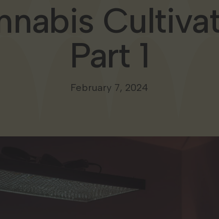
nabis Cultiva
Part 1
February 7, 2024