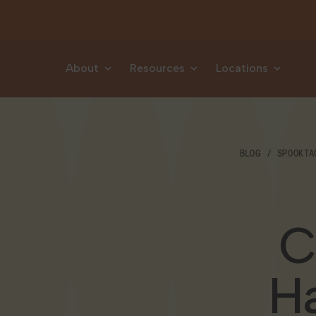
Skip to content
About
Resources
Locations
BLOG
SPOOKTA
C
Ha