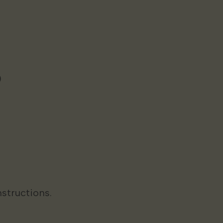
)
structions.