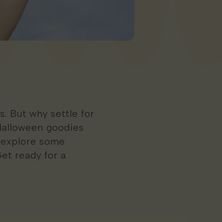
. But why settle for
Halloween goodies
l explore some
et ready for a