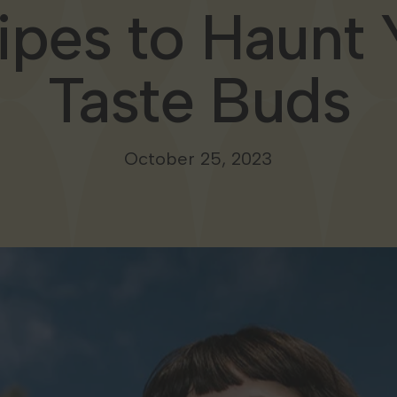
ipes to Haunt 
Taste Buds
October 25, 2023