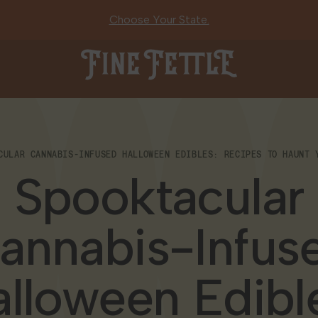
Choose Your State.
Fine Fettle
CULAR CANNABIS-INFUSED HALLOWEEN EDIBLES: RECIPES TO HAUNT 
Spooktacular
annabis-Infus
lloween Edibl