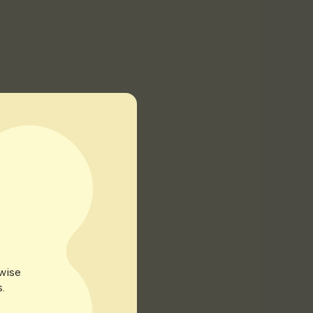
rwise
.
 until well