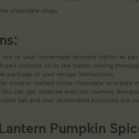
ite chocolate chips
ns:
 mix or your homemade brownie batter as per t
used coconut oil to the batter mixing thorough
e package or your recipe instructions.
te icing or melted white chocolate to creat
. You can get creative with the mummy designs
colate set and your mummified brownies are rea
Lantern Pumpkin Spic