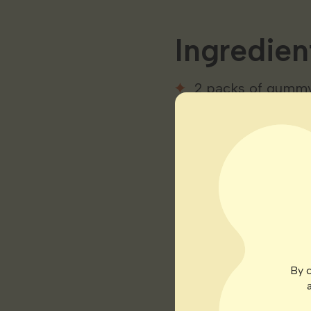
Ingredien
2 packs of gumm
1/2 cup of fruit ju
2 tablespoons of 
1 tablespoon of 
100mg of cannabis
Instructio
By c
Mix fruit juice an