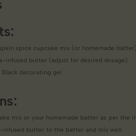
s
ts:
mpkin spice cupcake mix (or homemade batter
-infused butter (adjust for desired dosage)
 Black decorating gel
ns:
ake mix or your homemade batter as per the in
infused butter to the batter and mix well.