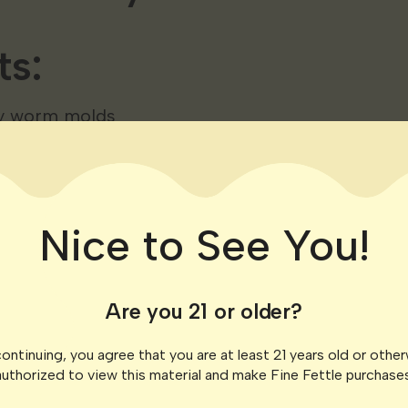
ts:
y worm molds
ice
unflavored gelatin
honey
Nice to See You!
 tincture (adjust for desired dosage)
Are you 21 or older?
ns:
ontinuing, you agree that you are at least 21 years old or othe
authorized to view this material and make Fine Fettle purchases
d unflavored gelatin in a saucepan over low heat