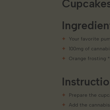
Cupcake
Ingredien
Your favorite pu
100mg of cannabis
Orange frosting *
Instructio
Prepare the cupc
Add the cannabis-