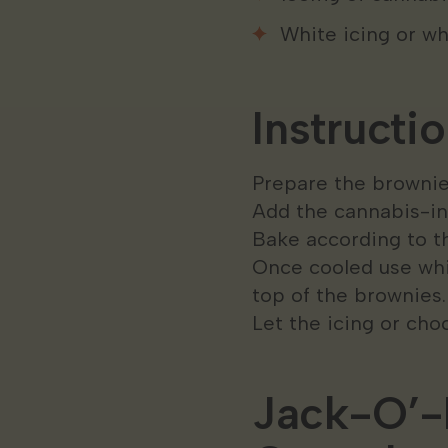
White icing or wh
Instructio
Prepare the brownie
Add the cannabis-inf
Bake according to th
Once cooled use whi
top of the brownies
Let the icing or cho
Jack-O’-