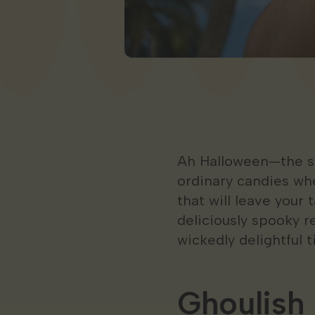
Ah Halloween—the sea
ordinary candies wh
that will leave your
deliciously spooky r
wickedly delightful t
Ghoulis