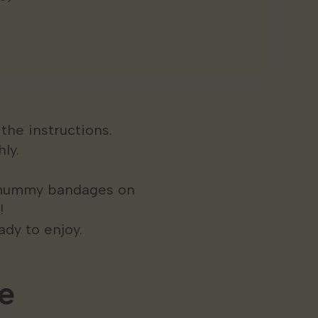
he instructions.
ly.
e mummy bandages on
!
dy to enjoy.
e