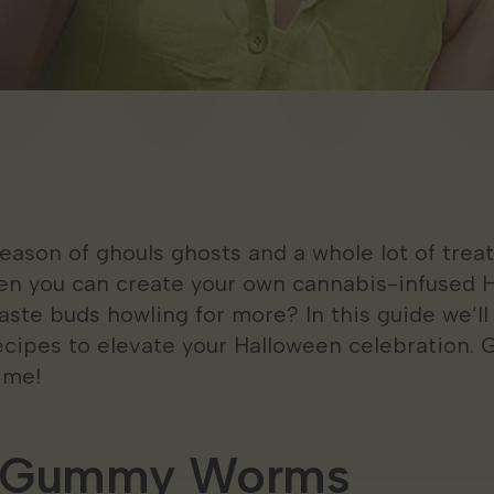
son of ghouls ghosts and a whole lot of treats
en you can create your own cannabis-infused 
 taste buds howling for more? In this guide we’l
ecipes to elevate your Halloween celebration. G
ime!
h Gummy Worms