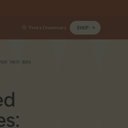
Find a Dispensary
SHOP
YOUR TASTE BUDS
ed
es: