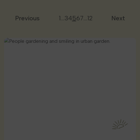
Previous
1
…
3
4
5
6
7
…
12
Next