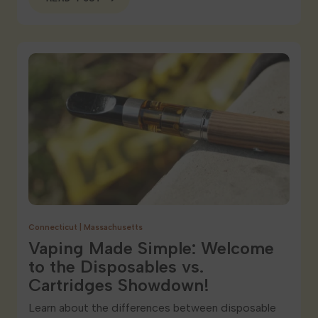
Connecticut
|
Massachusetts
Vaping Made Simple: Welcome
to the Disposables vs.
Cartridges Showdown!
Learn about the differences between disposable