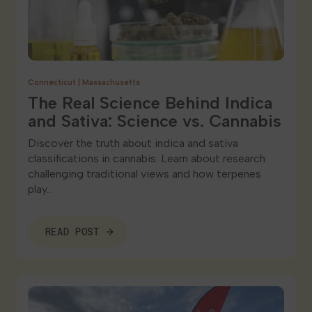
Connecticut
|
Massachusetts
The Real Science Behind Indica
and Sativa: Science vs. Cannabis
Discover the truth about indica and sativa
classifications in cannabis. Learn about research
challenging traditional views and how terpenes
play…
READ POST