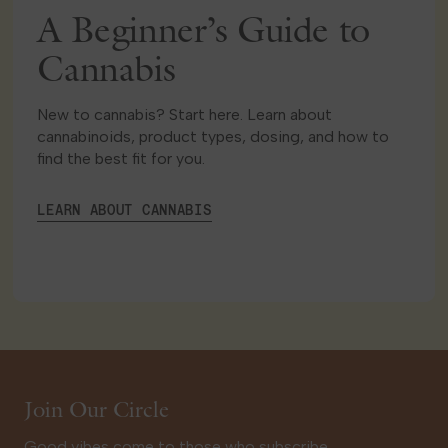
A Beginner’s Guide to
Cannabis
New to cannabis? Start here. Learn about
cannabinoids, product types, dosing, and how to
find the best fit for you.
LEARN ABOUT CANNABIS
Join Our Circle
Good vibes come to those who subscribe.