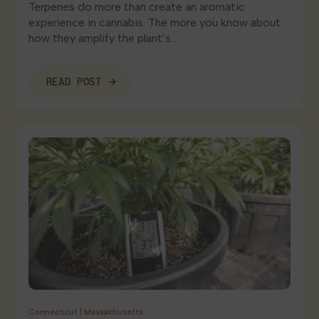
Terpenes do more than create an aromatic
experience in cannabis. The more you know about
how they amplify the plant’s…
READ POST
Connecticut
|
Massachusetts