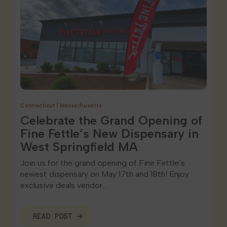
Connecticut
|
Massachusetts
Celebrate the Grand Opening of
Fine Fettle’s New Dispensary in
West Springfield MA
Join us for the grand opening of Fine Fettle’s
newest dispensary on May 17th and 18th! Enjoy
exclusive deals vendor…
READ POST