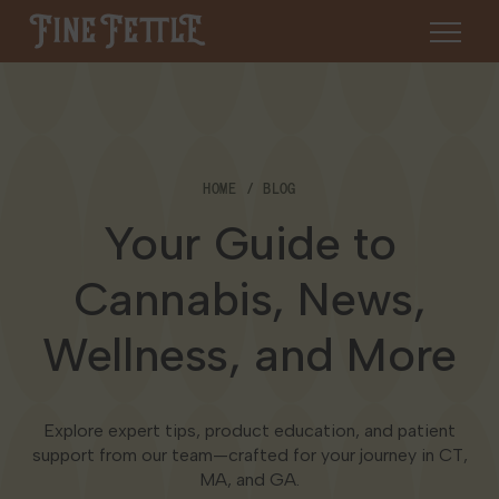
Skip to content
Fine Fettle
About
HOME
BLOG
Find a Dispensary
Your Guide to
About Us
SHOP
Resources
Cannabis, News,
Our Brands
Cannabis 101
Wellness, and More
Locations
Careers
Blog
Connecticut
Explore expert tips, product education, and patient
Contact Us
Events
support from our team—crafted for your journey in CT,
Massachusetts
MA, and GA.
Medical Cannabis for Veterans