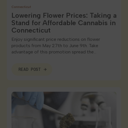
Connecticut
Lowering Flower Prices: Taking a
Stand for Affordable Cannabis in
Connecticut
Enjoy significant price reductions on flower
products from May 27th to June 9th. Take
advantage of this promotion spread the…
READ POST