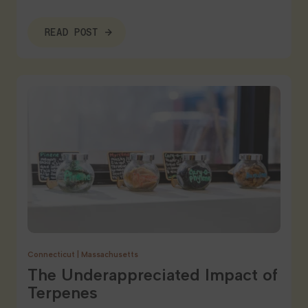
READ POST
Connecticut
|
Massachusetts
The Underappreciated Impact of
Terpenes