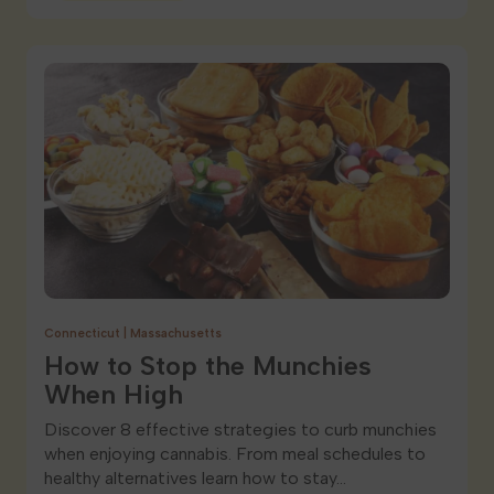
Connecticut
|
Massachusetts
How to Stop the Munchies
When High
Discover 8 effective strategies to curb munchies
when enjoying cannabis. From meal schedules to
healthy alternatives learn how to stay…