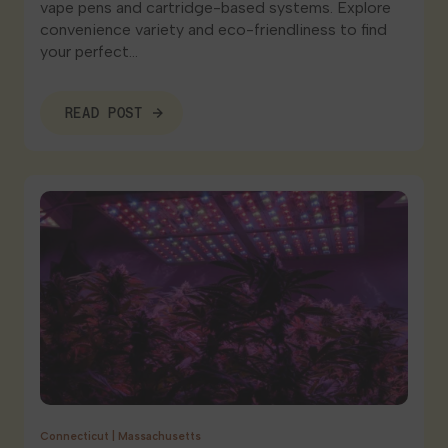
vape pens and cartridge-based systems. Explore
convenience variety and eco-friendliness to find
your perfect…
READ POST
Connecticut
|
Massachusetts