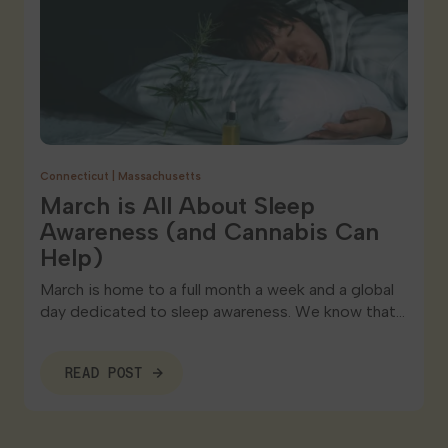
Connecticut
|
Massachusetts
March is All About Sleep
Awareness (and Cannabis Can
Help)
March is home to a full month a week and a global
day dedicated to sleep awareness. We know that…
READ POST