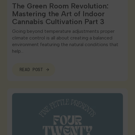
The Green Room Revolution:
Mastering the Art of Indoor
Cannabis Cultivation Part 3
Going beyond temperature adjustments proper
climate control is all about creating a balanced
environment featuring the natural conditions that
help…
READ POST