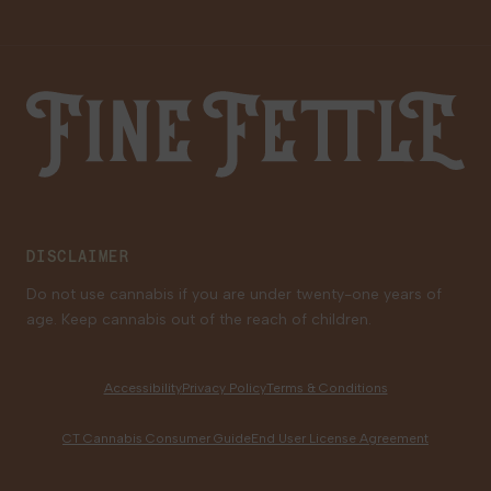
Gift Cards
Careers
Fine Fettle
Family Tree Program
Medical Cannabis for Veterans
DISCLAIMER
Do not use cannabis if you are under twenty-one years of
age. Keep cannabis out of the reach of children.
Accessibility
Privacy Policy
Terms & Conditions
CT Cannabis Consumer Guide
End User License Agreement