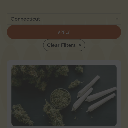
Georgia
APPLY
Clear Filters