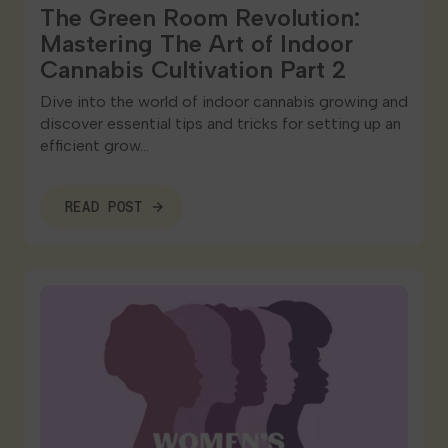
The Green Room Revolution:
Mastering The Art of Indoor
Cannabis Cultivation Part 2
Dive into the world of indoor cannabis growing and
discover essential tips and tricks for setting up an
efficient grow…
READ POST