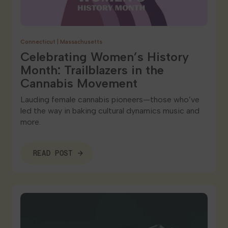
Connecticut
|
Massachusetts
Celebrating Women’s History
Month: Trailblazers in the
Cannabis Movement
Lauding female cannabis pioneers—those who’ve
led the way in baking cultural dynamics music and
more.
READ POST