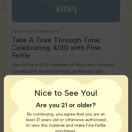
Connecticut
|
Massachusetts
Take A Toke Through Time:
Celebrating 4/20 with Fine
Fettle
Join us for a 4/20 celebration filled with cannabis
camaraderie exclusive swag giveaways and
unbeatable discounts. Celebrate the joy of…
Nice to See You!
READ POST
Are you 21 or older?
By continuing, you agree that you are at
least 21 years old or otherwise authorized
to view this material and make Fine Fettle
purchases.