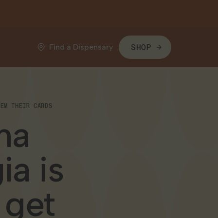
Find a Dispensary
SHOP
HEM THEIR CARDS
na
ia is
 get