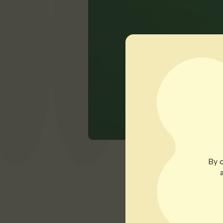
By c
Patients under Geor