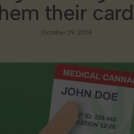
them their card
October 29, 2024