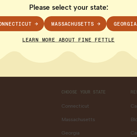
gistry cards despite official promises of a 10-
Please select your state:
 pain with no legal access, prompting calls fo
 more here
.
ONNECTICUT
MASSACHUSETTS
GEORGIA
ctober 2024
LEARN MORE ABOUT FINE FETTLE
CHOOSE YOUR STATE
RE
Connecticut
Ca
Massachusetts
Bl
Georgia
Ca