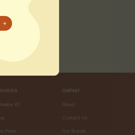
day turnaround. The
r system
SOURCES
COMPANY
nnabis 101
About
og
Contact Us
re Plans
Our Brands