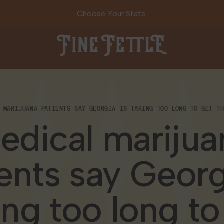
Choose Your State.
Fine Fettle
 MARIJUANA PATIENTS SAY GEORGIA IS TAKING TOO LONG TO GET T
edical marijua
ents say Georg
ing too long to