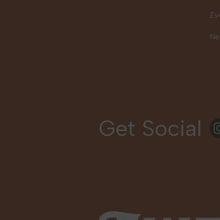
Ev
Ne
Get Social
In
Fine Fettle