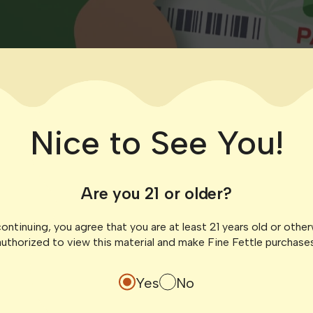
Nice to See You!
Are you 21 or older?
ontinuing, you agree that you are at least 21 years old or othe
authorized to view this material and make Fine Fettle purchases
Yes
No
gia’s medical cannabis program report waiting