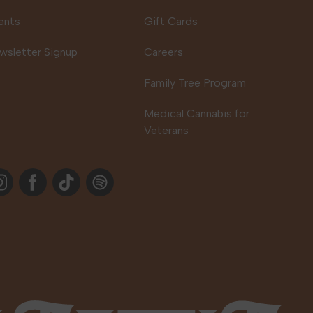
ents
Gift Cards
wsletter Signup
Careers
Family Tree Program
Medical Cannabis for
Veterans
stagram
Facebook
TikTok
Spotify