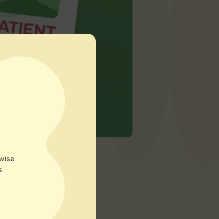
rwise
.
 over a month to