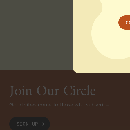
receive their THC re
delays leave many in
improvements.
Read
C
WSBTV / ABC ATL O
Join Our Circle
Good vibes come to those who subscribe.
SIGN UP