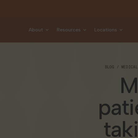
Skip to content
About
Resources
Locations
BLOG
MEDICAL
M
pati
tak