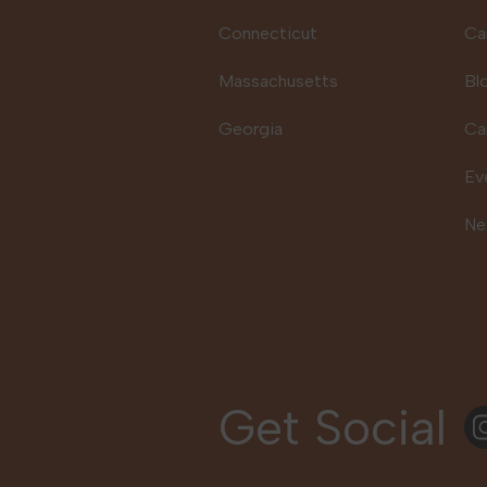
Connecticut
Ca
Massachusetts
Bl
Georgia
Ca
Ev
Ne
Get Social
In