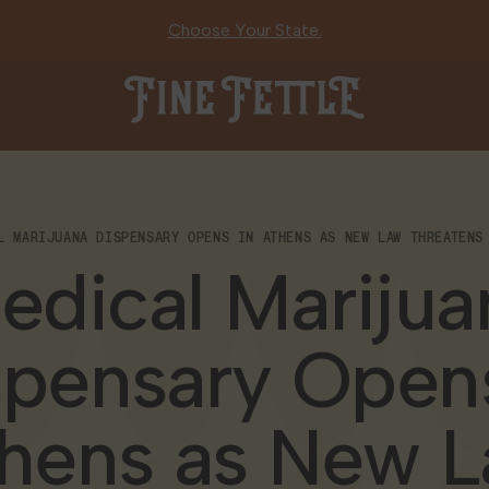
Choose Your State.
Fine Fettle
L MARIJUANA DISPENSARY OPENS IN ATHENS AS NEW LAW THREATENS
edical Marijua
spensary Opens
hens as New 