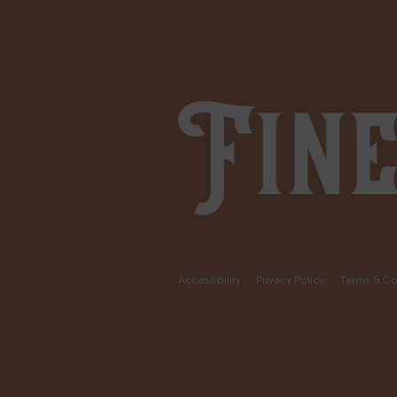
Fine Fettle
Accessibility
Privacy Policy
Terms & Co