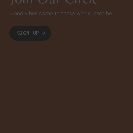
Good vibes come to those who subscribe.
SIGN UP