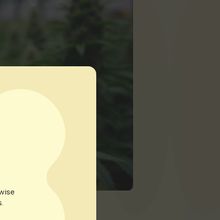
rwise
.