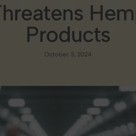
Threatens Hem
Products
October 3, 2024