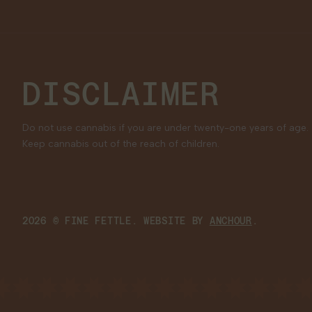
DISCLAIMER
Do not use cannabis if you are under twenty-one years of age.
Keep cannabis out of the reach of children.
2026 © FINE FETTLE. WEBSITE BY
ANCHOUR
.