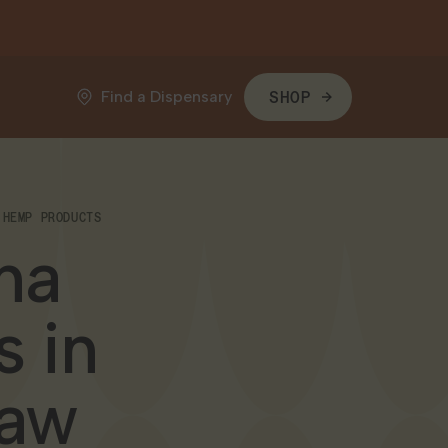
Find a Dispensary
SHOP
 HEMP PRODUCTS
na
 in
Law