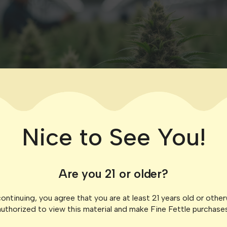
Nice to See You!
Are you 21 or older?
ontinuing, you agree that you are at least 21 years old or othe
authorized to view this material and make Fine Fettle purchases