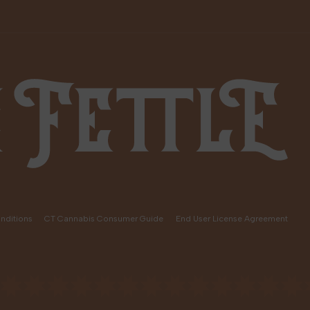
nditions
CT Cannabis Consumer Guide
End User License Agreement