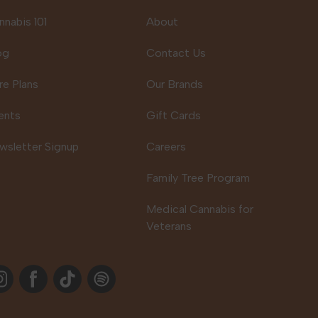
nnabis 101
About
og
Contact Us
re Plans
Our Brands
ents
Gift Cards
wsletter Signup
Careers
Family Tree Program
Medical Cannabis for
Veterans
stagram
Facebook
TikTok
Spotify