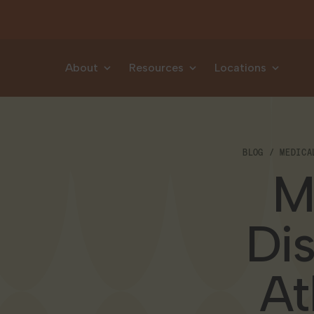
Skip to content
About
Resources
Locations
BLOG
MEDICA
M
Di
At