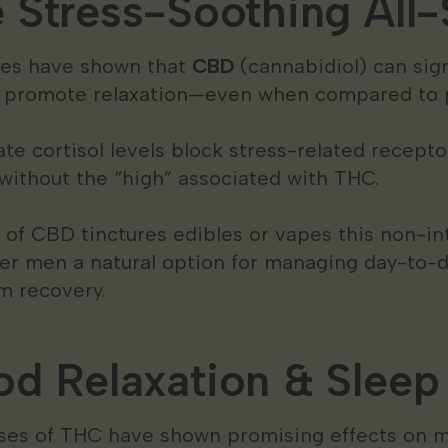
Stress-Soothing All-
dies have shown that
CBD
(cannabidiol) can sign
d promote relaxation—even when compared to 
e cortisol levels block stress-related recepto
without the “high” associated with THC.
 of CBD tinctures edibles or vapes this non-in
er men a natural option for managing day-to-d
m recovery.
d Relaxation & Sleep
es of THC have shown promising effects on m