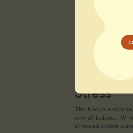
Interestingly resear
connect emotionally
stressful moments. 
through” or avoid st
C
The result?
Chronic 
and a lower quality of
How Cann
Stress
The body’s endocan
overall balance. Wh
stressed stable state