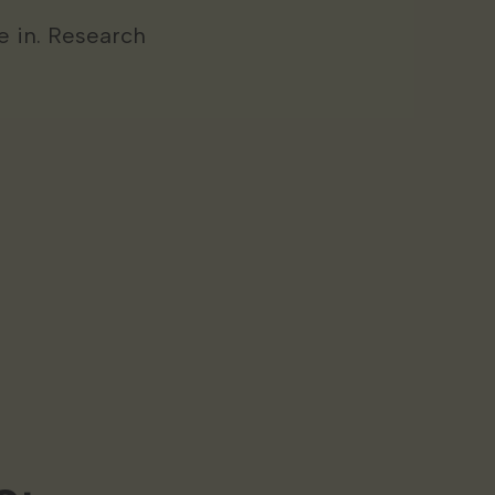
 in. Research