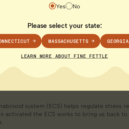
ch suggests that oxytocin a hormone that helps
Yes
No
 may be released at lower levels in men than
That might explain why some men are more lik
Please select your state:
ressors rather than seek support or self-care.
ONNECTICUT
MASSACHUSETTS
GEORGIA
stress
—which may contribute to anxiety depres
 life.
LEARN MORE ABOUT FINE FETTLE
abis May Help Men 
nabinoid system (ECS) helps regulate stress 
en activated the ECS works to bring us back to
.