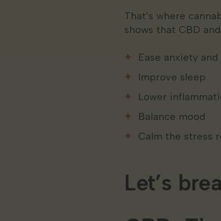
That’s where cannab
shows that CBD and 
Ease anxiety and
Improve sleep
Lower inflammat
Balance mood
Calm the stress 
Let’s bre