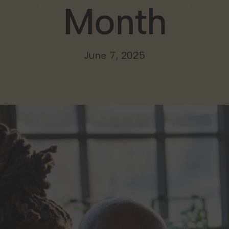
Month
June 7, 2025