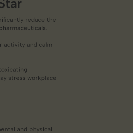
Star
ificantly reduce the
pharmaceuticals.
r activity and calm
toxicating
ay stress workplace
ental and physical