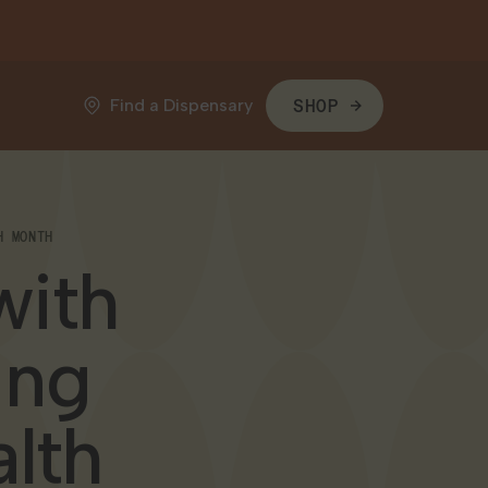
Find a Dispensary
SHOP
H MONTH
with
ing
lth