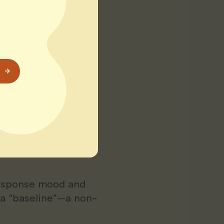
 us relax and
 women during
ely to “power
sion heart disease
Manage
response mood and
 a “baseline”—a non-