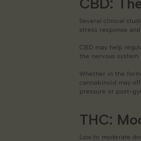
CBD: The 
Several clinical stu
stress response an
CBD may help regulat
the nervous system 
Whether in the form
cannabinoid may off
pressure or post-gy
THC: Moo
Low to moderate dos