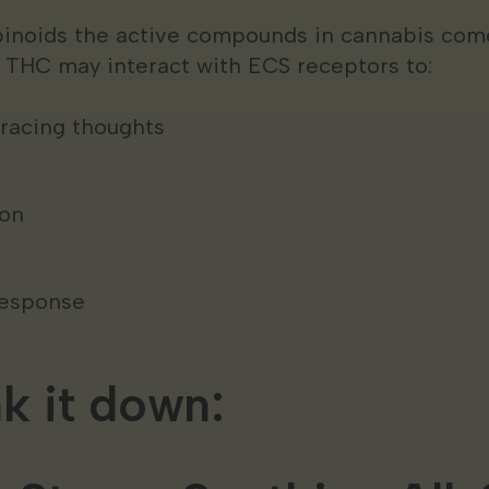
inoids the active compounds in cannabis come
THC may interact with ECS receptors to:
 racing thoughts
ion
response
ak it down: