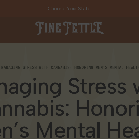
Choose Your State.
Fine Fettle
MANAGING STRESS WITH CANNABIS: HONORING MEN’S MENTAL HEALT
aging Stress 
nnabis: Honor
n’s Mental Hea