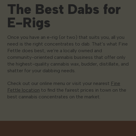
The Best Dabs for
E-Rigs
Once you have an e-rig (or two) that suits you, all you
need is the right concentrates to dab. That’s what Fine
Fettle does best; we’re a locally owned and
community-oriented cannabis business that offer only
the highest-quality cannabis wax, budder, distillate, and
shatter for your dabbing needs.
Check out our online menu or visit your nearest
Fine
Fettle location
to find the fairest prices in town on the
best cannabis concentrates on the market.