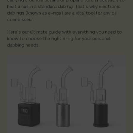
heat a nail in a standard dab rig. That’s why electronic
dab rigs (known as e-rigs) are a vital tool for any oil
connoisseur.
Here’s our ultimate guide with everything you need to
know to choose the right e-rig for your personal
dabbing needs.