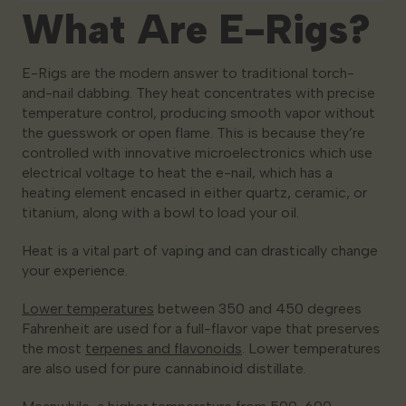
What Are E-Rigs?
E-Rigs are the modern answer to traditional torch-
and-nail dabbing. They heat concentrates with precise
temperature control, producing smooth vapor without
the guesswork or open flame. This is because they’re
controlled with innovative microelectronics which use
electrical voltage to heat the e-nail, which has a
heating element encased in either quartz, ceramic, or
titanium, along with a bowl to load your oil.
Heat is a vital part of vaping and can drastically change
your experience.
Lower temperatures
between 350 and 450 degrees
Fahrenheit are used for a full-flavor vape that preserves
the most
terpenes and flavonoids
. Lower temperatures
are also used for pure cannabinoid distillate.