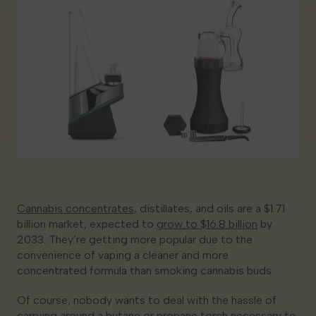
Georgia
Cannabis concentrates
, distillates, and oils are a $1.71
billion market, expected to
grow to $16.8 billion
by
2033. They’re getting more popular due to the
convenience of vaping a cleaner and more
concentrated formula than smoking cannabis buds.
Of course, nobody wants to deal with the hassle of
carrying around a butane or propane torch necessary to