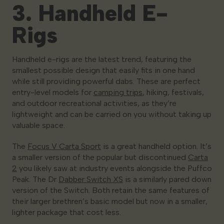
3. Handheld E-
Rigs
Handheld e-rigs are the latest trend, featuring the
smallest possible design that easily fits in one hand
while still providing powerful dabs. These are perfect
entry-level models for
camping trips
, hiking, festivals,
and outdoor recreational activities, as they’re
lightweight and can be carried on you without taking up
valuable space.
The
Focus V Carta Sport
is a great handheld option. It’s
a smaller version of the popular but discontinued
Carta
2
you likely saw at industry events alongside the Puffco
Peak. The Dr
Dabber Switch XS
is a similarly pared down
version of the Switch. Both retain the same features of
their larger brethren’s basic model but now in a smaller,
lighter package that cost less.