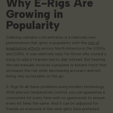
Why E-Rigs Are
Growing in
Popularity
Dabbing cannabis concentrates is a relatively new
phenomenon that grew in popularity with the
rise of
legalization efforts
across North America in the 2000s
and 2010s. It was relatively easy for those who owned a
bong to add a titanium nail to dab instead. But heating
the nail manually involves a propane or butane torch that
increases the risk while decreasing accuracy and not
being very accessible on the go.
E-Rigs fix all these problems using modern technology.
With precise temperature control, you can guarantee a
consistent hit every time with no guesswork to ensure
every hit feels the same. And it can be adjusted for
friends so everyone in the sesh gets their preferred