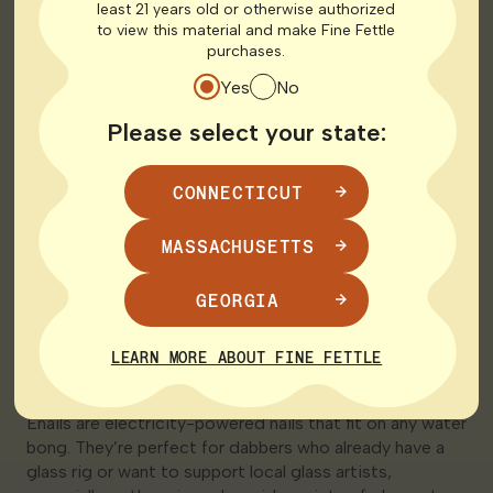
favorite models.
least 21 years old or otherwise authorized
to view this material and make Fine Fettle
purchases.
Yes
No
Please select your state:
CONNECTICUT
MASSACHUSETTS
GEORGIA
1. Enails
LEARN MORE ABOUT FINE FETTLE
Enails are electricity-powered nails that fit on any water
bong. They’re perfect for dabbers who already have a
glass rig or want to support local glass artists,