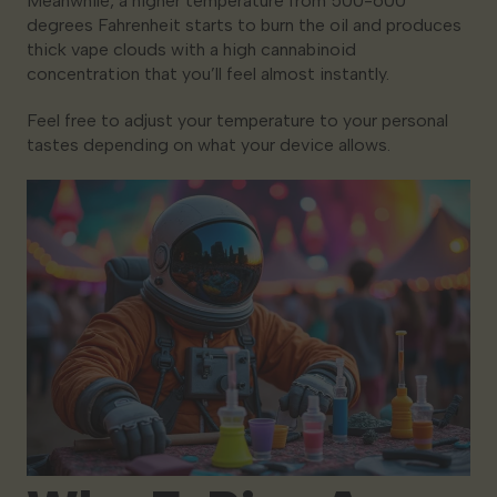
Meanwhile, a higher temperature from 500-600
degrees Fahrenheit starts to burn the oil and produces
thick vape clouds with a high cannabinoid
concentration that you’ll feel almost instantly.
Feel free to adjust your temperature to your personal
tastes depending on what your device allows.