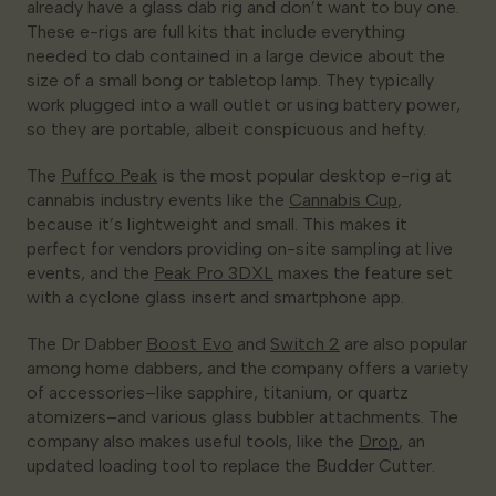
already have a glass dab rig and don’t want to buy one.
These e-rigs are full kits that include everything
needed to dab contained in a large device about the
size of a small bong or tabletop lamp. They typically
work plugged into a wall outlet or using battery power,
so they are portable, albeit conspicuous and hefty.
The
Puffco Peak
is the most popular desktop e-rig at
cannabis industry events like the
Cannabis Cup
,
because it’s lightweight and small. This makes it
perfect for vendors providing on-site sampling at live
events, and the
Peak Pro 3DXL
maxes the feature set
with a cyclone glass insert and smartphone app.
The Dr Dabber
Boost Evo
and
Switch 2
are also popular
among home dabbers, and the company offers a variety
of accessories–like sapphire, titanium, or quartz
atomizers–and various glass bubbler attachments. The
company also makes useful tools, like the
Drop
, an
updated loading tool to replace the Budder Cutter.