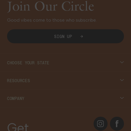
Join Our Circle
Good vibes come to those who subscribe.
SIGN UP
CHOOSE YOUR STATE
Connecticut
RESOURCES
Massachusetts
Cannabis 101
COMPANY
Georgia
Blog
About
Instagram
Facebook
Care Plans
Get
Contact Us