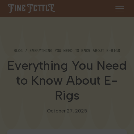
Skip to content
Fine Fettle
About
BLOG
EVERYTHING YOU NEED TO KNOW ABOUT E-RIGS
Find a Dispensary
Everything You Need
About Us
SHOP
Resources
to Know About E-
Our Brands
Cannabis 101
Rigs
Locations
Careers
Blog
Connecticut
October 27, 2025
Contact Us
Events
Massachusetts
Medical Cannabis for Veterans