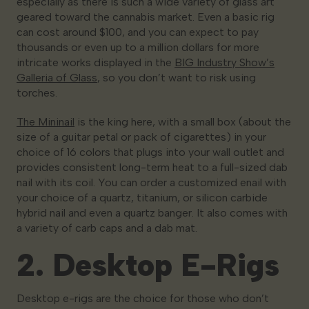
especially as there is such a wide variety of glass art
geared toward the cannabis market. Even a basic rig
can cost around $100, and you can expect to pay
thousands or even up to a million dollars for more
intricate works displayed in the
BIG Industry Show’s
Galleria of Glass
, so you don’t want to risk using
torches.
The Mininail
is the king here, with a small box (about the
size of a guitar petal or pack of cigarettes) in your
choice of 16 colors that plugs into your wall outlet and
provides consistent long-term heat to a full-sized dab
nail with its coil. You can order a customized enail with
your choice of a quartz, titanium, or silicon carbide
hybrid nail and even a quartz banger. It also comes with
a variety of carb caps and a dab mat.
2. Desktop E-Rigs
Desktop e-rigs are the choice for those who don’t