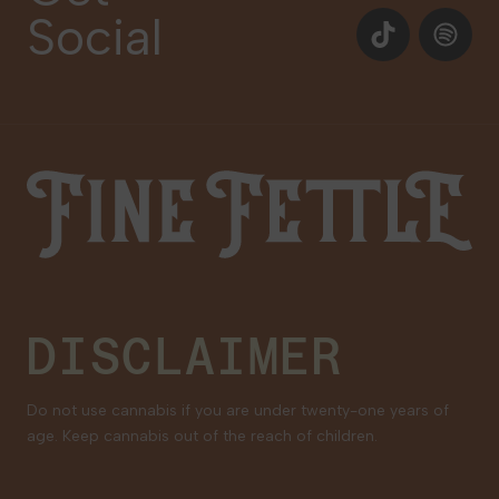
Social
Events
TikTok
Spotify
Our Brands
Newsletter Signup
Gift Cards
Careers
Fine Fettle
Family Tree Program
Medical Cannabis for Veterans
DISCLAIMER
Do not use cannabis if you are under twenty-one years of
age. Keep cannabis out of the reach of children.