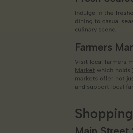
Indulge in the fresh
dining to casual seas
culinary scene.
Farmers Mar
Visit local farmers 
Market
which holds
markets offer not j
and support local fa
Shopping
Main Street