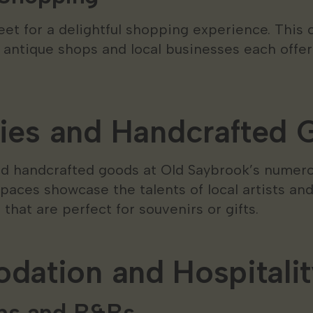
eet for a delightful shopping experience. This 
 antique shops and local businesses each offer
ries and Handcrafted
and handcrafted goods at Old Saybrook’s numero
spaces showcase the talents of local artists an
that are perfect for souvenirs or gifts.
ation and Hospitalit