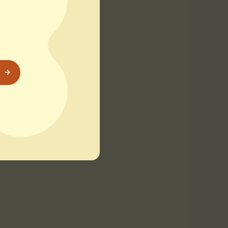
 beach offers
astline. Don’t miss
prefer a serene
e perspective of Old