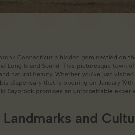
rook Connecticut a hidden gem nestled on the
d Long Island Sound. This picturesque town off
 and natural beauty. Whether you’ve just visited
is dispensary that is opening on January 19th
Old Saybrook promises an unforgettable experi
l Landmarks and Cultu