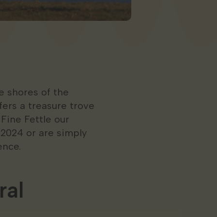
 shores of the
ers a treasure trove
 Fine Fettle our
 2024 or are simply
ence.
ral