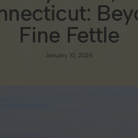
necticut: Be
Fine Fettle
January 10, 2024