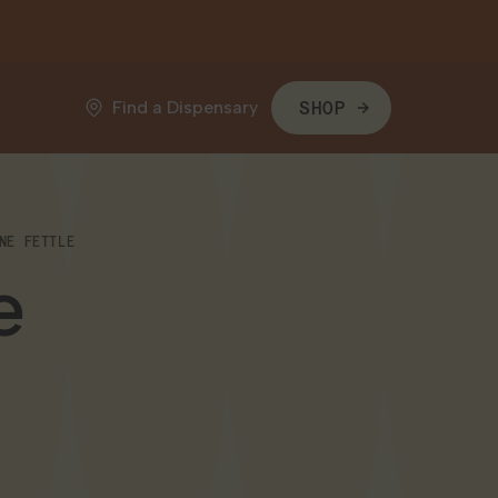
Find a Dispensary
SHOP
NE FETTLE
e