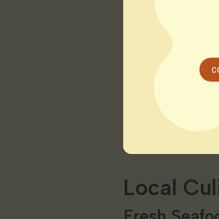
Harvey’s Be
Relax on the sandy s
swimming sunbathing
the breathtaking su
C
The Connect
Explore the tranquil
kayak excursion or a
Saybrook’s beauty.
Local Cul
Fresh Seafoo