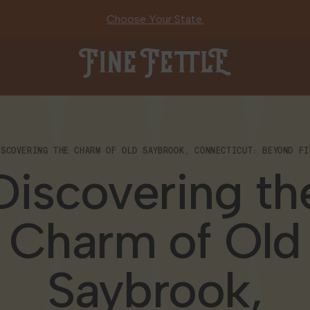
Choose Your State.
Fine Fettle
ISCOVERING THE CHARM OF OLD SAYBROOK, CONNECTICUT: BEYOND FI
Discovering th
Charm of Old
Saybrook,