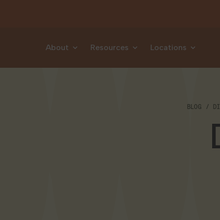
Skip to content
About
Resources
Locations
BLOG
D