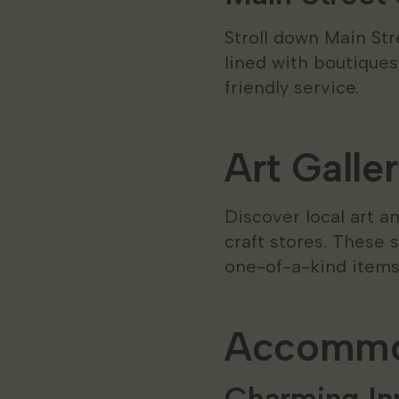
Stroll down Main Str
lined with boutiques
friendly service.
Art Galle
Discover local art 
craft stores. These 
one-of-a-kind items 
Accommod