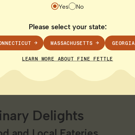
ach
Yes
No
hores of Harvey’s Beach. Ideal for families this
Please select your state:
 and a glimpse of the stunning Connecticut co
nsets!
ONNECTICUT
MASSACHUSETTS
GEORGIA
icut River
LEARN MORE ABOUT FINE FETTLE
 waters of the Connecticut River. Whether you 
 scenic river cruise the river provides a uniqu
inary Delights
d and Local Eateries