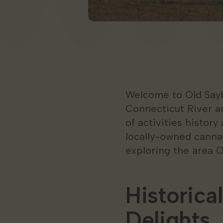
Welcome to Old Sayb
Connecticut River an
of activities history
locally-owned cannab
exploring the area 
Historica
Delights