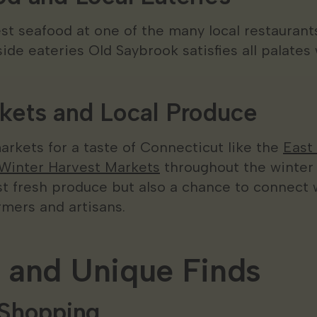
est seafood at one of the many local restauran
ide eateries Old Saybrook satisfies all palates 
kets and Local Produce
markets for a taste of Connecticut like the
East
Winter Harvest Markets
throughout the winter
ust fresh produce but also a chance to connect
rmers and artisans.
 and Unique Finds
 Shopping