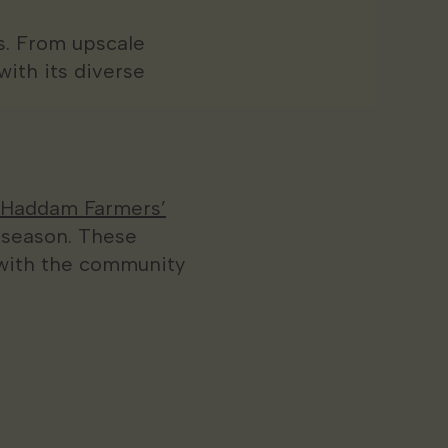
ts. From upscale
with its diverse
 Haddam Farmers’
 season. These
 with the community