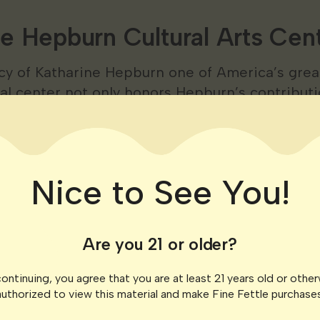
e Hepburn Cultural Arts Cen
cy of Katharine Hepburn one of America’s grea
ral center not only honors Hepburn’s contributi
brant venue for theater music and dance perfor
ok Monument Park
Nice to See You!
 history at Fort Saybrook Monument Park. This 
 in 1635 offers a walk through centuries of hist
 and stunning views of the Connecticut River
Are you 21 or older?
ontinuing, you agree that you are at least 21 years old or othe
Adventures and Natura
authorized to view this material and make Fine Fettle purchases