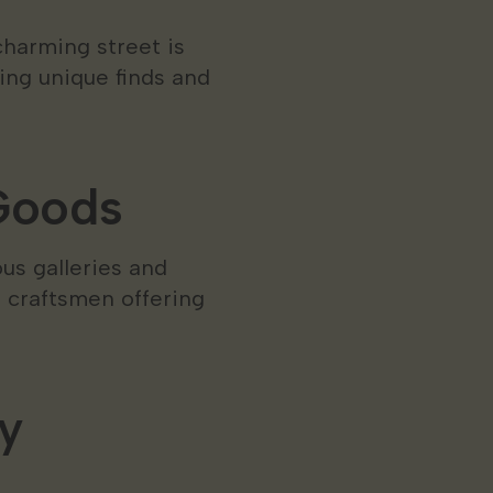
charming street is
ing unique finds and
 Goods
us galleries and
d craftsmen offering
y