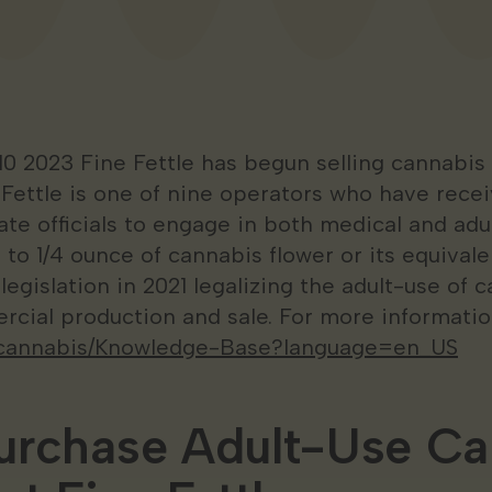
10 2023 Fine Fettle has begun selling cannabis
e Fettle is one of nine operators who have rece
te officials to engage in both medical and adul
 to 1/4 ounce of cannabis flower or its equivale
gislation in 2021 legalizing the adult-use of 
rcial production and sale. For more information
ov/cannabis/Knowledge-Base?language=en_US
urchase Adult-Use Ca