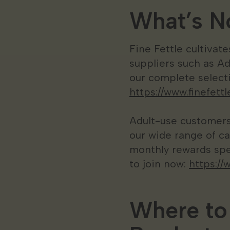
What’s No
Fine Fettle cultivat
suppliers such as A
our complete selecti
https://www.finefet
Adult-use customers 
our wide range of ca
monthly rewards spe
to join now:
https://
Where to 