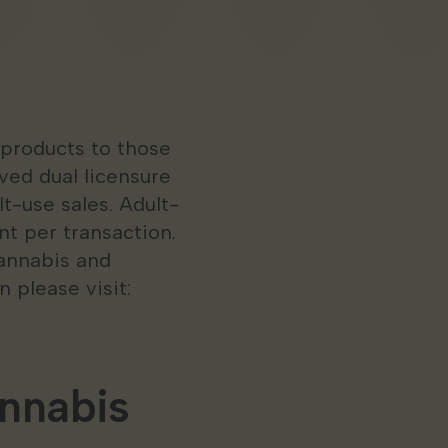
 products to those
ived dual licensure
t-use sales. Adult-
nt per transaction.
cannabis and
 please visit:
nnabis