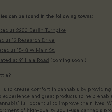
ies can be found in the following towns:
ted at 2280 Berlin Turnpike
ed at 12 Research Drive
cated at 1548 W Main St.
ated at 91 Hale Road
(coming soon!)
ttle?
n is to create comfort in cannabis by providing
 experience and great products to help enabl
annabis’ full potential to improve their lives. W
ortment of high-quality adult-use cannabis pro