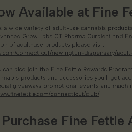
w Available at Fine Fe
es a wide variety of adult-use cannabis products
dvanced Grow Labs CT Pharma Curaleaf and Enc
on of adult-use products please visit:
tle.com/connecticut/newington-dispensary/adult
can also join the Fine Fettle Rewards Program
nnabis products and accessories you’ll get acc
cial giveaways promotional events and much m
www.finefettle.com/connecticut/club/
Purchase Fine Fettle 