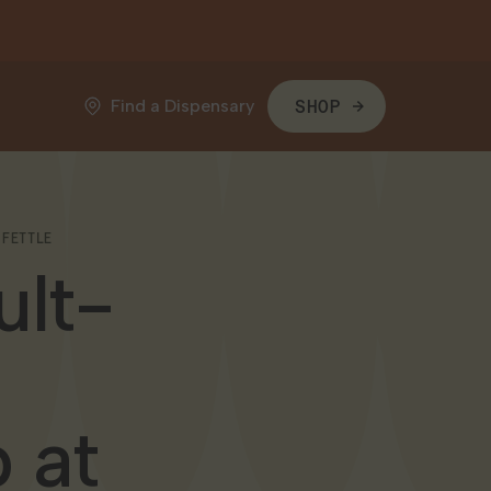
Find a Dispensary
SHOP
 FETTLE
ult-
 at