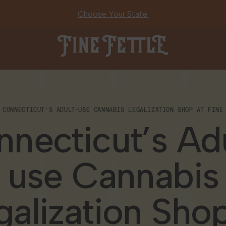
Choose Your State.
Fine Fettle
CONNECTICUT’S ADULT-USE CANNABIS LEGALIZATION SHOP AT FINE
necticut’s Ad
use Cannabis
galization Shop