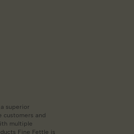
 a superior
e customers and
ith multiple
ducts Fine Fettle is