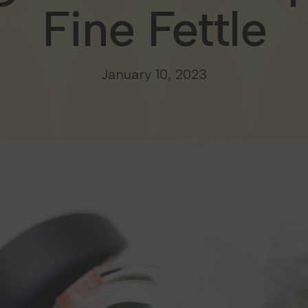
Fine Fettle
January 10, 2023