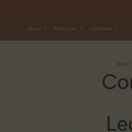
Skip to content
About
Resources
Locations
BLOG
Con
Le