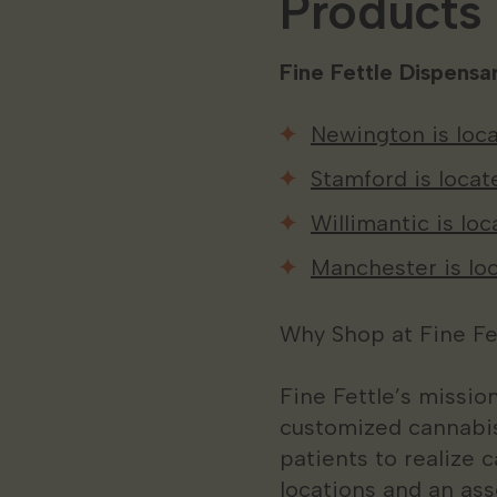
Products
Fine Fettle Dispensar
Newington is loca
Stamford is locat
Willimantic is lo
Manchester is loc
Why Shop at Fine Fe
Fine Fettle’s missio
customized cannabis
patients to realize c
locations and an ass