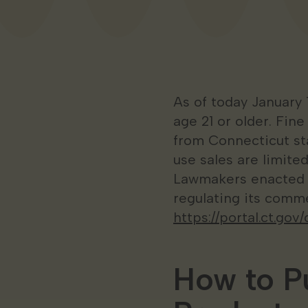
As of today January 
age 21 or older. Fin
from Connecticut sta
use sales are limited
Lawmakers enacted le
regulating its comme
https://portal.ct.g
How to P