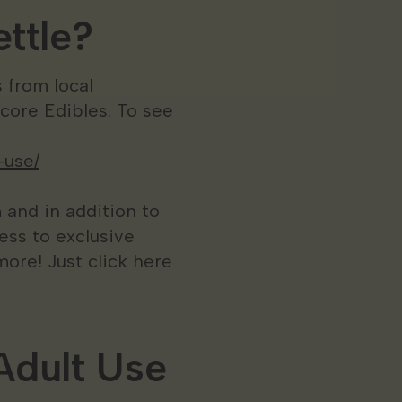
ttle?
 from local
ore Edibles. To see
-use/
 and in addition to
ess to exclusive
ore! Just click here
Adult Use