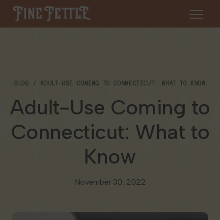
Skip to content
Fine Fettle
About
BLOG
ADULT-USE COMING TO CONNECTICUT: WHAT TO KNOW
Find a Dispensary
Adult-Use Coming to
About Us
SHOP
Resources
Connecticut: What to
Our Brands
Cannabis 101
Know
Locations
Careers
Blog
Connecticut
November 30, 2022
Contact Us
Events
Massachusetts
Medical Cannabis for Veterans