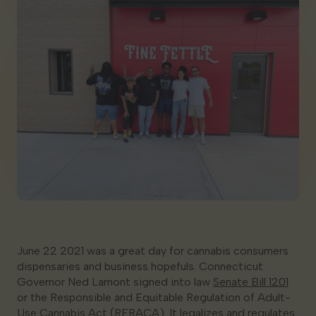
Georgia
June 22 2021 was a great day for cannabis consumers
dispensaries and business hopefuls. Connecticut
Governor Ned Lamont signed into law
Senate Bill 1201
or the Responsible and Equitable Regulation of Adult-
Use Cannabis Act (RERACA). It legalizes and regulates