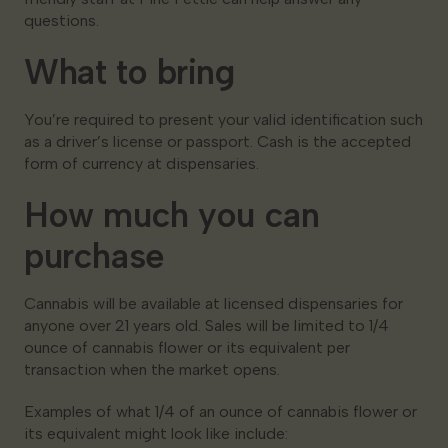
questions.
What to bring
You’re required to present your valid identification such
as a driver’s license or passport. Cash is the accepted
form of currency at dispensaries.
How much you can
purchase
Cannabis will be available at licensed dispensaries for
anyone over 21 years old. Sales will be limited to 1/4
ounce of cannabis flower or its equivalent per
transaction when the market opens.
Examples of what 1/4 of an ounce of cannabis flower or
its equivalent might look like include: