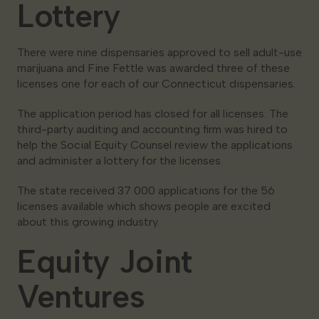
Lottery
There were nine dispensaries approved to sell adult-use
marijuana and Fine Fettle was awarded three of these
licenses one for each of our Connecticut dispensaries.
The application period has closed for all licenses. The
third-party auditing and accounting firm was hired to
help the Social Equity Counsel review the applications
and administer a lottery for the licenses.
The state received 37 000 applications for the 56
licenses available which shows people are excited
about this growing industry.
Equity Joint
Ventures