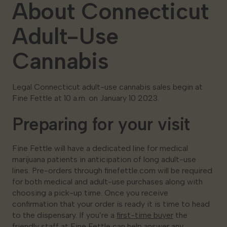
About Connecticut
Adult-Use
Cannabis
Legal Connecticut adult-use cannabis sales begin at
Fine Fettle at 10 a.m. on January 10 2023.
Preparing for your visit
Fine Fettle will have a dedicated line for medical
marijuana patients in anticipation of long adult-use
lines. Pre-orders through finefettle.com will be required
for both medical and adult-use purchases along with
choosing a pick-up time. Once you receive
confirmation that your order is ready it is time to head
to the dispensary. If you’re a
first-time buyer
the
friendly staff at Fine Fettle can help answer any