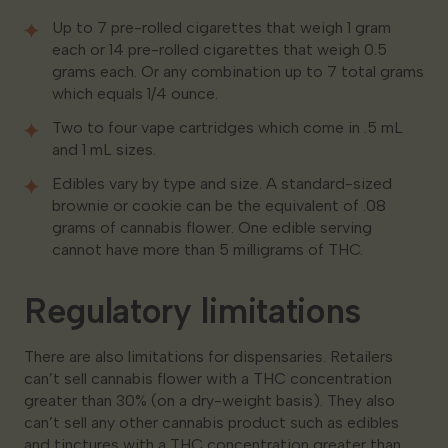
Up to 7 pre-rolled cigarettes that weigh 1 gram
each or 14 pre-rolled cigarettes that weigh 0.5
grams each. Or any combination up to 7 total grams
which equals 1/4 ounce.
Two to four vape cartridges which come in .5 mL
and 1 mL sizes.
Edibles vary by type and size. A standard-sized
brownie or cookie can be the equivalent of .08
grams of cannabis flower. One edible serving
cannot have more than 5 milligrams of THC.
Regulatory limitations
There are also limitations for dispensaries. Retailers
can’t sell cannabis flower with a THC concentration
greater than 30% (on a dry-weight basis). They also
can’t sell any other cannabis product such as edibles
and tinctures with a THC concentration greater than