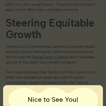
60% (on a dry-weight basis). These limitations don’t
apply to pre-filled vape cartridges however.
Steering Equitable
Growth
Connecticut’s recreational cannabis oversight board
recently hired a third-party auditing and accounting
firm to help the
Social Equity Council
steer equitable
growth in the adult-use cannabis program.
The council ensures that funds from the Connecticut
adult-use cannabis program are used to assist
communities negatively impacted by the “war on
drugs.” Several other states are also taking action to
promote social equity in the industry.
Nice to See You!
“As a company that has already faced the high barriers