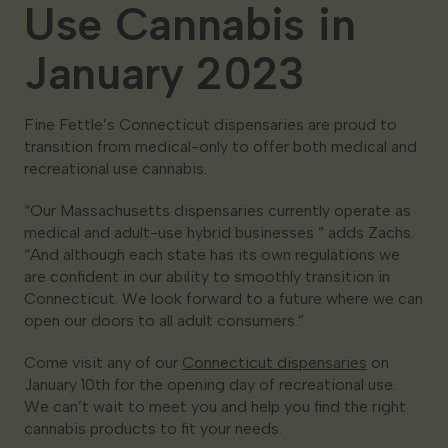
Use Cannabis in
January 2023
Fine Fettle’s Connecticut dispensaries are proud to
transition from medical-only to offer both medical and
recreational use cannabis.
“Our Massachusetts dispensaries currently operate as
medical and adult-use hybrid businesses ” adds Zachs.
“And although each state has its own regulations we
are confident in our ability to smoothly transition in
Connecticut. We look forward to a future where we can
open our doors to all adult consumers.”
Come visit any of our
Connecticut dispensaries
on
January 10th for the opening day of recreational use.
We can’t wait to meet you and help you find the right
cannabis products to fit your needs.