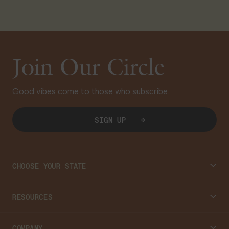
Join Our Circle
Good vibes come to those who subscribe.
SIGN UP
CHOOSE YOUR STATE
Connecticut
RESOURCES
Massachusetts
Cannabis 101
COMPANY