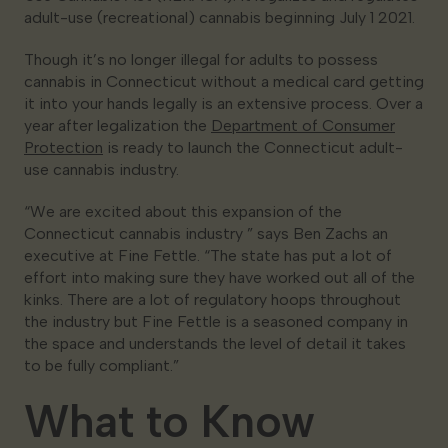
adult-use (recreational) cannabis beginning July 1 2021.
Though it’s no longer illegal for adults to possess
cannabis in Connecticut without a medical card getting
it into your hands legally is an extensive process. Over a
year after legalization the
Department of Consumer
Protection
is ready to launch the Connecticut adult-
use cannabis industry.
“We are excited about this expansion of the
Connecticut cannabis industry ” says Ben Zachs an
executive at Fine Fettle. “The state has put a lot of
effort into making sure they have worked out all of the
kinks. There are a lot of regulatory hoops throughout
the industry but Fine Fettle is a seasoned company in
the space and understands the level of detail it takes
to be fully compliant.”
What to Know