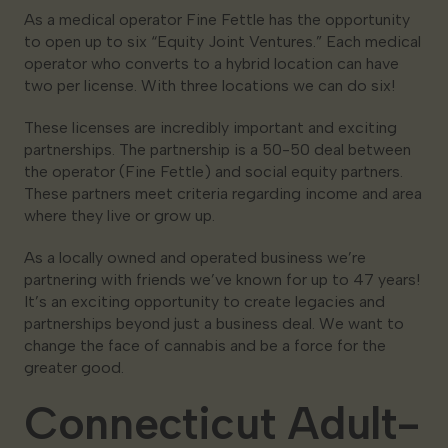
As a medical operator Fine Fettle has the opportunity
to open up to six “Equity Joint Ventures.” Each medical
operator who converts to a hybrid location can have
two per license. With three locations we can do six!
These licenses are incredibly important and exciting
partnerships. The partnership is a 50-50 deal between
the operator (Fine Fettle) and social equity partners.
These partners meet criteria regarding income and area
where they live or grow up.
As a locally owned and operated business we’re
partnering with friends we’ve known for up to 47 years!
It’s an exciting opportunity to create legacies and
partnerships beyond just a business deal. We want to
change the face of cannabis and be a force for the
greater good.
Connecticut Adult-