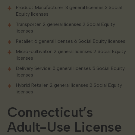
Product Manufacturer: 3 general licenses 3 Social
Equity licenses
Transporter: 2 general licenses 2 Social Equity
licenses
Retailer: 6 general licenses 6 Social Equity licenses
Micro-cultivator: 2 general licenses 2 Social Equity
licenses
Delivery Service: 5 general licenses 5 Social Equity
licenses
Hybrid Retailer: 2 general licenses 2 Social Equity
licenses
Connecticut’s
Adult-Use License