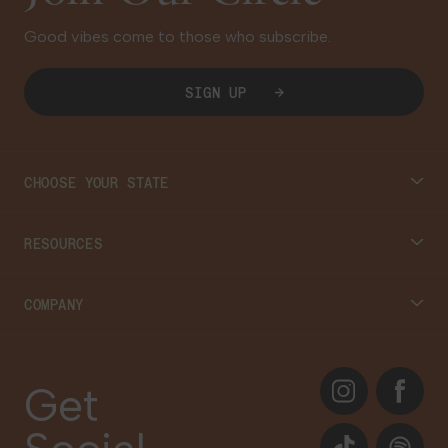
Good vibes come to those who subscribe.
SIGN UP
CHOOSE YOUR STATE
Connecticut
RESOURCES
Massachusetts
Cannabis 101
COMPANY
Georgia
Blog
About
Instagram
Facebook
Care Plans
Get
Contact Us
Events
TikTok
Spotify
Our Brands