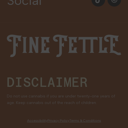
Social
Newsletter Signup
Gift Cards
Careers
Fine Fettle
Family Tree Program
Medical Cannabis for Veterans
DISCLAIMER
Do not use cannabis if you are under twenty-one years of
age. Keep cannabis out of the reach of children.
Accessibility
Privacy Policy
Terms & Conditions