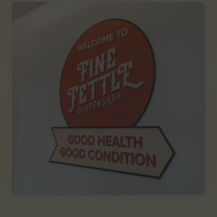
Georgia