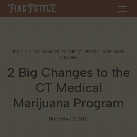
Skip to content
Fine Fettle
About
BLOG
2 BIG CHANGES TO THE CT MEDICAL MARIJUANA
Find a Dispensary
PROGRAM
About Us
2 Big Changes to the
SHOP
Resources
CT Medical
Our Brands
Cannabis 101
Locations
Marijuana Program
Careers
Blog
Connecticut
Contact Us
November 2, 2021
Events
Massachusetts
Medical Cannabis for Veterans