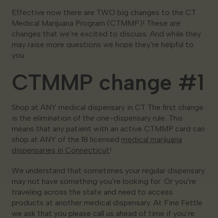
Effective now there are TWO big changes to the CT
Medical Marijuana Program (CTMMP)! These are
changes that we’re excited to discuss. And while they
may raise more questions we hope they’re helpful to
you.
CTMMP change #1
Shop at ANY medical dispensary in CT The first change
is the elimination of the one-dispensary rule. This
means that any patient with an active CTMMP card can
shop at ANY of the 18 licensed
medical marijuana
dispensaries in Connecticut
!
We understand that sometimes your regular dispensary
may not have something you’re looking for. Or you’re
traveling across the state and need to access
products at another medical dispensary. At Fine Fettle
we ask that you please call us ahead of time if you’re