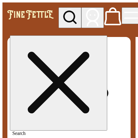
My store
Med pickup
Fine
Fettle -
Willimantic
(Medical)
Search