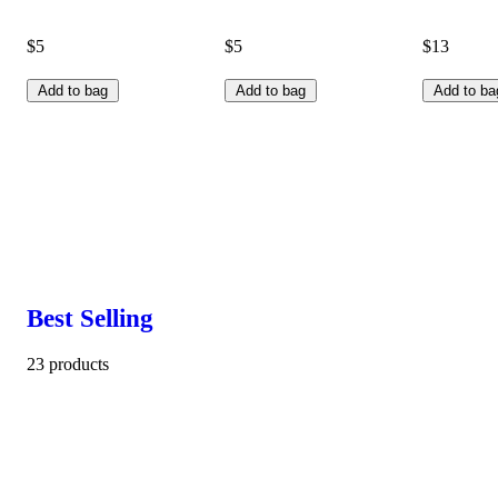
$5
$5
$13
Add to bag
Add to bag
Add to ba
Best Selling
23 products