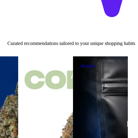
Curated recommendations tailored to your unique shopping habits
Bundle