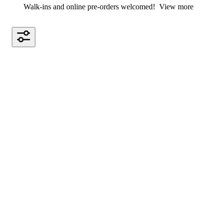
Walk-ins and online pre-orders welcomed!
View more