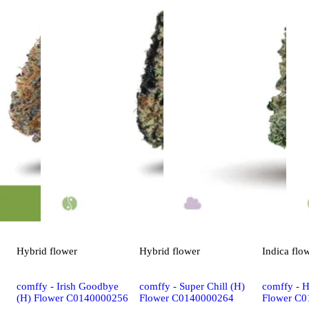
Hybrid
flower
Hybrid
flower
Indica
flo
comffy - Irish Goodbye
comffy - Super Chill (H)
comffy - 
(H) Flower C0140000256
Flower C0140000264
Flower C