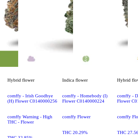
Hybrid
flower
Indica
flower
Hybrid
flo
comffy - Irish Goodbye
comffy - Homebody (I)
comffy - D
(H) Flower C0140000256
Flower C0140000224
Flower C
comffy Warning - High
comffy Flower
comffy Fl
THC - Flower
THC 20.29%
THC 27.5
THC 32.85%