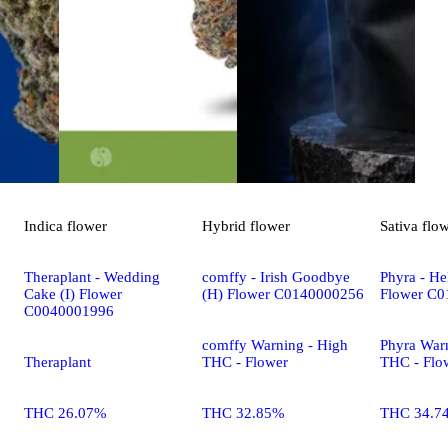
Indica
flower
Hybrid
flower
Sativa
flo
Theraplant - Wedding
comffy - Irish Goodbye
Phyra - Hel
Cake (I) Flower
(H) Flower C0140000256
Flower C
C0040001996
comffy Warning - High
Phyra War
Theraplant
THC - Flower
THC - Flo
THC 26.07%
THC 32.85%
THC 34.7