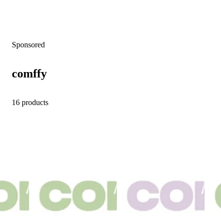
Sponsored
comffy
16 products