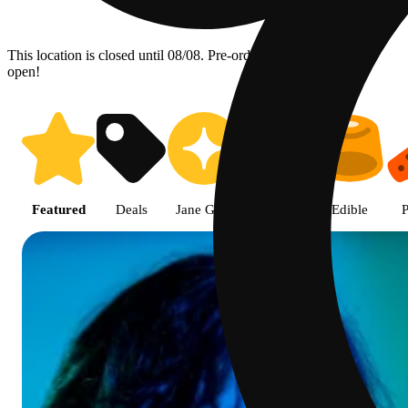
This location is closed until 08/08. Pre-order now for when we
open!
Shop featured cannabis products
Featured
Deals
Jane Gold
Flower
Edible
P