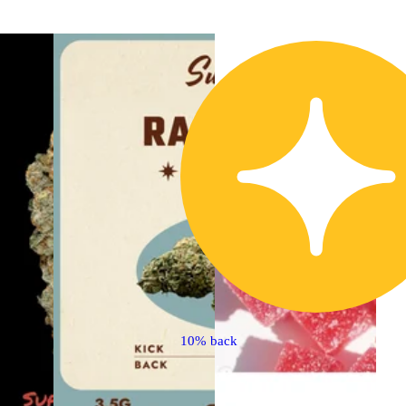
10% back