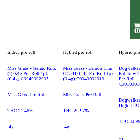
Indica
pre-roll
Hybrid
pre-roll
Hybrid
pre
Miss Grass - Gelato Rntz
Miss Grass - Lemon Thai
Dogwalker
(I) 0.4g Pre-Roll 1pk
OG (H) 0.4g Pre-Roll 1pk
Rainbow G
(0.4g) C0040002005
(0.4g) C0040002013
Pre-Roll 1
C0010001
Miss Grass Pre Roll
Miss Grass Pre Roll
Dogwalker
High THC 
THC 21.46%
THC 20.97%
THC 30.9
.4g
.4g
1g