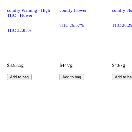
comffy Warning - High
comffy Flower
comffy Fl
THC - Flower
THC 26.57%
THC 20.2
THC 32.85%
$32/3.5g
$44/7g
$40/7g
Add to bag
Add to bag
Add to ba