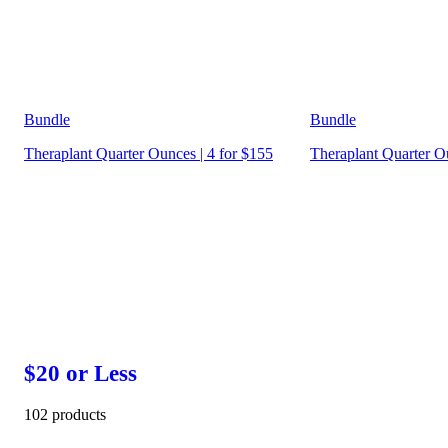
Bundle
Bundle
Theraplant Quarter Ounces | 4 for $155
Theraplant Quarter Ou
$20 or Less
102 products