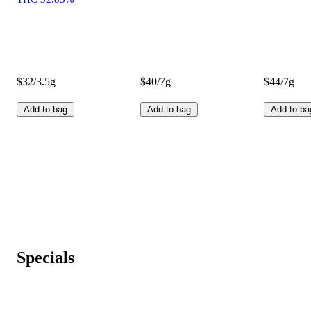
$32/3.5g
$40/7g
$44/7g
Add to bag
Add to bag
Add to ba
Specials