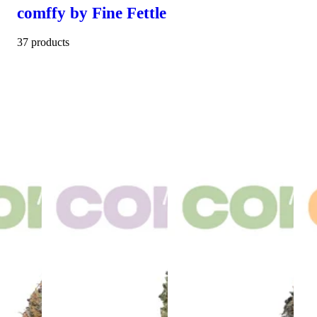
comffy by Fine Fettle
37 products