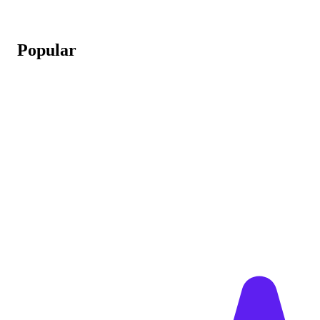
Popular