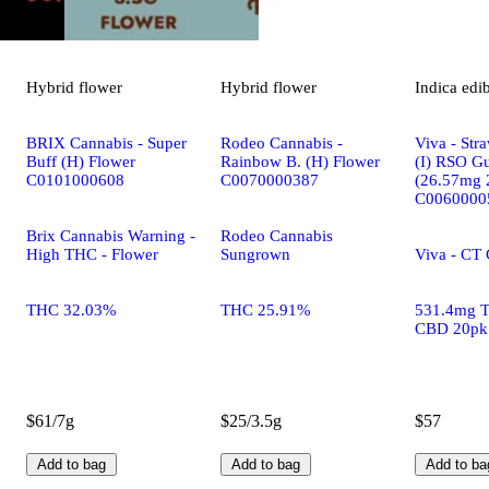
Hybrid
flower
Hybrid
flower
Indica
edi
BRIX Cannabis - Super
Rodeo Cannabis -
Viva - Str
Buff (H) Flower
Rainbow B. (H) Flower
(I) RSO G
C0101000608
C0070000387
(26.57mg 
C0060000
Brix Cannabis Warning -
Rodeo Cannabis
High THC - Flower
Sungrown
Viva - CT
THC 32.03%
THC 25.91%
531.4mg 
CBD 20pk
$61/7g
$25/3.5g
$57
Add to bag
Add to bag
Add to ba