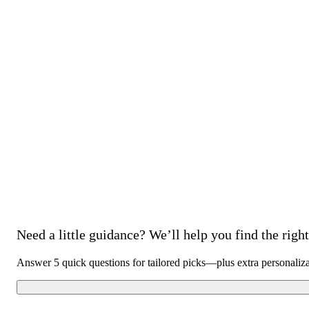
Need a little guidance? We’ll help you find the right 
Answer 5 quick questions for tailored picks—plus extra personaliz