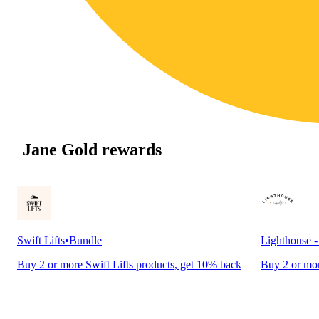
Jane Gold rewards
Swift Lifts
•
Bundle
Lighthouse 
Buy 2 or more Swift Lifts products, get 10% back
Buy 2 or mor