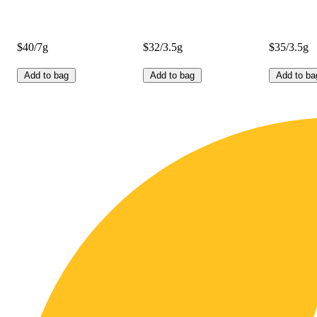
$40/7g
$32/3.5g
$35/3.5g
Add to bag
Add to bag
Add to ba