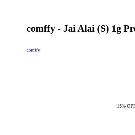
comffy - Jai Alai (S) 1g 
comffy
15% OF