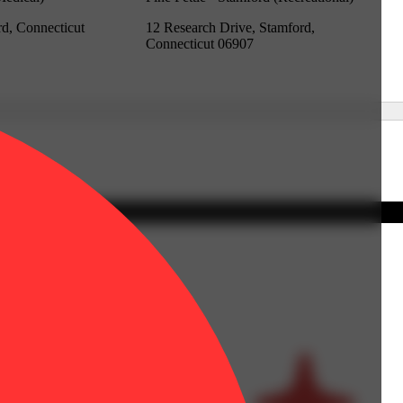
rd, Connecticut
12 Research Drive, Stamford,
Connecticut 06907