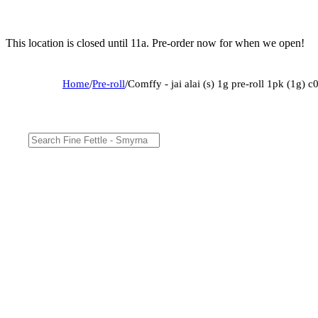
This location is closed until 11a. Pre-order now for when we open!
Home
/
Pre-roll
/
Comffy - jai alai (s) 1g pre-roll 1pk (1g)