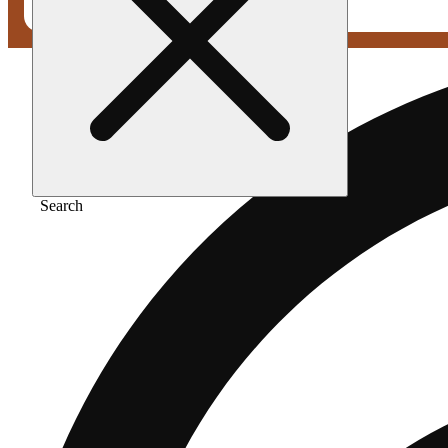
Search