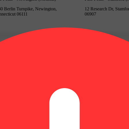
0 Berlin Turnpike, Newington,
12 Research Dr, Stamfo
necticut 06111
06907
Update store