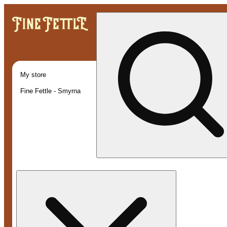
My store
Fine Fettle - Smyrna