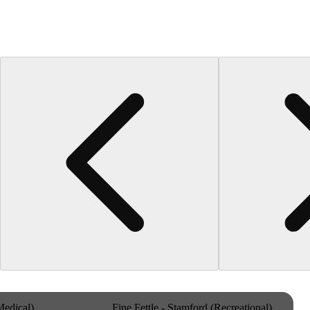
Medical)
Fine Fettle - Stamford (Recreational)