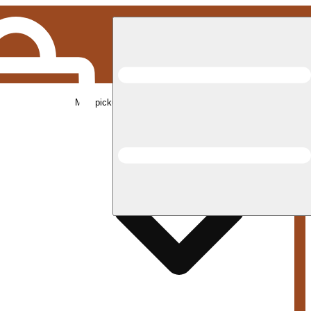
Med pickup