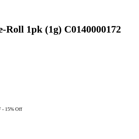
Pre-Roll 1pk (1g) C0140000172
F
- 15% Off