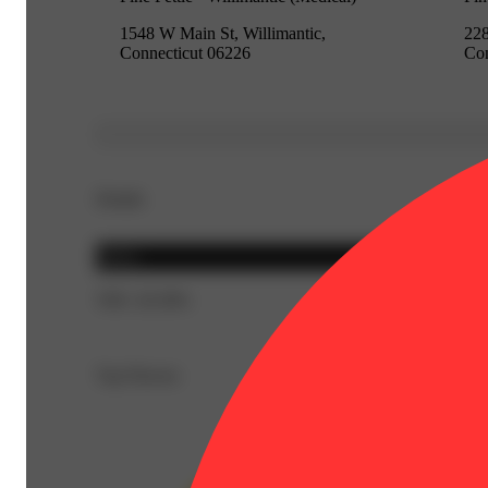
1548 W Main St, Willimantic,
228
Connecticut 06226
Con
Details
Sativa
THC 20.58%
Top Flavors