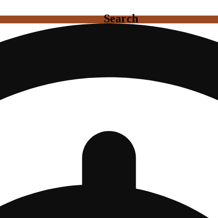
Search