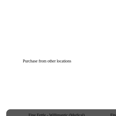
Purchase from other locations
Fine Fettle - Willimantic (Medical)
Fin