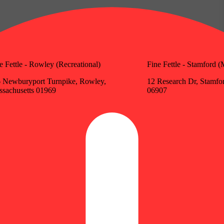
e Fettle - Rowley (Recreational)
Fine Fettle - Stamford (
 Newburyport Turnpike, Rowley,
12 Research Dr, Stamfo
sachusetts 01969
06907
Update store