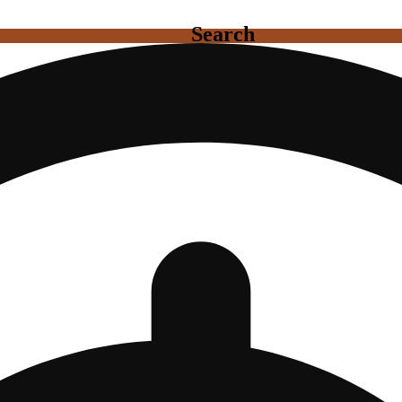
Search