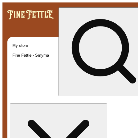
My store
Fine Fettle - Smyrna