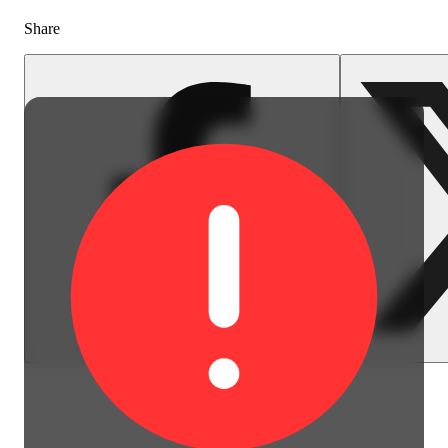
Share