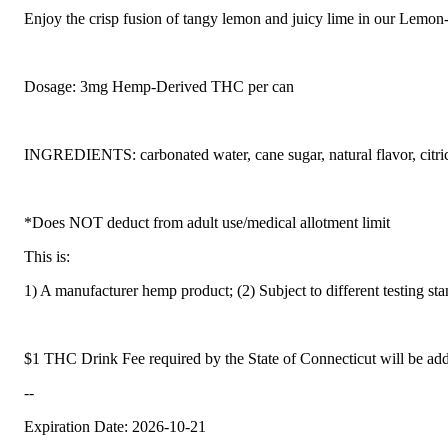
Enjoy the crisp fusion of tangy lemon and juicy lime in our Lemon-L
Dosage: 3mg Hemp-Derived THC per can
INGREDIENTS: carbonated water, cane sugar, natural flavor, citric
*Does NOT deduct from adult use/medical allotment limit
This is:
1) A manufacturer hemp product; (2) Subject to different testing st
$1 THC Drink Fee required by the State of Connecticut will be add
--
Expiration Date: 2026-10-21