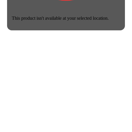
This product isn't available at your selected location.