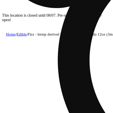
This location is closed until 08/07. Pre-order now for when we
open!
Home
/
Edible
/
Fizz - hemp derived lemon-lime social soda 12oz (3m