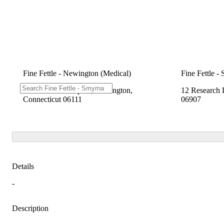
Fine Fettle - Newington (Medical)
Fine Fettle -
2280 Berlin Turnpike, Newington,
12 Research 
Connecticut 06111
06907
Details
-
Description