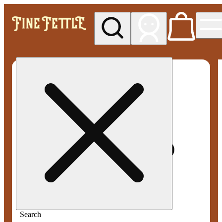
My store
Med pickup
Fine
Fettle -
Smyrna
Search