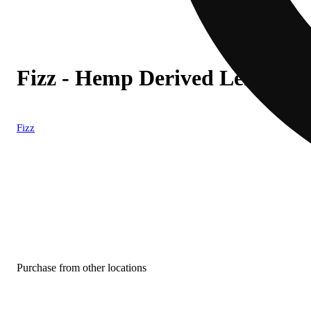
Fizz - Hemp Derived Lemon-Li
Fizz
Purchase from other locations