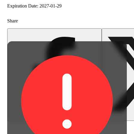
Expiration Date: 2027-01-29
Share