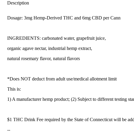
Description
Dosage: 3mg Hemp-Derived THC and 6mg CBD per Cann
INGREDIENTS: carbonated water, grapefruit juice,
organic agave nectar, industrial hemp extract,
natural rosemary flavor, natural flavors
*Does NOT deduct from adult use/medical allotment limit
This is:
1) A manufacturer hemp product; (2) Subject to different testing st
$1 THC Drink Fee required by the State of Connecticut will be add
--