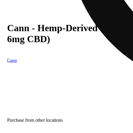
Cann - Hemp-Derived Grapef
6mg CBD)
Cann
Purchase from other locations