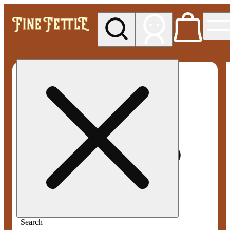
My store
Med pickup
Fine
Fettle -
Smyrna
Search