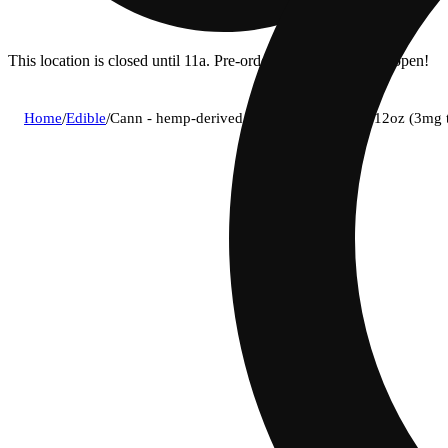
This location is closed until 11a. Pre-order now for when we open!
Home
/
Edible
/
Cann - hemp-derived grapefruit rosemary 12oz (3mg 