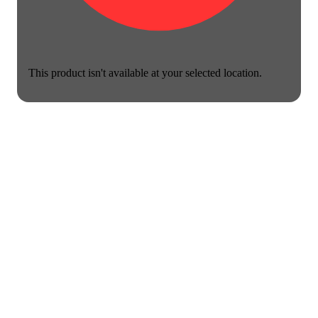
This product isn't available at your selected location.