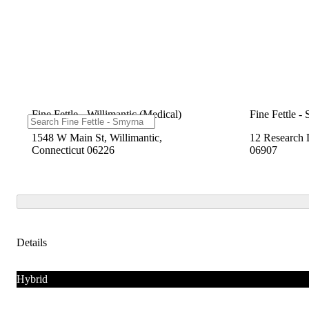
Fine Fettle - Willimantic (Medical)
Fine Fettle -
1548 W Main St, Willimantic,
12 Research 
Connecticut 06226
06907
Details
Hybrid