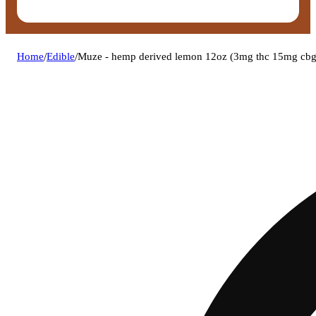
Home
/
Edible
/
Muze - hemp derived lemon 12oz (3mg thc 15mg cbg