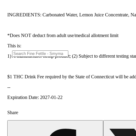
INGREDIENTS: Carbonated Water, Lemon Juice Concentrate, Na
*Does NOT deduct from adult use/medical allotment limit
This is:
1) A manufacturer hemp product; (2) Subject to different testing st
$1 THC Drink Fee required by the State of Connecticut will be add
--
Expiration Date: 2027-01-22
Share