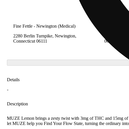
Fine Fettle - Newington (Medical)
Fine Fettle -
2280 Berlin Turnpike, Newington,
12 Research 
Connecticut 06111
06907
Details
-
Description
MUZE Lemon brings a zesty twist with 3mg of THC and 15mg of CBGo
let MUZE help you Find Your Flow State, turning the ordinary int