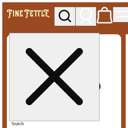
My store
Med pickup
Fine
Fettle -
Smyrna
Search