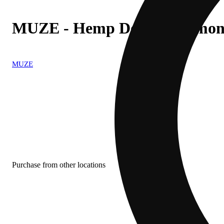
MUZE - Hemp Derived Lemon
MUZE
Purchase from other locations