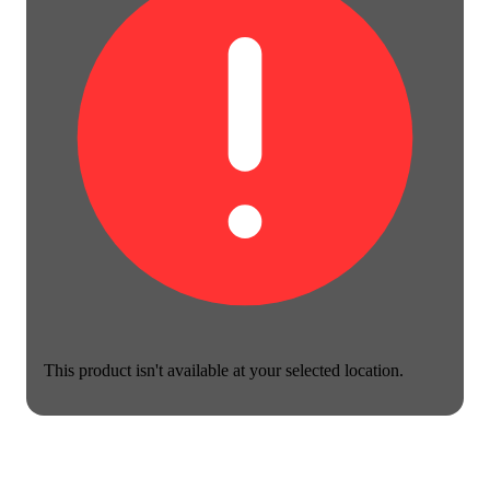
This product isn't available at your selected location.