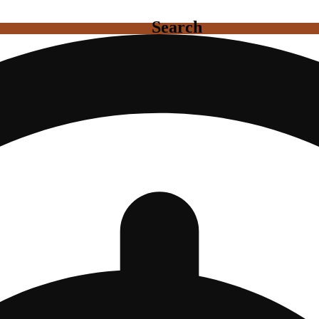
Search