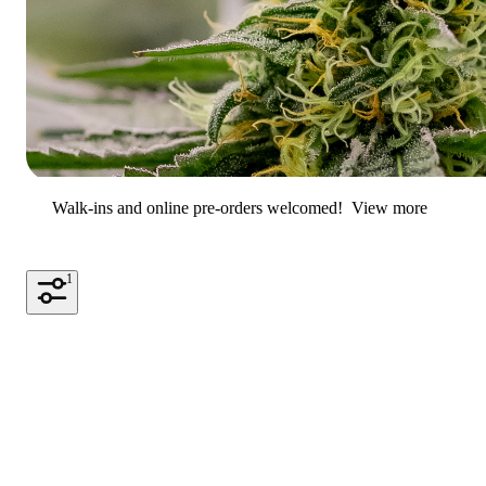
Walk-ins and online pre-orders welcomed!
View more
1