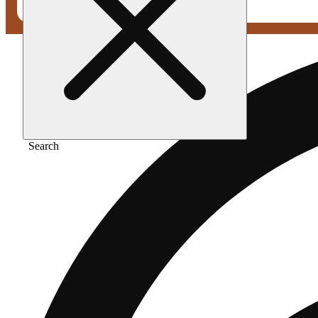
Search