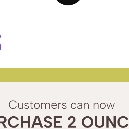
d Dispensary West Springfield, M