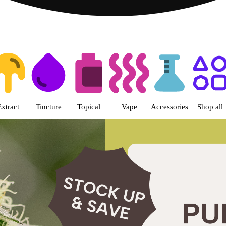
 | Fine Fettle - West Springfiel
Extract
Tincture
Topical
Vape
Accessories
Shop all