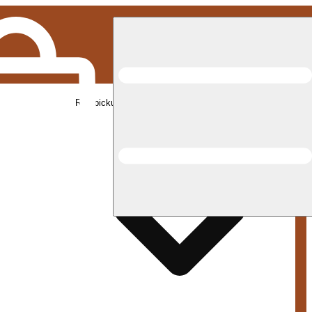
Rec pickup