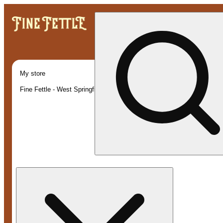
My store
Fine Fettle - West Springfield