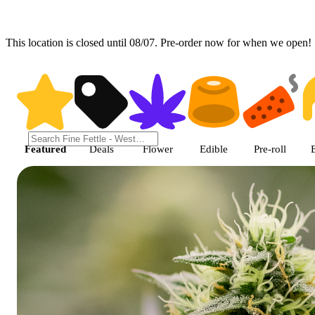
This location is closed until 08/07. Pre-order now for when we open!
Shop featured cannabis products
Featured
Deals
Flower
Edible
Pre-roll