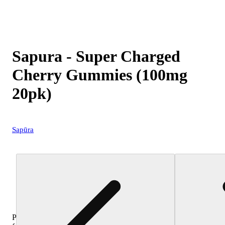
Sapura - Super Charged
Cherry Gummies (100mg
20pk)
Sapūra
Purchase