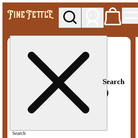
My store
Med pickup
Fine
Fettle -
Smyrna
Search
Search