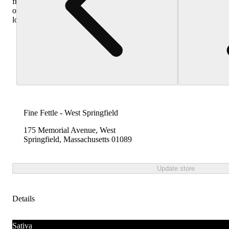
from
other
locations
Fine Fettle - West Springfield
175 Memorial Avenue, West
Springfield, Massachusetts 01089
Update store
Details
Sativa