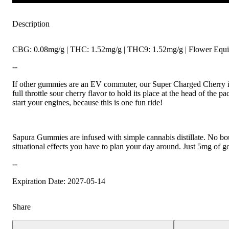
Description
CBG: 0.08mg/g | THC: 1.52mg/g | THC9: 1.52mg/g | Flower Equiv
--
If other gummies are an EV commuter, our Super Charged Cherry is
full throttle sour cherry flavor to hold its place at the head of the p
start your engines, because this is one fun ride!
Sapura Gummies are infused with simple cannabis distillate. No bo
situational effects you have to plan your day around. Just 5mg of 
--
Expiration Date: 2027-05-14
Share