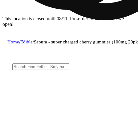
This location is closed until 08/11. Pre-order now for when we
open!
Home
/
Edible
/
Sapura - super charged cherry gummies (100mg 20pk