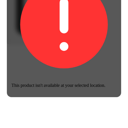
This product isn't available at your selected location.