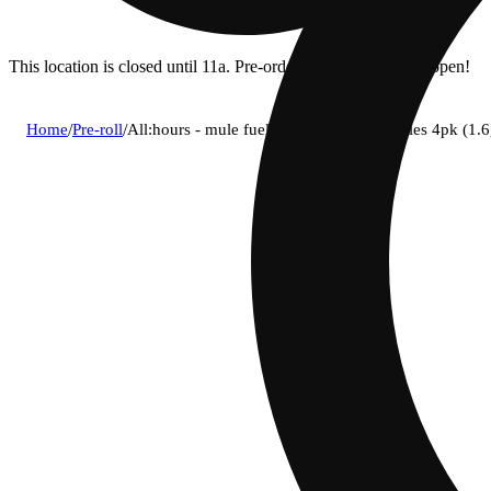
This location is closed until 11a. Pre-order now for when we open!
Home
/
Pre-roll
/
All:hours - mule fuel (h) bh infused shorties 4pk (