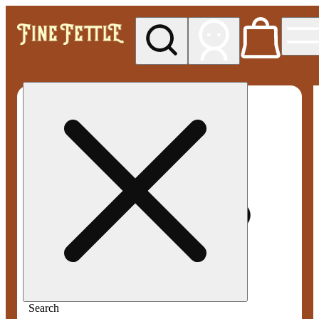
My store
Med pickup
Fine
Fettle -
Smyrna
Search