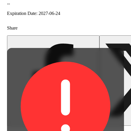
--
Expiration Date: 2027-06-24
Share