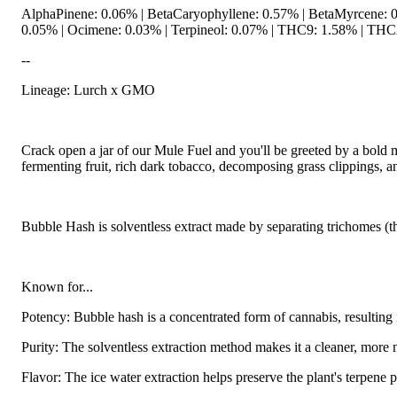
AlphaPinene: 0.06% | BetaCaryophyllene: 0.57% | BetaMyrcene: 0.
0.05% | Ocimene: 0.03% | Terpineol: 0.07% | THC9: 1.58% | THCA
--
Lineage: Lurch x GMO
Hoppy
Crack open a jar of our Mule Fuel and you'll be greeted by a bold 
fermenting fruit, rich dark tobacco, decomposing grass clippings, an
Bubble Hash is solventless extract made by separating trichomes (t
Known for...
Potency: Bubble hash is a concentrated form of cannabis, resulti
Purity: The solventless extraction method makes it a cleaner, more
Flavor: The ice water extraction helps preserve the plant's terpene p