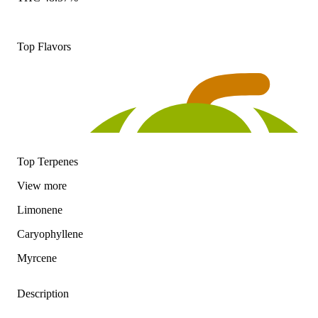
Top Flavors
Top Terpenes
View
more
Limonene
Caryophyllene
Myrcene
Description