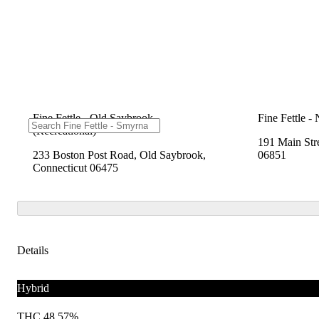
Fine Fettle - Old Saybrook
Fine Fettle -
(Recreational)
191 Main Str
233 Boston Post Road, Old Saybrook,
06851
Connecticut 06475
Details
Hybrid
THC 48.57%