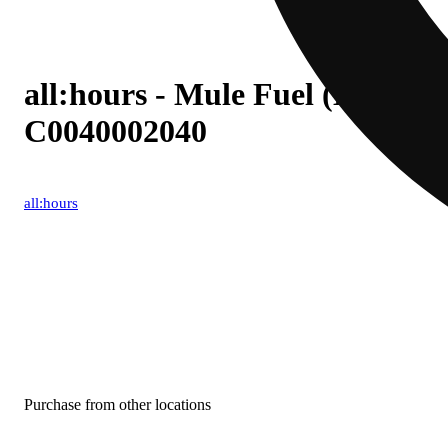
all:hours - Mule Fuel (H) BH I
C0040002040
all:hours
Purchase from other locations