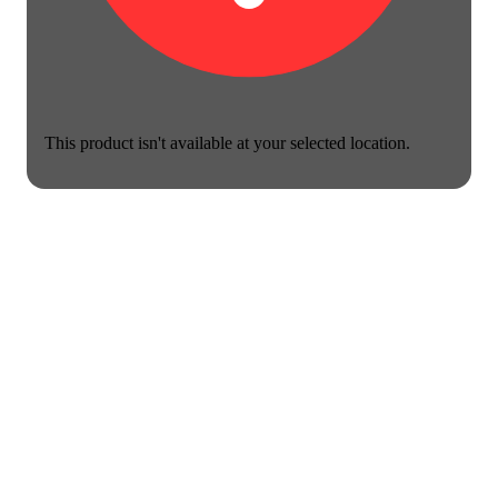
This product isn't available at your selected location.