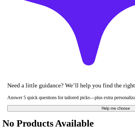
Need a little guidance? We’ll help you find the right 
Answer 5 quick questions for tailored picks—plus extra personaliz
Help me choose
No Products Available