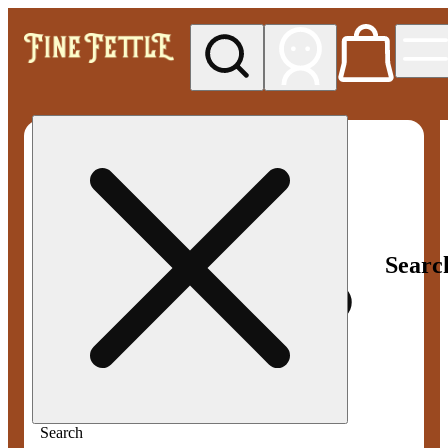
My store
Med pickup
Fine
Fettle -
Smyrna
Searc
Search