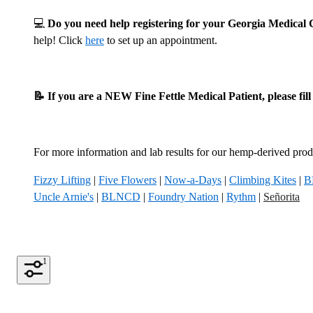
💻
Do you need help registering for your Georgia Medica
help! Click
here
to set up an appointment.
📝 If you are a NEW Fine Fettle Medical Patient, please fil
For more information and lab results for our hemp-derived produ
Fizzy Lifting
|
Five Flowers
|
Now-a-Days
|
Climbing Kites
|
B
Uncle Arnie's
|
BLNCD
|
Foundry Nation
|
Rythm
|
Señorita
1