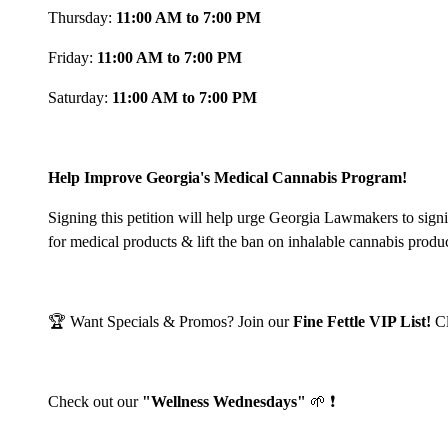
Thursday:
11:00 AM to 7:00 PM
Friday:
11:00 AM to 7:00 PM
Saturday:
11:00 AM to 7:00 PM
Help Improve Georgia's Medical Cannabis Program!
Signing this petition will help urge Georgia Lawmakers to sign
for medical products & lift the ban on inhalable cannabis produ
🏆 Want Specials & Promos? Join our
Fine Fettle VIP List!
C
Check out our
"Wellness Wednesdays"
🌱 ❗