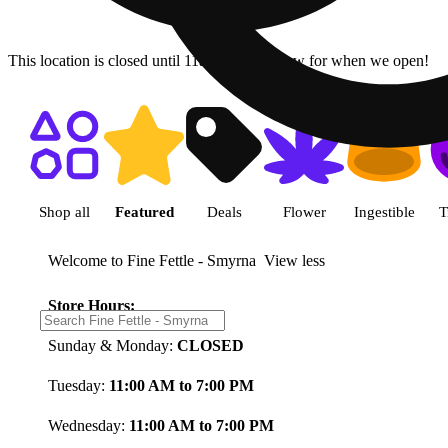
This location is closed until 11a. Pre-order now for when we open!
Shop featured cannabis product
Shop all
Featured
Deals
Flower
Ingestible
T
Welcome to Fine Fettle - Smyrna
View less
Store Hours:
Sunday & Monday:
CLOSED
Tuesday:
11:00 AM to 7:00 PM
Wednesday:
11:00 AM to 7:00 PM